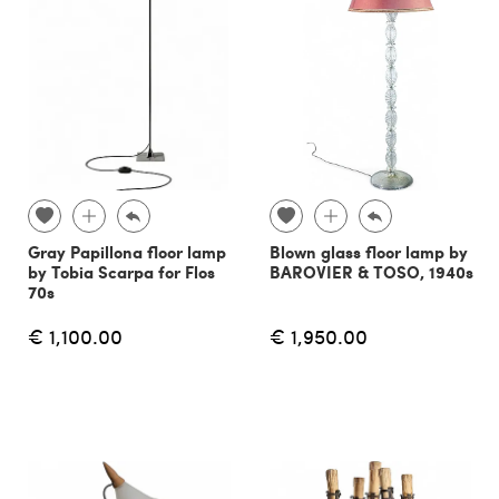
Gray Papillona floor lamp
Blown glass floor lamp by
by Tobia Scarpa for Flos
BAROVIER & TOSO, 1940s
70s
€ 1,100.00
€ 1,950.00