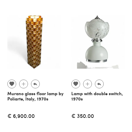
Murano glass floor lamp by
Lamp with double switch,
Poliarte, Italy, 1970s
1970s
€ 6,900.00
€ 350.00