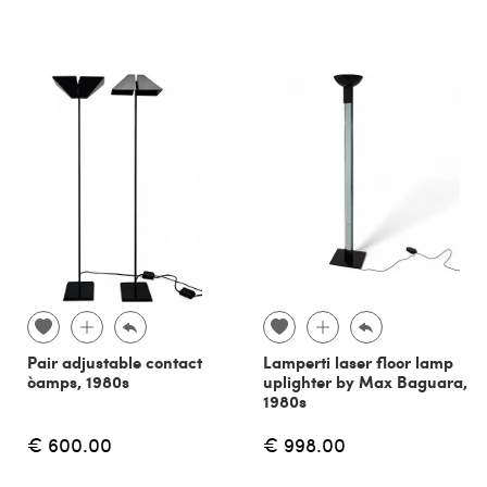
Pair adjustable contact
Lamperti laser floor lamp
òamps, 1980s
uplighter by Max Baguara,
1980s
€ 600.00
€ 998.00