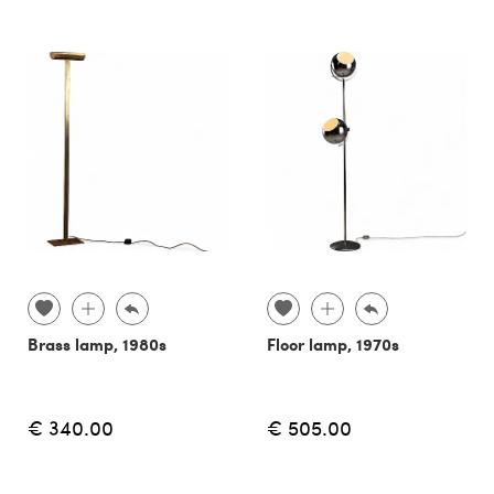
Brass lamp, 1980s
Floor lamp, 1970s
€ 340.00
€ 505.00