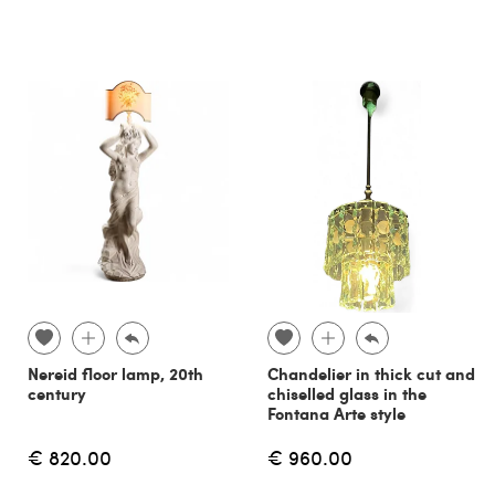
Nereid floor lamp, 20th
Chandelier in thick cut and
century
chiselled glass in the
Fontana Arte style
€ 820.00
€ 960.00