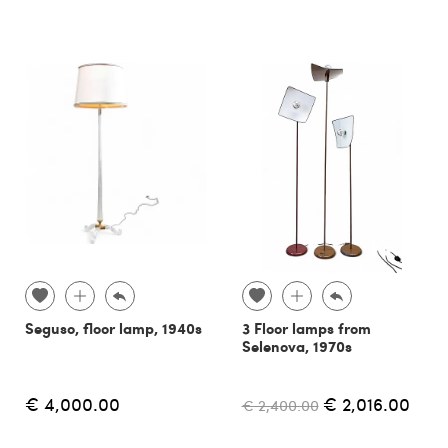
Seguso, floor lamp, 1940s
3 Floor lamps from
Selenova, 1970s
€ 4,000.00
€ 2,016.00
€ 2,400.00