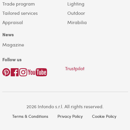
Trade program
Lighting
Tailored services
Outdoor
Appraisal
Mirabilia
News
Magazine
Follow us
Trustpilot
2026 Intondo s.r.l. All rights reserved.
Terms & Conditions
Privacy Policy
Cookie Policy