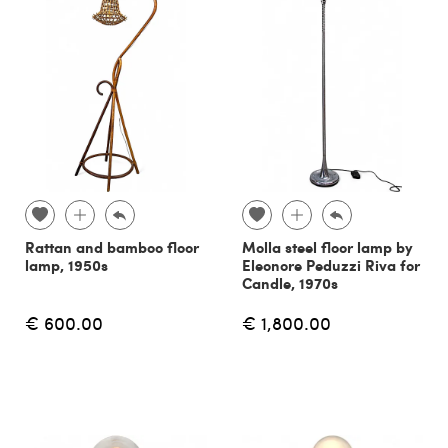
Rattan and bamboo floor
Molla steel floor lamp by
lamp, 1950s
Eleonore Peduzzi Riva for
Candle, 1970s
€ 600.00
€ 1,800.00