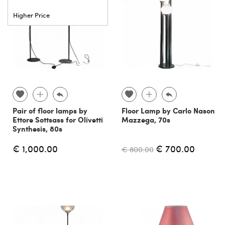
Higher Price
Pair of floor lamps by
Floor Lamp by Carlo Nason
Ettore Sottsass for Olivetti
Mazzega, 70s
Synthesis, 80s
€ 1,000.00
€ 700.00
€ 800.00