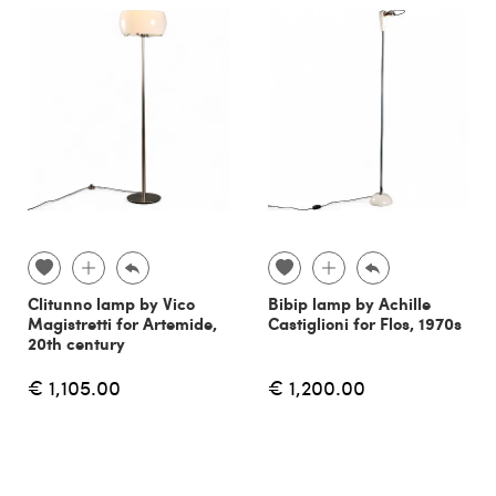
Clitunno lamp by Vico
Bibip lamp by Achille
Magistretti for Artemide,
Castiglioni for Flos, 1970s
20th century
€ 1,105.00
€ 1,200.00