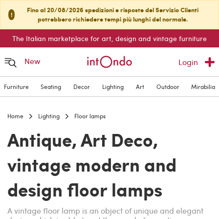
Fino al 20/08/2026 spedizioni e risposte del Servizio Clienti
!
potrebbero richiedere tempi più lunghi del normale.
The Italian marketplace for art, design and vintage furniture
New
Login
Furniture
Seating
Decor
Lighting
Art
Outdoor
Mirabilia
Home
Lighting
Floor lamps
Antique, Art Deco,
vintage modern and
design floor lamps
A vintage floor lamp is an object of unique and elegant