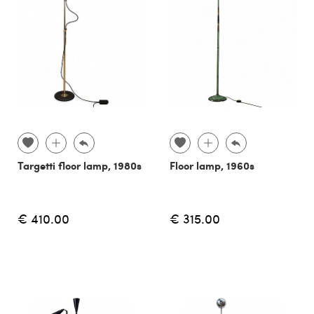
Targetti floor lamp, 1980s
Floor lamp, 1960s
€ 410.00
€ 315.00