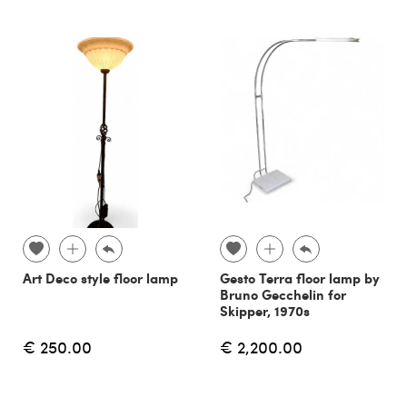
Art Deco style floor lamp
Gesto Terra floor lamp by
Bruno Gecchelin for
Skipper, 1970s
€ 250.00
€ 2,200.00