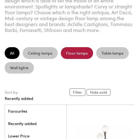
design which is able to set the mood of an entire
environment. Spotlights or lampshade? Curvy or straight
floor lamps? Choose which is the right antique, Art Decó,
Mid-century or vintage design floor lamp among the
best designers and brands: Achille Castiglioni, Tommaso
Barbi, Fornasetti, Stilnovo and much more.
All
Ceiling lamps
Floor lamps
Table lamps
Wall lights
Sort by:
Filter
Hide sold
Recently added
Favourites
Recently added
Lower Price