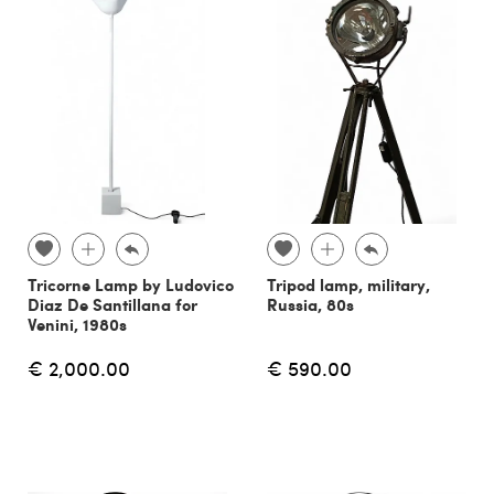
Tricorne Lamp by Ludovico
Tripod lamp, military,
Diaz De Santillana for
Russia, 80s
Venini, 1980s
€ 2,000.00
€ 590.00