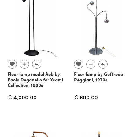
Floor lamp model Aeb by
Floor lamp by Goffredo
Paolo Deganello for Ycami
Reggiani, 1970s
Collection, 1980s
€ 4,000.00
€ 600.00