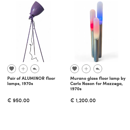
Pair of ALUMINOR floor
Murano glass floor lamp by
lamps, 1970s
Carlo Nason for Mazzega,
1970s
€ 950.00
€ 1,200.00