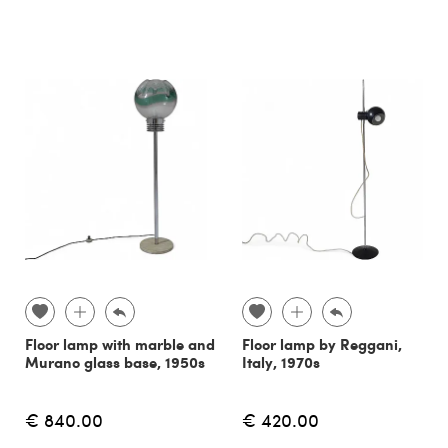
Floor lamp with marble and
Floor lamp by Reggani,
Murano glass base, 1950s
Italy, 1970s
€ 840.00
€ 420.00