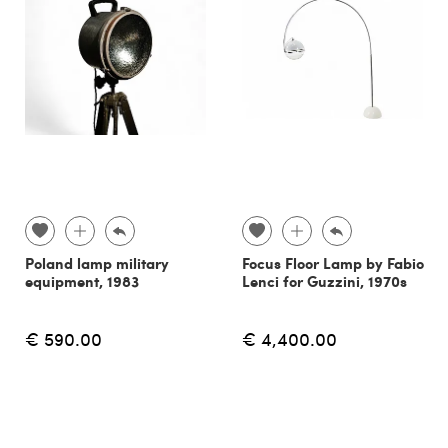
Poland lamp military
Focus Floor Lamp by Fabio
equipment, 1983
Lenci for Guzzini, 1970s
€ 590.00
€ 4,400.00