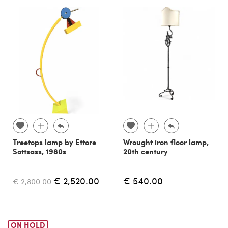
Treetops lamp by Ettore
Wrought iron floor lamp,
Sottsass, 1980s
20th century
€ 2,520.00
€ 540.00
€ 2,800.00
ON HOLD