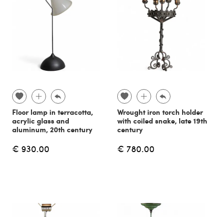
Floor lamp in terracotta,
Wrought iron torch holder
acrylic glass and
with coiled snake, late 19th
aluminum, 20th century
century
€ 930.00
€ 780.00