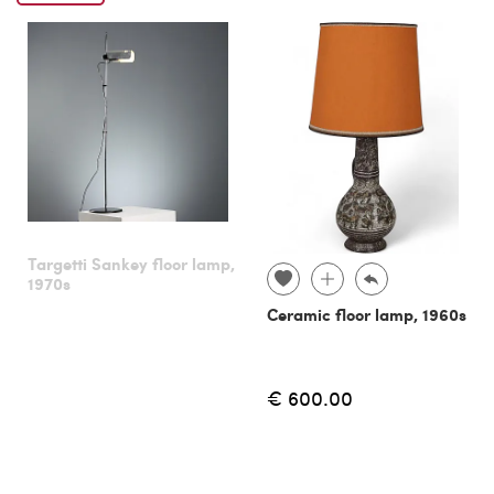
Targetti Sankey floor lamp,
1970s
Ceramic floor lamp, 1960s
€ 600.00