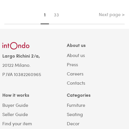
Next page >
You're on page
1
33
About us
About us
Largo Richini 2/a,
Press
20122 Milano.
Careers
P.IVA 10382260965
Contacts
How it works
Categories
Buyer Guide
Furniture
Seller Guide
Seating
Find your item
Decor