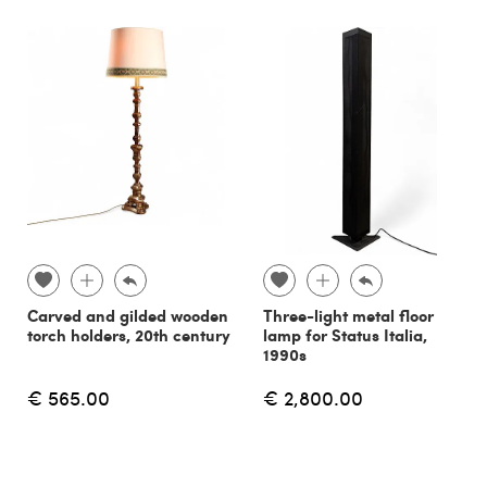
Carved and gilded wooden
Three-light metal floor
torch holders, 20th century
lamp for Status Italia,
1990s
€ 565.00
€ 2,800.00