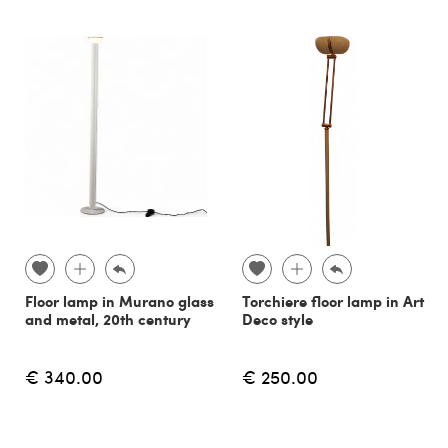
Floor lamp in Murano glass
Torchiere floor lamp in Art
and metal, 20th century
Deco style
€ 340.00
€ 250.00