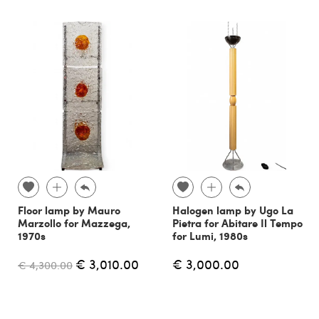
Floor lamp by Mauro
Halogen lamp by Ugo La
Marzollo for Mazzega,
Pietra for Abitare Il Tempo
1970s
for Lumi, 1980s
€ 3,010.00
€ 3,000.00
€ 4,300.00