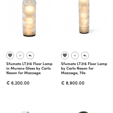
Sfumato LT316 Floor Lamp
Sfumato LT316 Floor Lamp
in Murano Glass by Carlo
by Carlo Nason for
Nason for Mazzega
Mazzega, 70s
€ 6,200.00
€ 8,900.00