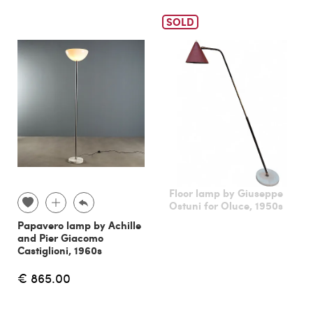
SOLD
Floor lamp by Giuseppe
Ostuni for Oluce, 1950s
Papavero lamp by Achille
and Pier Giacomo
Castiglioni, 1960s
€ 865.00