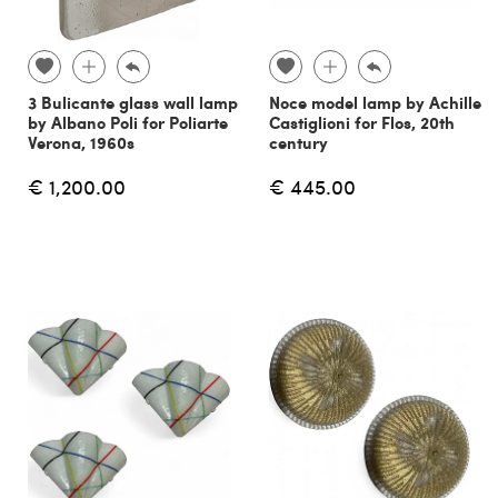
3 Bulicante glass wall lamp
Noce model lamp by Achille
by Albano Poli for Poliarte
Castiglioni for Flos, 20th
Verona, 1960s
century
€ 1,200.00
€ 445.00