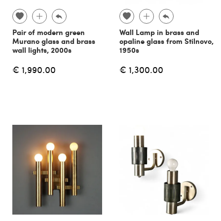
Pair of modern green
Wall Lamp in brass and
Murano glass and brass
opaline glass from Stilnovo,
wall lights, 2000s
1950s
€ 1,990.00
€ 1,300.00