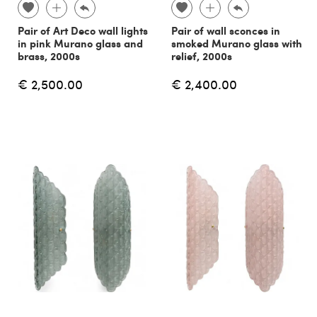
Pair of Art Deco wall lights
Pair of wall sconces in
in pink Murano glass and
smoked Murano glass with
brass, 2000s
relief, 2000s
€ 2,500.00
€ 2,400.00