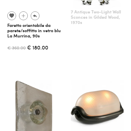
7 Antique Two-Light Wall
Sconces in Gilded Wood,
1970s
Faretto orientabile da
parete/soffitto in vetro blu
La Murrina, 90s
€ 180.00
€ 360.00