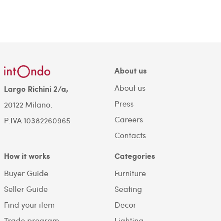
About us
About us
Largo Richini 2/a,
Press
20122 Milano.
Careers
P.IVA 10382260965
Contacts
How it works
Categories
Buyer Guide
Furniture
Seller Guide
Seating
Find your item
Decor
Trade program
Lighting