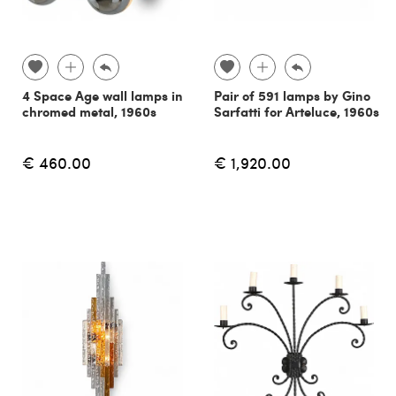
4 Space Age wall lamps in
Pair of 591 lamps by Gino
chromed metal, 1960s
Sarfatti for Arteluce, 1960s
€ 460.00
€ 1,920.00