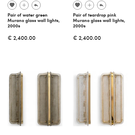
Pair of water green
Pair of teardrop pink
Murano glass wall lights,
Murano glass wall lights,
2000s
2000s
€ 2,400.00
€ 2,400.00