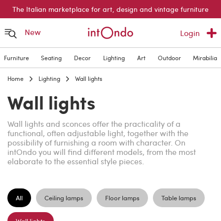
The Italian marketplace for art, design and vintage furniture
New
Login
Furniture
Seating
Decor
Lighting
Art
Outdoor
Mirabilia
Home
Lighting
Wall lights
Wall lights
Wall lights and sconces offer the practicality of a
functional, often adjustable light, together with the
possibility of furnishing a room with character. On
intOndo you will find different models, from the most
elaborate to the essential style pieces.
All
Ceiling lamps
Floor lamps
Table lamps
Wall lights