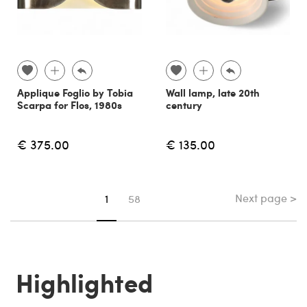
Applique Foglio by Tobia
Wall lamp, late 20th
Scarpa for Flos, 1980s
century
€ 375.00
€ 135.00
Next page >
You're on page
1
58
Highlighted