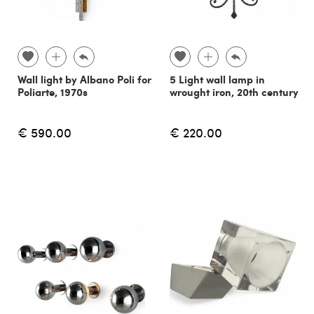
Wall light by Albano Poli for
5 Light wall lamp in
Poliarte, 1970s
wrought iron, 20th century
€ 590.00
€ 220.00