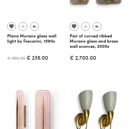
Plana Murano glass wall
Pair of curved ribbed
light by Foscarini, 1980s
Murano glass and brass
wall sconces, 2000s
€ 235.00
€ 2,700.00
€ 380.00