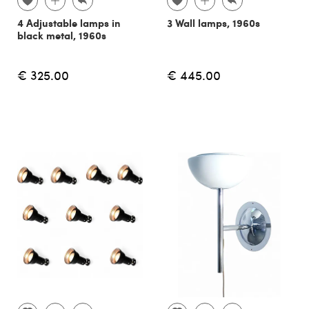
4 Adjustable lamps in
3 Wall lamps, 1960s
black metal, 1960s
€ 325.00
€ 445.00