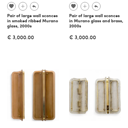
Pair of large wall sconces
Pair of large wall sconces
in smoked ribbed Murano
in Murano glass and brass,
glass, 2000s
2000s
€ 3,000.00
€ 3,000.00