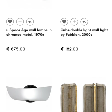
6 Space Age wall lamps in
Cube double light wall light
chromed metal, 1970s
by Fabbian, 2000s
€ 675.00
€ 182.00