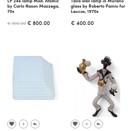
LP 246 lamp Mod. Atomic
Talia wall lamp in Murano
by Carlo Nason Mazzega,
glass by Roberto Pamio for
70s
Leucos, 1970s
€ 800.00
€ 400.00
€ 900.00