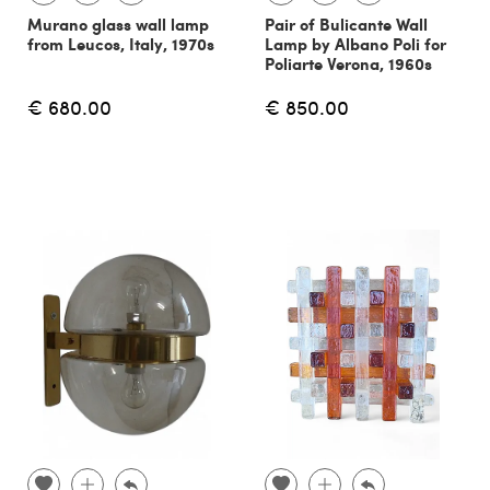
Murano glass wall lamp
Pair of Bulicante Wall
from Leucos, Italy, 1970s
Lamp by Albano Poli for
Poliarte Verona, 1960s
€ 680.00
€ 850.00