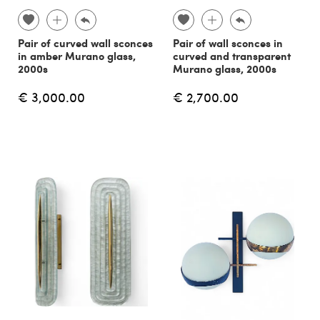
Pair of curved wall sconces
Pair of wall sconces in
in amber Murano glass,
curved and transparent
2000s
Murano glass, 2000s
€ 3,000.00
€ 2,700.00