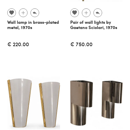
Wall lamp in brass-plated
Pair of wall lights by
metal, 1970s
Gaetano Sciolari, 1970s
€ 220.00
€ 750.00