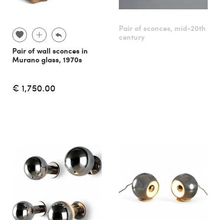
Pair of sconces, mid-20th
century
Pair of wall sconces in
Murano glass, 1970s
€ 1,750.00