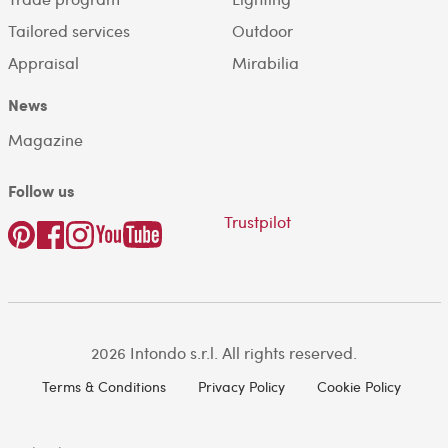
Tailored services
Outdoor
Appraisal
Mirabilia
News
Magazine
Follow us
Trustpilot
2026 Intondo s.r.l. All rights reserved.
Terms & Conditions
Privacy Policy
Cookie Policy