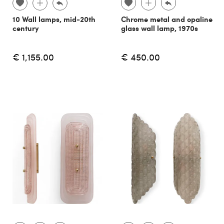
10 Wall lamps, mid-20th
Chrome metal and opaline
century
glass wall lamp, 1970s
€ 1,155.00
€ 450.00