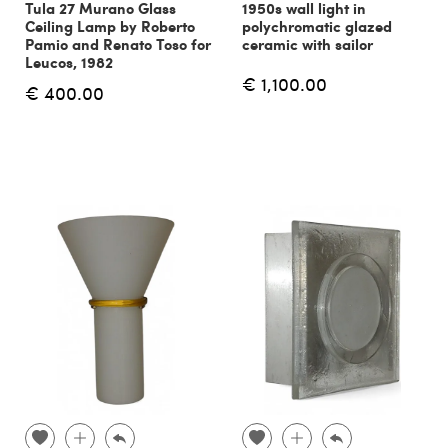
Tula 27 Murano Glass
1950s wall light in
Ceiling Lamp by Roberto
polychromatic glazed
Pamio and Renato Toso for
ceramic with sailor
Leucos, 1982
€ 1,100.00
€ 400.00