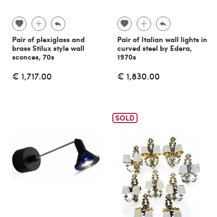
Pair of plexiglass and
Pair of Italian wall lights in
brass Stilux style wall
curved steel by Edera,
sconces, 70s
1970s
€ 1,717.00
€ 1,830.00
SOLD