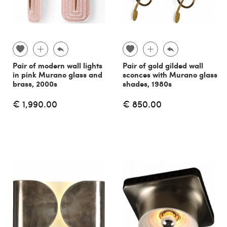
Pair of modern wall lights
Pair of gold gilded wall
in pink Murano glass and
sconces with Murano glass
brass, 2000s
shades, 1980s
€ 1,990.00
€ 850.00