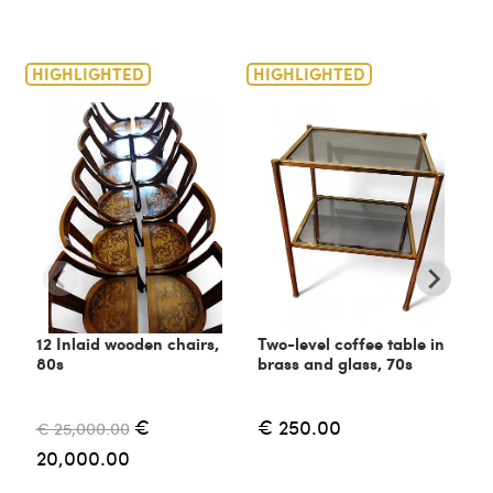
HIGHLIGHTED
HIGHLIGHTED
H
12 Inlaid wooden chairs,
Two-level coffee table in
C
80s
brass and glass, 70s
6
€
€ 250.00
€ 25,000.00
€
20,000.00