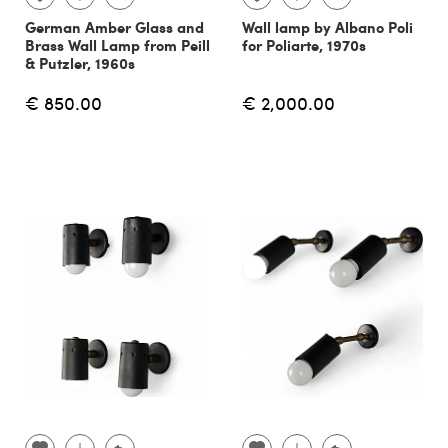
German Amber Glass and
Wall lamp by Albano Poli
Brass Wall Lamp from Peill
for Poliarte, 1970s
& Putzler, 1960s
€ 850.00
€ 2,000.00