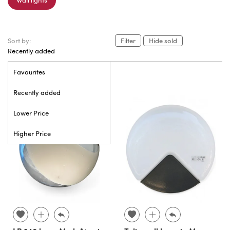
Sort by:
Filter
Hide sold
Recently added
Favourites
Recently added
Lower Price
Higher Price