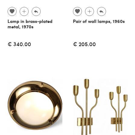
Lamp in brass-plated
Pair of wall lamps, 1960s
metal, 1970s
€ 340.00
€ 205.00