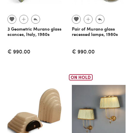
3 Geometric Murano glass
Pair of Murano glass
sconces, Italy, 1980s
recessed lamps, 1980s
€ 990.00
€ 990.00
ON HOLD