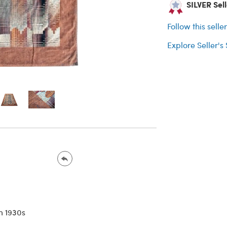
SILVER Selle
Follow this selle
Explore Seller's
n 1930s