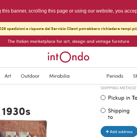
g this banner, scrolling this page or using our website, you acce
26 spedizioni e risposte del Servizio Clienti potrebbero richiedere tempi pi
The Italian marketplace for art, design and vintage furniture
ITEM PRICE
€ 1,000.0
Art
Outdoor
Mirabilia
Periods
S
SHIPPING METHOD
Pickup in
T
 1930s
Shipping
to
Add address