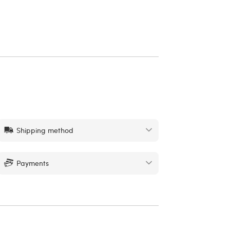
Shipping method
Payments