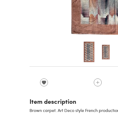
Item description
Brown carpet. Art Deco style French productio