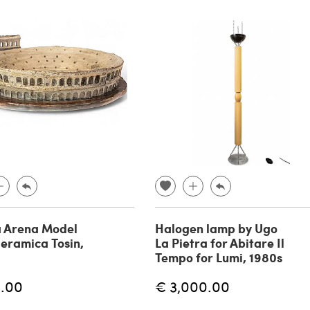
 Arena Model
Halogen lamp by Ugo
eramica Tosin,
La Pietra for Abitare Il
Tempo for Lumi, 1980s
.00
€ 3,000.00