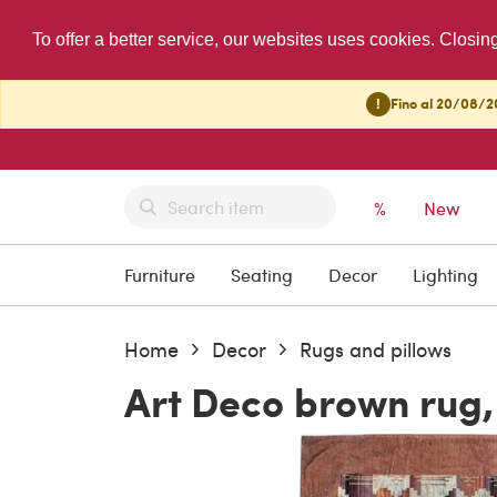
To offer a better service, our websites uses cookies. Closin
!
Fino al 20/08/20
%
New
Furniture
Seating
Decor
Lighting
Home
Decor
Rugs and pillows
Art Deco brown rug,