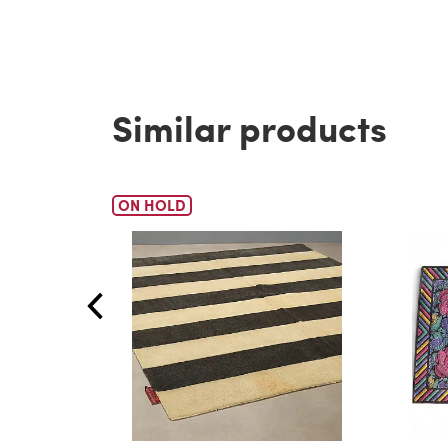
Similar products
ON HOLD