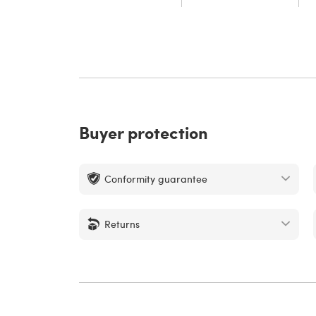
Buyer protection
Conformity guarantee
Returns