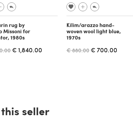
in rug by
Kilim/arazzo hand-
o Missoni for
woven wool light blue,
stor, 1980s
1970s
€ 1,840.00
€ 700.00
0.00
€ 880.00
his seller