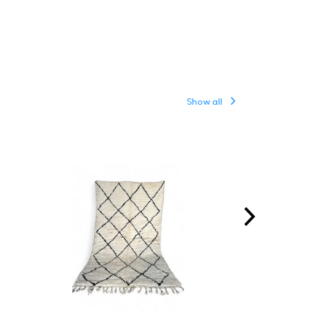
Show all