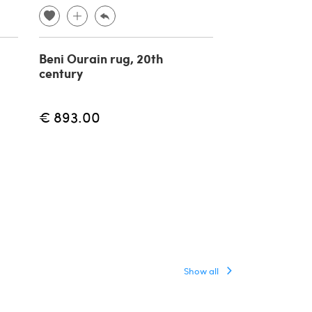
Beni Ourain rug, 20th
Kairouan carp
century
century
€ 893.00
€ 400.00
Show all