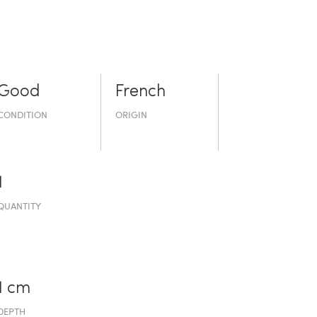
Good
French
CONDITION
ORIGIN
1
QUANTITY
1 cm
DEPTH