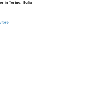
r in Torino, Italia
r
 Store