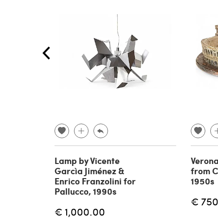
Lamp by Vicente
Verona
Garcìa Jiménez &
from C
Enrico Franzolini for
1950s
Pallucco, 1990s
€ 750
€ 1,000.00