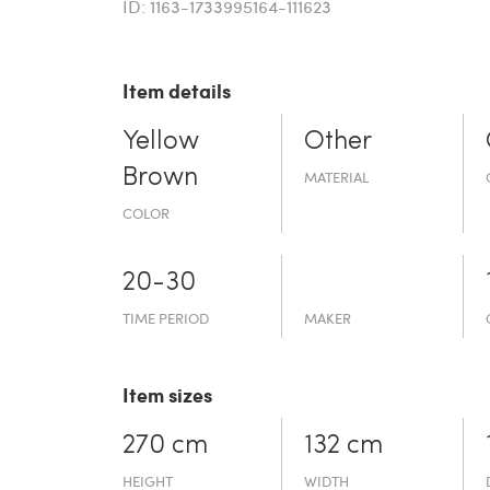
ID: 1163-1733995164-111623
Item details
Yellow
Other
Brown
MATERIAL
COLOR
20-30
TIME PERIOD
MAKER
Item sizes
270 cm
132 cm
HEIGHT
WIDTH