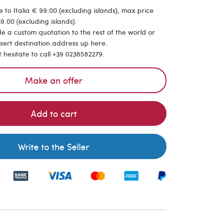
 to Italia € 99.00 (excluding islands), max price
9.00 (excluding islands).
de a custom quotation to the rest of the world or
nsert destination address up here.
t hesitate to call +39 0238582279.
Make an offer
Add to cart
Write to the Seller