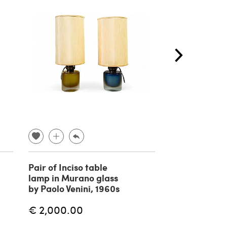
Pair of Inciso table
3 Floor lamps
lamp in Murano glass
Selenova, 19
by Paolo Venini, 1960s
€ 2,000.00
€
€ 2,400.00