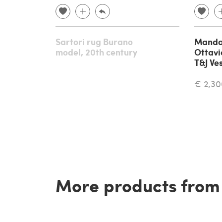
Sartori rug Burano
Mandar
model, 20th century
Ottavi
T&J Ve
€ 2,30
More products from t