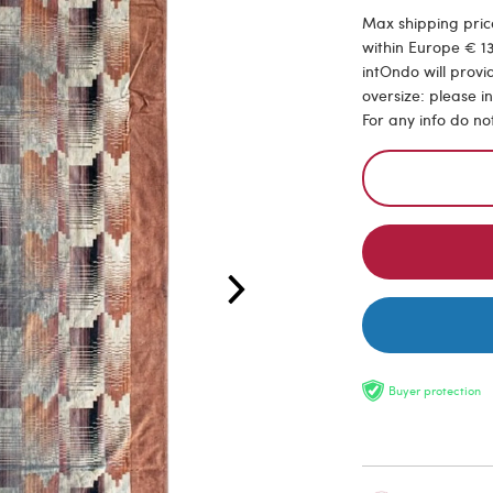
Max shipping price
within Europe € 13
intOndo will provi
oversize: please i
For any info do no
Buyer protection