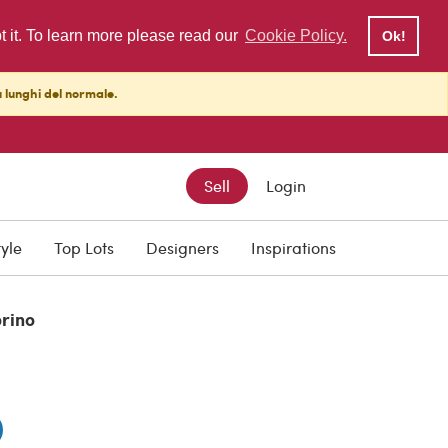
pt it. To learn more please read our
Cookie Policy.
Ok!
ù lunghi del normale.
Sell
Login
0
tyle
Top Lots
Designers
Inspirations
orino