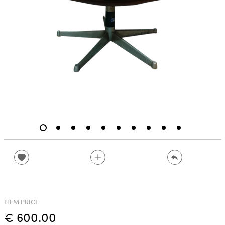
ITEM PRICE
€ 600.00