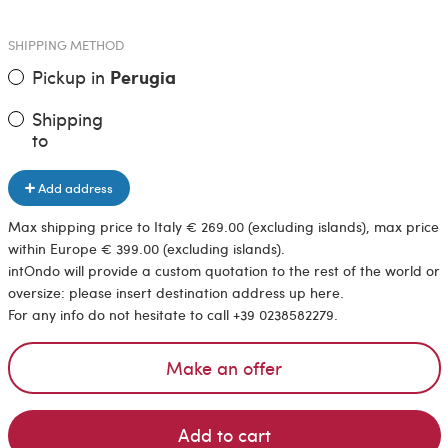
SHIPPING METHOD
Pickup in
Perugia
Shipping
to
Add address
Max shipping price to Italy € 269.00 (excluding islands), max price
within Europe € 399.00 (excluding islands).
intOndo will provide a custom quotation to the rest of the world or
oversize: please insert destination address up here.
For any info do not hesitate to call +39 0238582279.
Make an offer
Add to cart