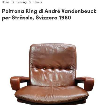
Home
Seating
Chairs
Poltrona King di André Vandenbeuck
per Strässle, Svizzera 1960