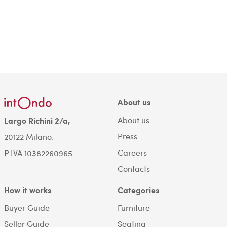
About us
About us
Largo Richini 2/a,
Press
20122 Milano.
Careers
P.IVA 10382260965
Contacts
How it works
Categories
Buyer Guide
Furniture
Seller Guide
Seating