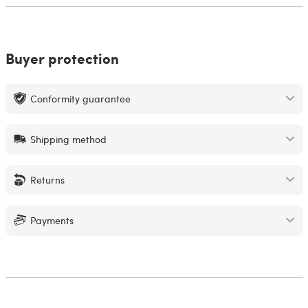
Buyer protection
Conformity guarantee
Shipping method
Returns
Payments