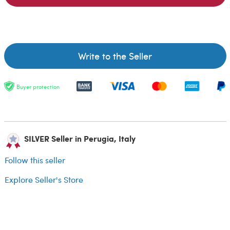
Write to the Seller
Buyer protection
SILVER Seller in Perugia, Italy
Follow this seller
Explore Seller's Store