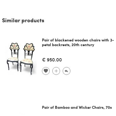
Similar products
Pair of blackened wooden chairs with 3-
petal backrests, 20th century
€ 950.00
Pair of Bamboo and Wicker Chairs, 70s