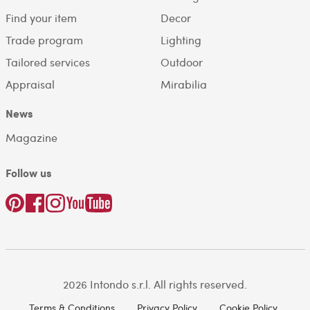
Find your item
Decor
Trade program
Lighting
Tailored services
Outdoor
Appraisal
Mirabilia
News
Magazine
Follow us
2026 Intondo s.r.l. All rights reserved.
Terms & Conditions
Privacy Policy
Cookie Policy