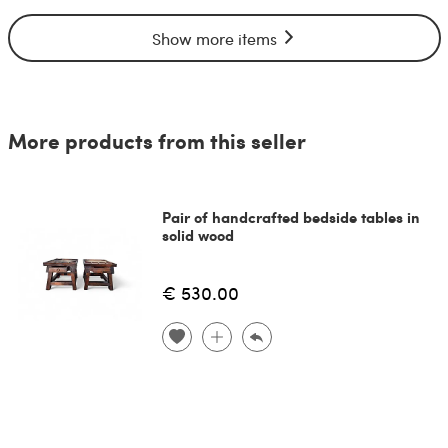
Show more items
More products from this seller
Pair of handcrafted bedside tables in
solid wood
€ 530.00