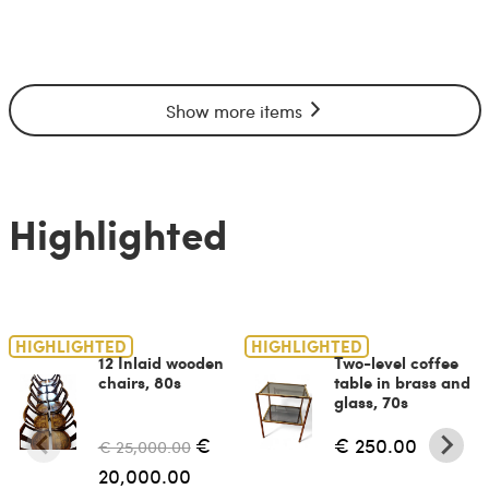
Show more items
Highlighted
HIGHLIGHTED
HIGHLIGHTED
12 Inlaid wooden
Two-level coffee
chairs, 80s
table in brass and
glass, 70s
€
€ 250.00
€ 25,000.00
20,000.00