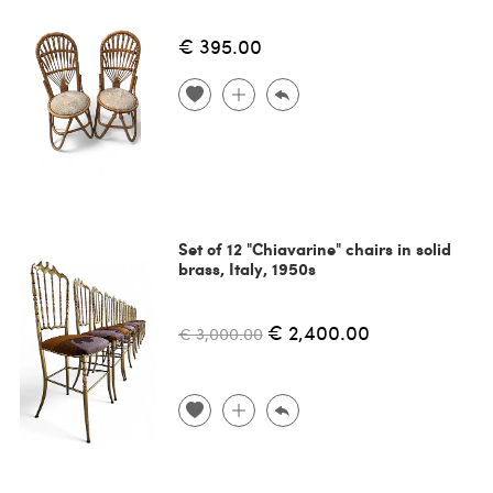
€ 395.00
Set of 12 "Chiavarine" chairs in solid
brass, Italy, 1950s
€ 2,400.00
€ 3,000.00