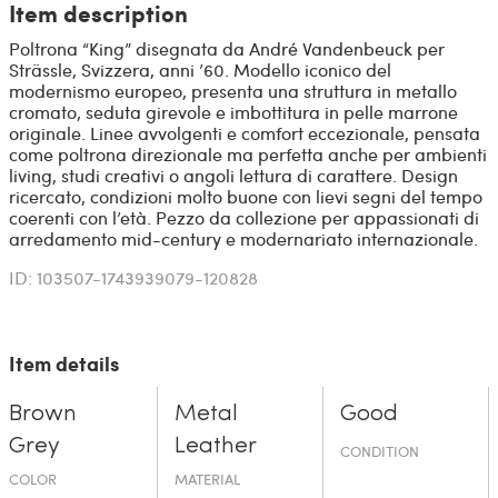
Item description
Poltrona “King” disegnata da André Vandenbeuck per
Strässle, Svizzera, anni ’60. Modello iconico del
modernismo europeo, presenta una struttura in metallo
cromato, seduta girevole e imbottitura in pelle marrone
originale. Linee avvolgenti e comfort eccezionale, pensata
come poltrona direzionale ma perfetta anche per ambienti
living, studi creativi o angoli lettura di carattere. Design
ricercato, condizioni molto buone con lievi segni del tempo
coerenti con l’età. Pezzo da collezione per appassionati di
arredamento mid-century e modernariato internazionale.
ID: 103507-1743939079-120828
Item details
Brown
Metal
Good
Grey
Leather
CONDITION
COLOR
MATERIAL