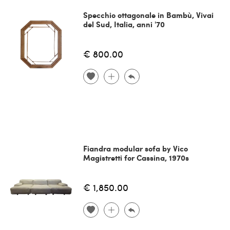
Specchio ottagonale in Bambù, Vivai
del Sud, Italia, anni '70
€ 800.00
Fiandra modular sofa by Vico
Magistretti for Cassina, 1970s
€ 1,850.00