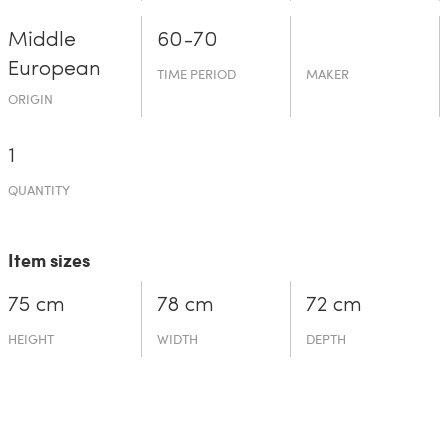
Middle
60-70
European
TIME PERIOD
MAKER
ORIGIN
1
QUANTITY
Item sizes
75 cm
78 cm
72 cm
HEIGHT
WIDTH
DEPTH