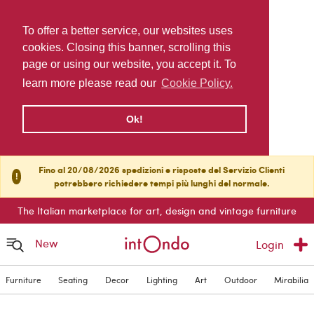
To offer a better service, our websites uses
cookies. Closing this banner, scrolling this
page or using our website, you accept it. To
learn more please read our
Cookie Policy.
Ok!
Fino al 20/08/2026 spedizioni e risposte del Servizio Clienti
!
potrebbero richiedere tempi più lunghi del normale.
The Italian marketplace for art, design and vintage furniture
New
Login
Furniture
Seating
Decor
Lighting
Art
Outdoor
Mirabilia