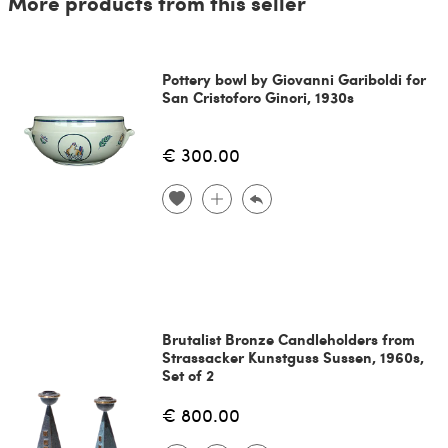
More products from this seller
Pottery bowl by Giovanni Gariboldi for
San Cristoforo Ginori, 1930s
€ 300.00
Brutalist Bronze Candleholders from
Strassacker Kunstguss Sussen, 1960s,
Set of 2
€ 800.00