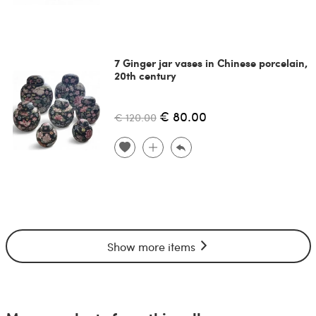
7 Ginger jar vases in Chinese porcelain,
20th century
€ 80.00
€ 120.00
Show more items