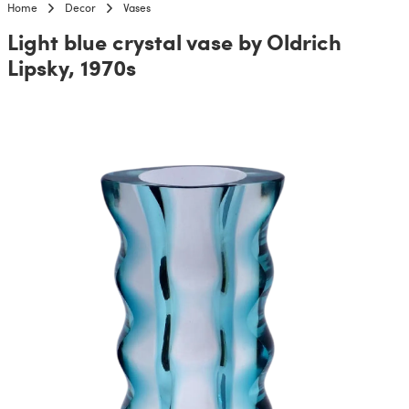
Home
Decor
Vases
Light blue crystal vase by Oldrich
Lipsky, 1970s