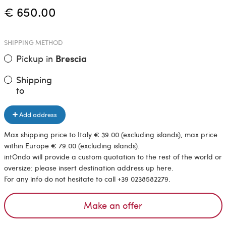
€ 650.00
SHIPPING METHOD
Pickup in
Brescia
Shipping
to
Add address
Max shipping price to Italy € 39.00 (excluding islands), max price
within Europe € 79.00 (excluding islands).
intOndo will provide a custom quotation to the rest of the world or
oversize: please insert destination address up here.
For any info do not hesitate to call +39 0238582279.
Make an offer