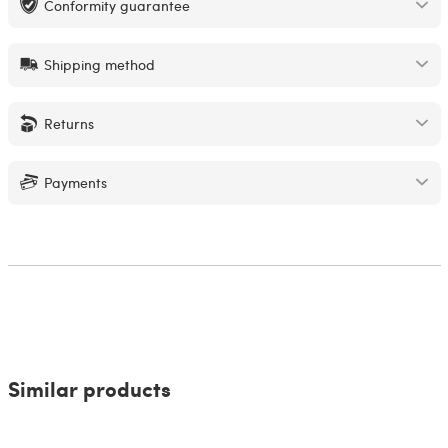
Conformity guarantee
Shipping method
Returns
Payments
Similar products