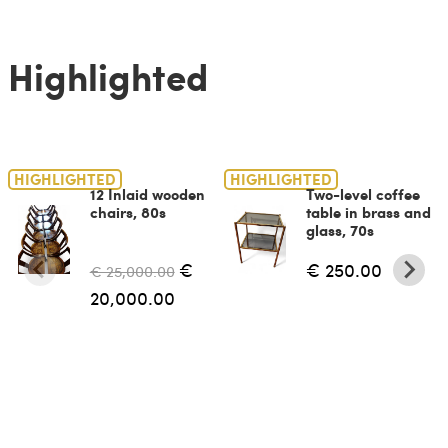
Highlighted
HIGHLIGHTED
HIGHLIGHTED
12 Inlaid wooden
Two-level coffee
chairs, 80s
table in brass and
glass, 70s
€
€ 250.00
€ 25,000.00
20,000.00