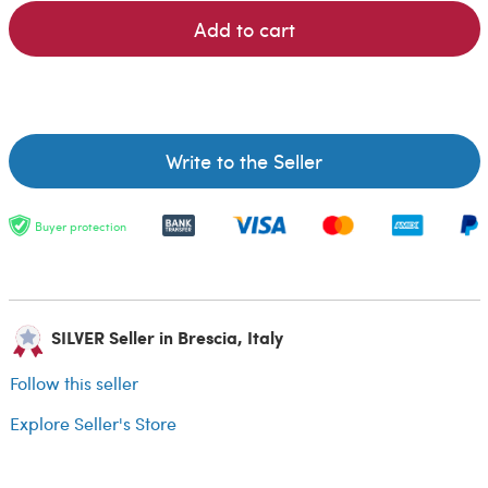
Add to cart
Write to the Seller
Buyer protection
SILVER Seller in Brescia, Italy
Follow this seller
Explore Seller's Store