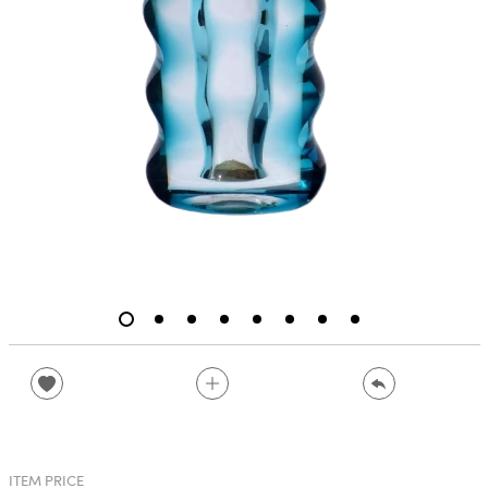
ITEM PRICE