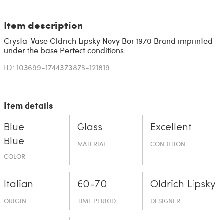
Item description
Crystal Vase Oldrich Lipsky Novy Bor 1970 Brand imprinted
under the base Perfect conditions
ID: 103699-1744373878-121819
Item details
Blue
Glass
Excellent
Blue
MATERIAL
CONDITION
COLOR
Italian
60-70
Oldrich Lipsky
ORIGIN
TIME PERIOD
DESIGNER