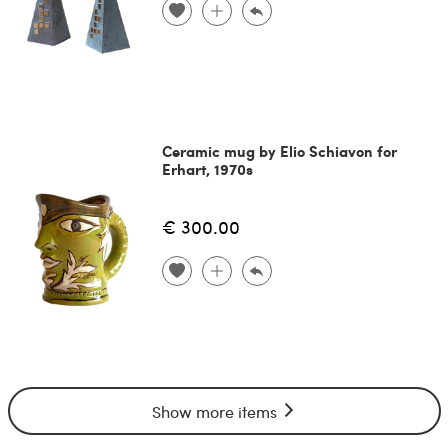
Ceramic mug by Elio Schiavon for
Erhart, 1970s
€ 300.00
Show more items