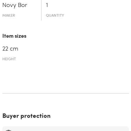
Novy Bor
1
MAKER
QUANTITY
Item sizes
22 cm
HEIGHT
Buyer protection