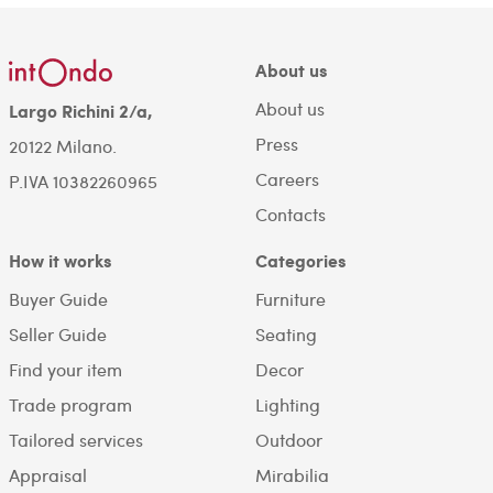
About us
About us
Largo Richini 2/a,
Press
20122 Milano.
Careers
P.IVA 10382260965
Contacts
How it works
Categories
Buyer Guide
Furniture
Seller Guide
Seating
Find your item
Decor
Trade program
Lighting
Tailored services
Outdoor
Appraisal
Mirabilia