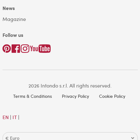
News
Magazine
Follow us
2026 Intondo s.r.l. All rights reserved.
Terms & Conditions
Privacy Policy
Cookie Policy
EN
|
IT
|