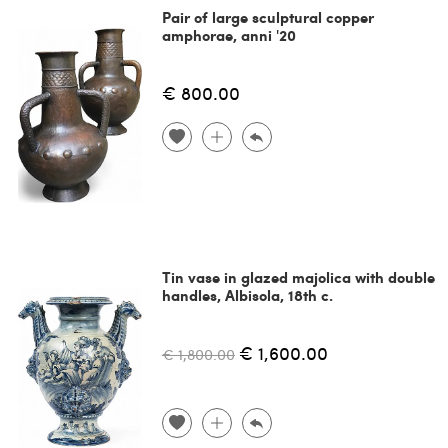
Pair of large sculptural copper
amphorae, anni '20
€ 800.00
Tin vase in glazed majolica with double
handles, Albisola, 18th c.
€ 1,600.00
€ 1,800.00