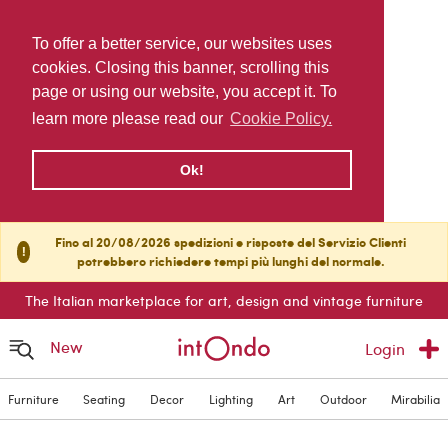
To offer a better service, our websites uses
cookies. Closing this banner, scrolling this
page or using our website, you accept it. To
learn more please read our
Cookie Policy.
Ok!
Fino al 20/08/2026 spedizioni e risposte del Servizio Clienti
!
potrebbero richiedere tempi più lunghi del normale.
The Italian marketplace for art, design and vintage furniture
New
Login
Furniture
Seating
Decor
Lighting
Art
Outdoor
Mirabilia