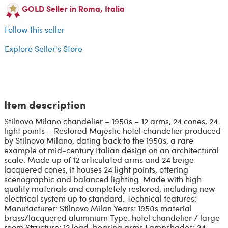
GOLD Seller in Roma, Italia
Follow this seller
Explore Seller's Store
Item description
Stilnovo Milano chandelier – 1950s – 12 arms, 24 cones, 24
light points – Restored Majestic hotel chandelier produced
by Stilnovo Milano, dating back to the 1950s, a rare
example of mid-century Italian design on an architectural
scale. Made up of 12 articulated arms and 24 beige
lacquered cones, it houses 24 light points, offering
scenographic and balanced lighting. Made with high
quality materials and completely restored, including new
electrical system up to standard. Technical features:
Manufacturer: Stilnovo Milan Years: 1950s material
brass/lacquered aluminium Type: hotel chandelier / large
room Structure: 12 load-bearing arms Lampshades: 24