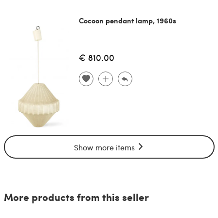
Cocoon pendant lamp, 1960s
€ 810.00
Show more items
More products from this seller