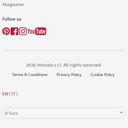
Magazine
Follow us
2026 Intondo s.r.l. All rights reserved.
Terms & Conditions
Privacy Policy
Cookie Policy
EN
|
IT
|