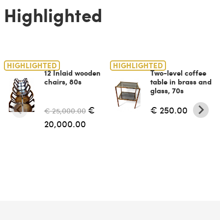
Highlighted
HIGHLIGHTED
HIGHLIGHTED
12 Inlaid wooden
Two-level coffee
chairs, 80s
table in brass and
glass, 70s
€
€ 250.00
€ 25,000.00
20,000.00