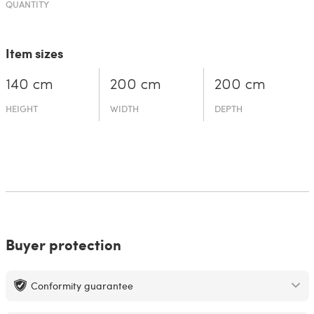
QUANTITY
Item sizes
140 cm
200 cm
200 cm
HEIGHT
WIDTH
DEPTH
Buyer protection
Conformity guarantee