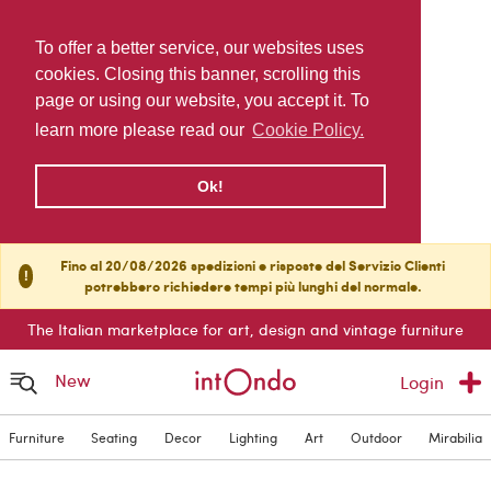
To offer a better service, our websites uses
cookies. Closing this banner, scrolling this
page or using our website, you accept it. To
learn more please read our
Cookie Policy.
Ok!
Fino al 20/08/2026 spedizioni e risposte del Servizio Clienti
!
potrebbero richiedere tempi più lunghi del normale.
The Italian marketplace for art, design and vintage furniture
New
Login
Furniture
Seating
Decor
Lighting
Art
Outdoor
Mirabilia