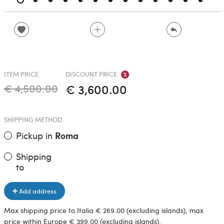
ITEM PRICE
DISCOUNT PRICE
€ 4,500.00
€ 3,600.00
SHIPPING METHOD
Pickup in
Roma
Shipping
to
Add address
Max shipping price to Italia € 269.00 (excluding islands), max
price within Europe € 399.00 (excluding islands).