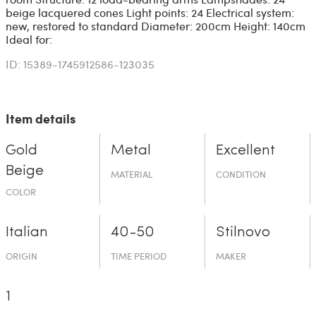
beige lacquered cones Light points: 24 Electrical system:
new, restored to standard Diameter: 200cm Height: 140cm
Ideal for:
ID: 15389-1745912586-123035
Item details
Gold
Metal
Excellent
Beige
MATERIAL
CONDITION
COLOR
Italian
40-50
Stilnovo
ORIGIN
TIME PERIOD
MAKER
1