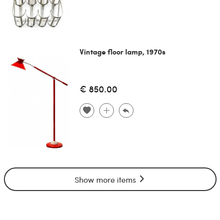
Vintage floor lamp, 1970s
€ 850.00
Show more items