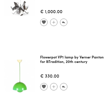
€ 1,000.00
Flowerpot VP1 lamp by Verner Panton
for &Tradition, 20th century
€ 330.00