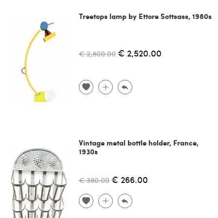
Treetops lamp by Ettore Sottsass, 1980s
€ 2,520.00
€ 2,800.00
Vintage metal bottle holder, France,
1930s
€ 266.00
€ 380.00