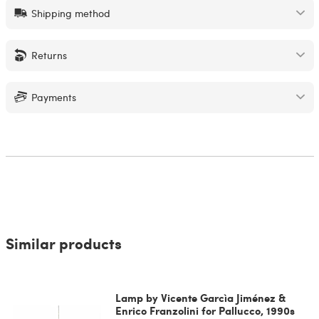
Shipping method
Returns
Payments
Similar products
Lamp by Vicente Garcìa Jiménez &
Enrico Franzolini for Pallucco, 1990s