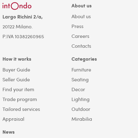
About us
About us
Largo Richini 2/a,
Press
20122 Milano.
Careers
P.IVA 10382260965
Contacts
How it works
Categories
Buyer Guide
Furniture
Seller Guide
Seating
Find your item
Decor
Trade program
Lighting
Tailored services
Outdoor
Appraisal
Mirabilia
News