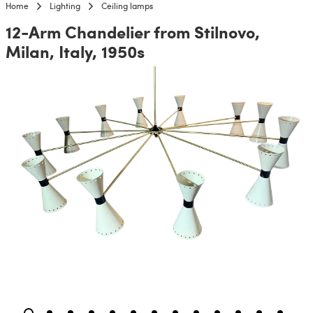
Home
Lighting
Ceiling lamps
12-Arm Chandelier from Stilnovo,
Milan, Italy, 1950s