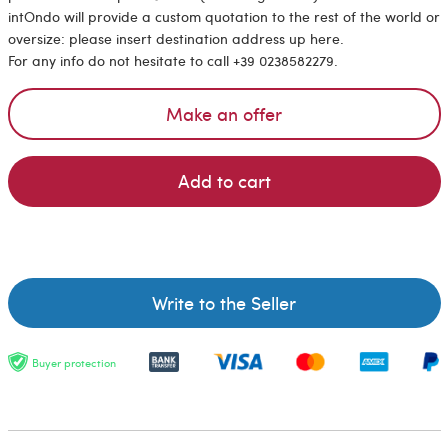
intOndo will provide a custom quotation to the rest of the world or
oversize: please insert destination address up here.
For any info do not hesitate to call +39 0238582279.
Make an offer
Add to cart
Write to the Seller
Buyer protection