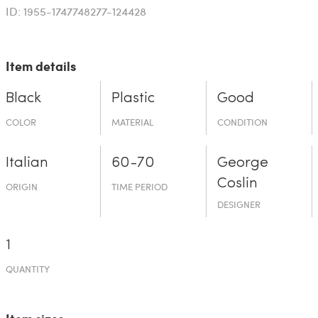
ID: 1955-1747748277-124428
Item details
Black
Plastic
Good
COLOR
MATERIAL
CONDITION
Italian
60-70
George
Coslin
ORIGIN
TIME PERIOD
DESIGNER
1
QUANTITY