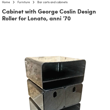
Home
Furniture
Bar carts and cabinets
Cabinet with George Coslin Design
Roller for Lonato, anni '70