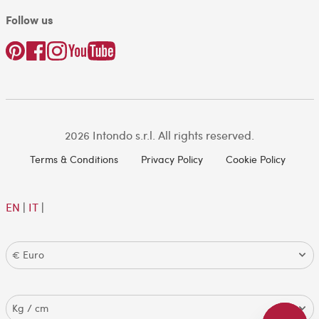
Follow us
2026 Intondo s.r.l. All rights reserved.
Terms & Conditions
Privacy Policy
Cookie Policy
EN
|
IT
|