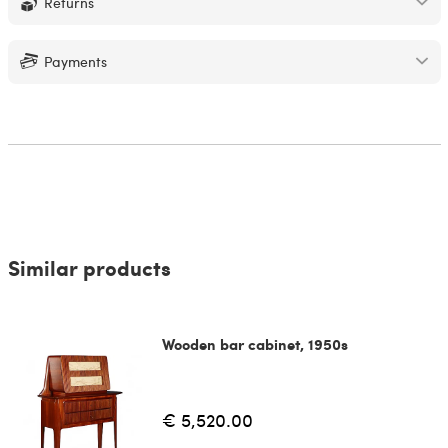
Returns
Payments
Similar products
Wooden bar cabinet, 1950s
€ 5,520.00