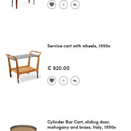
Service cart with wheels, 1950s
€ 820.00
Cylinder Bar Cart, sliding door,
mahogany and brass, Italy, 1950s