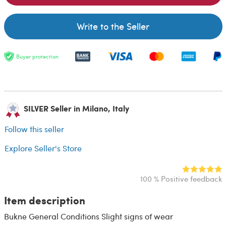
Write to the Seller
Buyer protection
SILVER Seller in Milano, Italy
Follow this seller
Explore Seller's Store
100 % Positive feedback
Item description
Bukne General Conditions Slight signs of wear