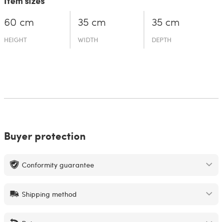
Item sizes
60 cm
35 cm
35 cm
HEIGHT
WIDTH
DEPTH
Buyer protection
Conformity guarantee
Shipping method