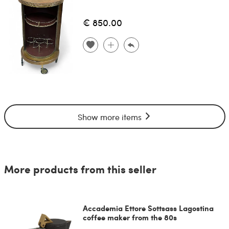
€ 850.00
Show more items
More products from this seller
Accademia Ettore Sottsass Lagostina
coffee maker from the 80s