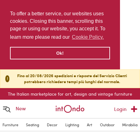
To offer a better service, our websites uses
cookies. Closing this banner, scrolling this
page or using our website, you accept it. To
learn more please read our
Cookie Policy.
Ok!
Fino al 20/08/2026 spedizioni e risposte del Servizio Clienti
!
potrebbero richiedere tempi più lunghi del normale.
The Italian marketplace for art, design and vintage furniture
New
Login
Furniture
Seating
Decor
Lighting
Art
Outdoor
Mirabilia