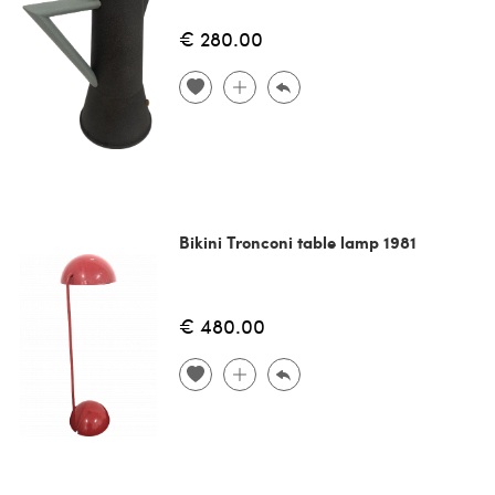
€ 280.00
Bikini Tronconi table lamp 1981
€ 480.00