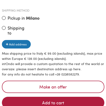
SHIPPING METHOD
Pickup in
Milano
Shipping
to
Add address
Max shipping price to Italy € 99.00 (excluding islands), max price
within Europe € 139.00 (excluding islands).
intOndo will provide a custom quotation to the rest of the world or
oversize: please insert destination address up here.
For any info do not hesitate to call +39 0238582279.
Make an offer
Add to cart