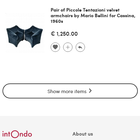
Pair of Piccole Tentazioni velvet
armchairs by Mario Bellini for Cassina,
1960s
€ 1,250.00
Show more items
About us