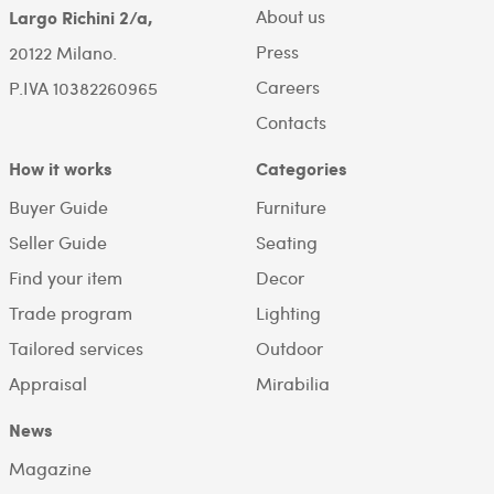
About us
Largo Richini 2/a,
Press
20122 Milano.
Careers
P.IVA 10382260965
Contacts
How it works
Categories
Buyer Guide
Furniture
Seller Guide
Seating
Find your item
Decor
Trade program
Lighting
Tailored services
Outdoor
Appraisal
Mirabilia
News
Magazine