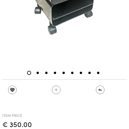
ITEM PRICE
€ 350.00