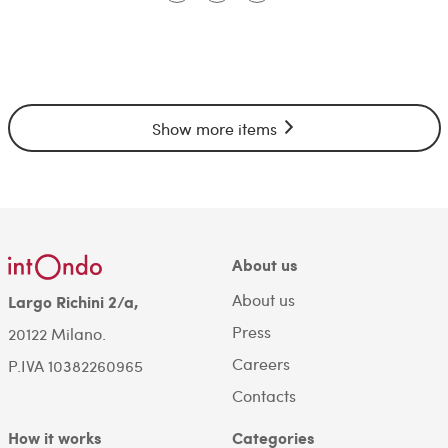
Show more items
About us
About us
Largo Richini 2/a,
Press
20122 Milano.
Careers
P.IVA 10382260965
Contacts
How it works
Categories