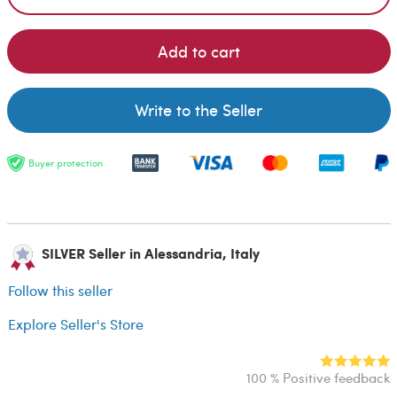
Add to cart
Write to the Seller
Buyer protection
SILVER Seller in Alessandria, Italy
Follow this seller
Explore Seller's Store
100 % Positive feedback