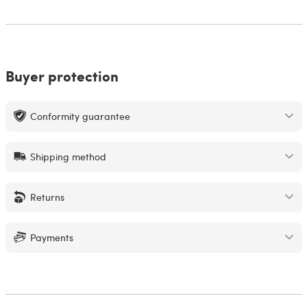
Buyer protection
Conformity guarantee
Shipping method
Returns
Payments