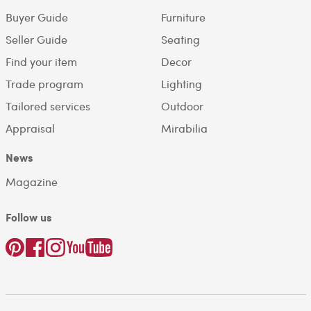
Buyer Guide
Furniture
Seller Guide
Seating
Find your item
Decor
Trade program
Lighting
Tailored services
Outdoor
Appraisal
Mirabilia
News
Magazine
Follow us