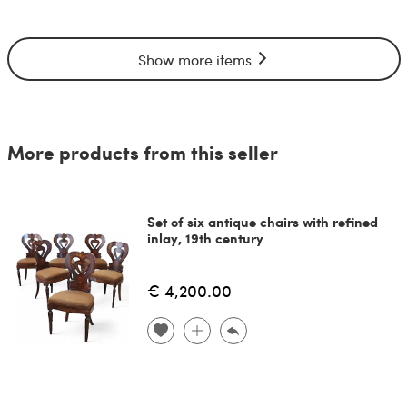
Show more items
More products from this seller
Set of six antique chairs with refined
inlay, 19th century
€ 4,200.00