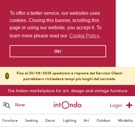
To offer a better service, our websites uses
cookies. Closing this banner, scrolling this
page or using our website, you accept it. To
learn more please read our
Cookie Policy.
Ok!
Fino al 20/08/2026 spedizioni e risposte del Servizio Clienti
!
potrebbero richiedere tempi più lunghi del normale.
The Italian marketplace for art, design and vintage furniture
New
Login
Furniture
Seating
Decor
Lighting
Art
Outdoor
Mirabilia