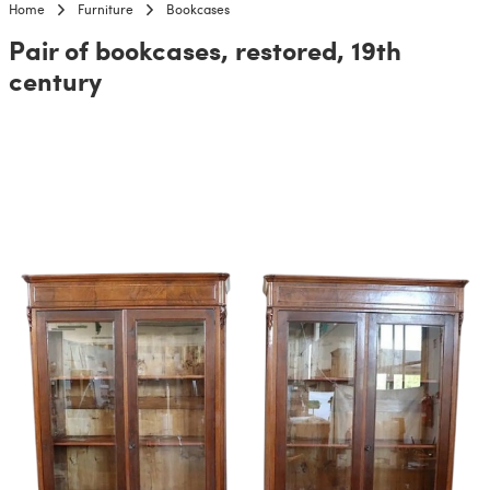
Home
Furniture
Bookcases
Pair of bookcases, restored, 19th
century