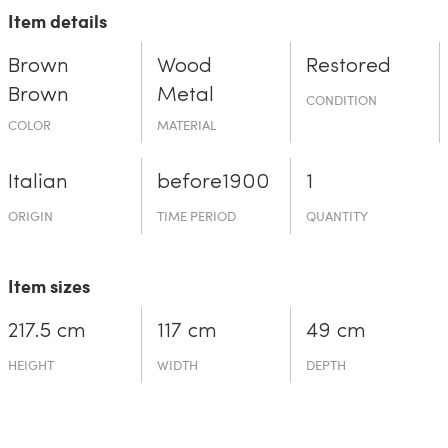
Item details
Brown
Wood
Restored
Brown
Metal
CONDITION
COLOR
MATERIAL
Italian
before19­00
1
ORIGIN
TIME PERIOD
QUANTITY
Item sizes
217.5 cm
117 cm
49 cm
HEIGHT
WIDTH
DEPTH