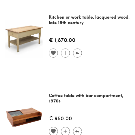
Kitchen or work table, lacquered wood,
late 19th century
€ 1,870.00
Coffee table with bar compartment,
1970s
€ 950.00