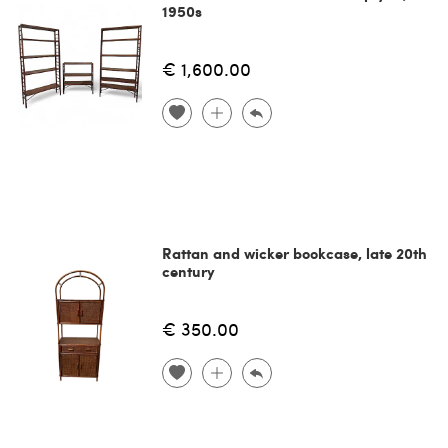
1950s
€ 1,600.00
Rattan and wicker bookcase, late 20th
century
€ 350.00