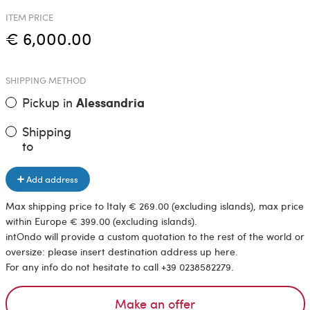
ITEM PRICE
€ 6,000.00
SHIPPING METHOD
Pickup in
Alessandria
Shipping
to
Add address
Max shipping price to Italy € 269.00 (excluding islands), max price
within Europe € 399.00 (excluding islands).
intOndo will provide a custom quotation to the rest of the world or
oversize: please insert destination address up here.
For any info do not hesitate to call +39 0238582279.
Make an offer