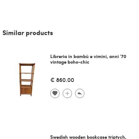
Similar products
Libreria in bambù e vimini, anni '70
vintage boho-chic
€ 860.00
Swedish wooden bookcase triptych,