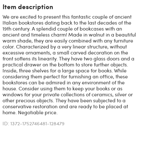
Item description
We are excited to present this fantastic couple of ancient
Italian bookstores dating back to the last decades of the
19th century. A splendid couple of bookcases with an
ancient and timeless charm! Made in walnut in a beautiful
warm shade, they are easily combined with any furniture
color. Characterized by a very linear structure, without
excessive ornaments, a small carved decoration on the
front softens its linearity. They have two glass doors and a
practical drawer on the bottom to store further objects.
Inside, three shelves for a large space for books. While
considering them perfect for furnishing an office, these
bookstores can be admired in any environment of the
house. Consider using them to keep your books or as
windows for your private collections of ceramics, silver or
other precious objects. They have been subjected to a
conservative restoration and are ready to be placed at
home. Negotiable price.
ID: 1372-1752746481-128479