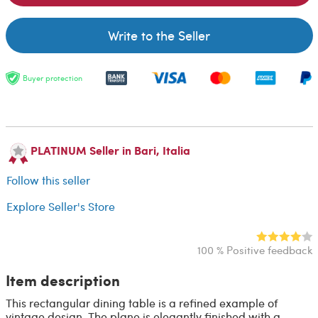
Write to the Seller
Buyer protection
PLATINUM Seller in Bari, Italia
Follow this seller
Explore Seller's Store
100 % Positive feedback
Item description
This rectangular dining table is a refined example of
vintage design. The plane is elegantly finished with a