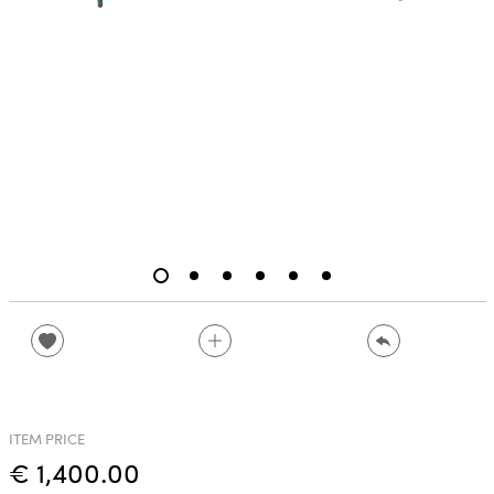
ITEM PRICE
€ 1,400.00