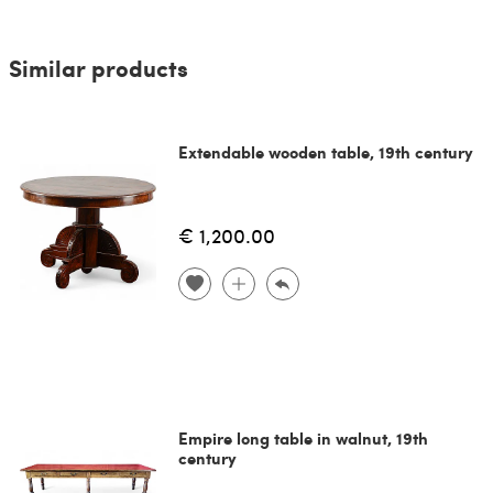
Similar products
Extendable wooden table, 19th century
€ 1,200.00
Empire long table in walnut, 19th
century