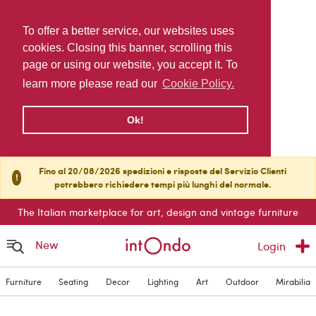
To offer a better service, our websites uses
cookies. Closing this banner, scrolling this
page or using our website, you accept it. To
learn more please read our
Cookie Policy.
Ok!
Fino al 20/08/2026 spedizioni e risposte del Servizio Clienti
!
potrebbero richiedere tempi più lunghi del normale.
The Italian marketplace for art, design and vintage furniture
New
Login
Furniture
Seating
Decor
Lighting
Art
Outdoor
Mirabilia