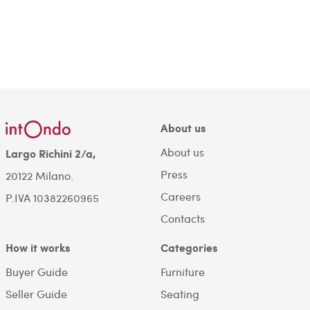
About us
About us
Largo Richini 2/a,
Press
20122 Milano.
Careers
P.IVA 10382260965
Contacts
How it works
Categories
Buyer Guide
Furniture
Seller Guide
Seating