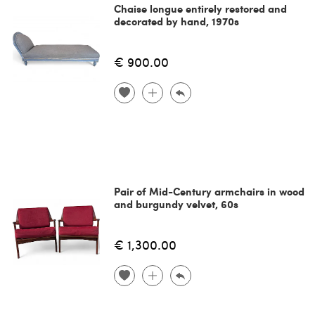
Chaise longue entirely restored and
decorated by hand, 1970s
€ 900.00
Pair of Mid-Century armchairs in wood
and burgundy velvet, 60s
€ 1,300.00