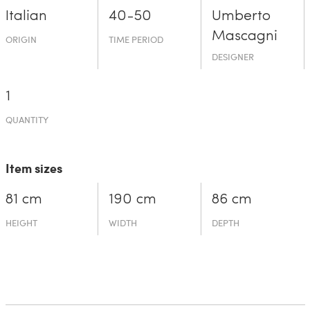
Italian
40-50
Umberto
Mascagni
ORIGIN
TIME PERIOD
DESIGNER
1
QUANTITY
Item sizes
81 cm
190 cm
86 cm
HEIGHT
WIDTH
DEPTH