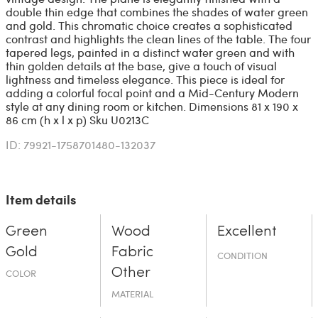
double thin edge that combines the shades of water green
and gold. This chromatic choice creates a sophisticated
contrast and highlights the clean lines of the table. The four
tapered legs, painted in a distinct water green and with
thin golden details at the base, give a touch of visual
lightness and timeless elegance. This piece is ideal for
adding a colorful focal point and a Mid-Century Modern
style at any dining room or kitchen. Dimensions 81 x 190 x
86 cm (h x l x p) Sku U0213C
ID: 79921-1758701480-132037
Item details
Green
Wood
Excellent
Gold
Fabric
CONDITION
Other
COLOR
MATERIAL