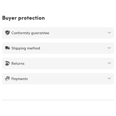
Buyer protection
Conformity guarantee
Shipping method
Returns
Payments