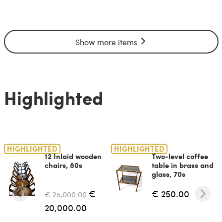
Show more items
Highlighted
HIGHLIGHTED
HIGHLIGHTED
12 Inlaid wooden
Two-level coffee
chairs, 80s
table in brass and
glass, 70s
€
€ 250.00
€ 25,000.00
20,000.00