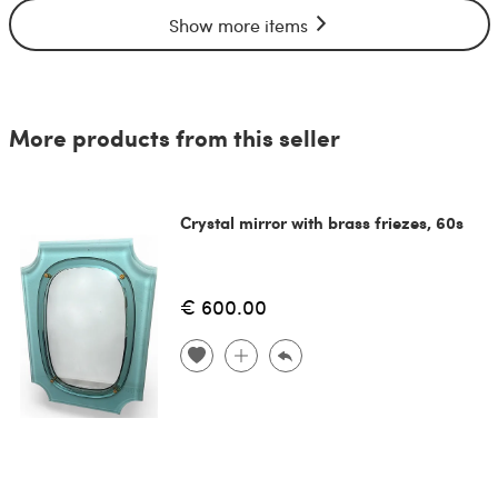
Show more items
More products from this seller
Crystal mirror with brass friezes, 60s
€ 600.00