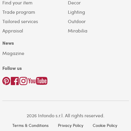
Find your item
Decor
Trade program
Lighting
Tailored services
Outdoor
Appraisal
Mirabilia
News
Magazine
Follow us
2026 Intondo s.r.l. All rights reserved.
Terms & Conditions
Privacy Policy
Cookie Policy