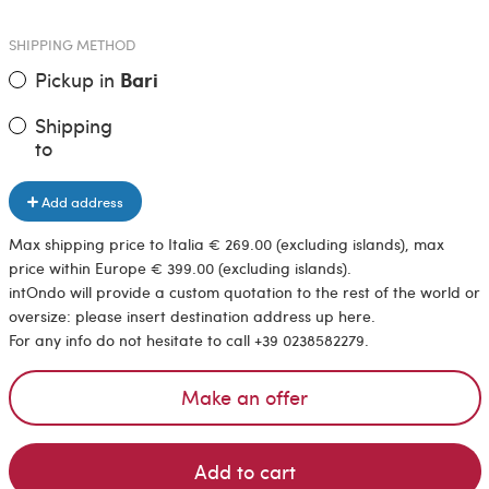
SHIPPING METHOD
Pickup in
Bari
Shipping
to
Add address
Max shipping price to Italia € 269.00 (excluding islands), max
price within Europe € 399.00 (excluding islands).
intOndo will provide a custom quotation to the rest of the world or
oversize: please insert destination address up here.
For any info do not hesitate to call +39 0238582279.
Make an offer
Add to cart