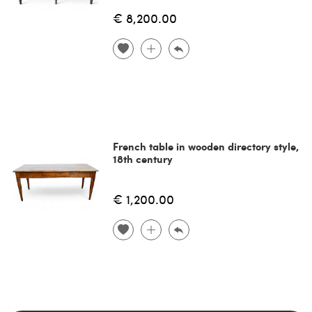
€ 8,200.00
French table in wooden directory style,
18th century
€ 1,200.00