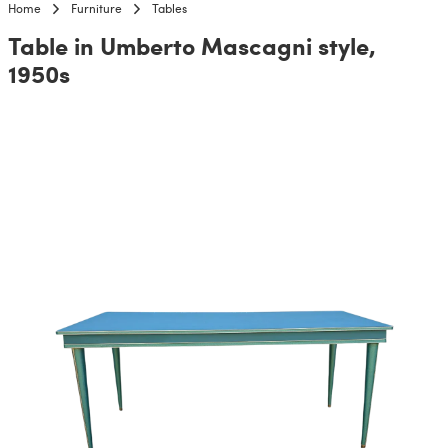
Home
Furniture
Tables
Table in Umberto Mascagni style,
1950s