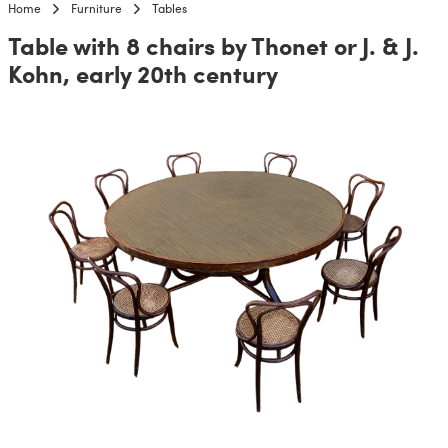
Home
Furniture
Tables
Table with 8 chairs by Thonet or J. & J.
Kohn, early 20th century