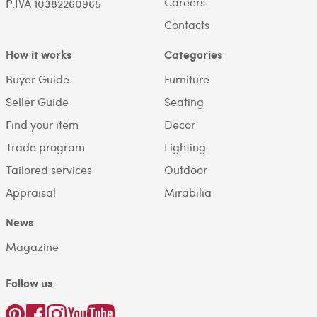
Careers
P.IVA 10382260965
Contacts
How it works
Categories
Buyer Guide
Furniture
Seller Guide
Seating
Find your item
Decor
Trade program
Lighting
Tailored services
Outdoor
Appraisal
Mirabilia
News
Magazine
Follow us