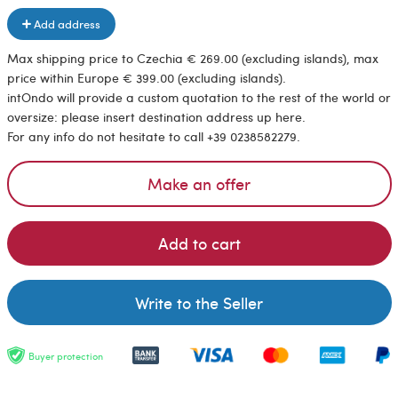
Add address
Max shipping price to Czechia € 269.00 (excluding islands), max
price within Europe € 399.00 (excluding islands).
intOndo will provide a custom quotation to the rest of the world or
oversize: please insert destination address up here.
For any info do not hesitate to call +39 0238582279.
Make an offer
Add to cart
Write to the Seller
Buyer protection