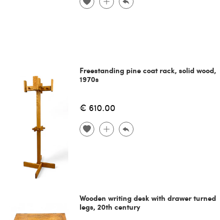
Freestanding pine coat rack, solid wood,
1970s
€ 610.00
Wooden writing desk with drawer turned
legs, 20th century