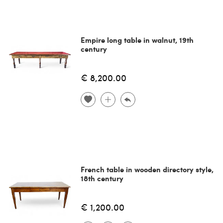
Empire long table in walnut, 19th
century
€ 8,200.00
French table in wooden directory style,
18th century
€ 1,200.00