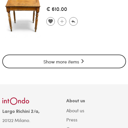
€ 610.00
Show more items
About us
About us
Largo Richini 2/a,
Press
20122 Milano.