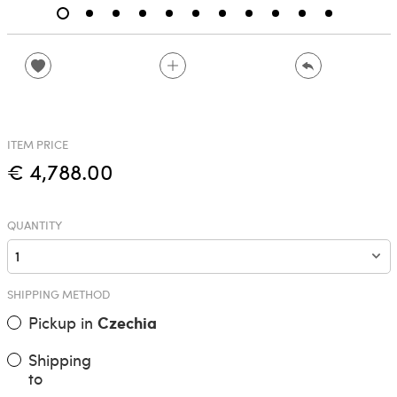
ITEM PRICE
€ 4,788.00
QUANTITY
SHIPPING METHOD
Pickup in
Czechia
Shipping
to