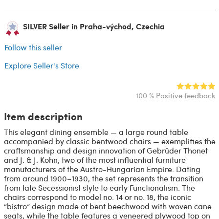
SILVER Seller in Praha-východ, Czechia
Follow this seller
Explore Seller's Store
100 % Positive feedback
Item description
This elegant dining ensemble — a large round table
accompanied by classic bentwood chairs — exemplifies the
craftsmanship and design innovation of Gebrüder Thonet
and J. & J. Kohn, two of the most influential furniture
manufacturers of the Austro-Hungarian Empire. Dating
from around 1900–1930, the set represents the transition
from late Secessionist style to early Functionalism. The
chairs correspond to model no. 14 or no. 18, the iconic
“bistro” design made of bent beechwood with woven cane
seats, while the table features a veneered plywood top on