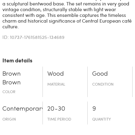
a sculptural bentwood base. The set remains in very good
vintage condition, structurally stable with light wear
consistent with age. This ensemble captures the timeless
charm and historical significance of Central European café
culture.
ID: 10737-1761581525-134689
Item details
Brown
Wood
Good
Brown
MATERIAL
CONDITION
COLOR
Contemporary
20-30
9
ORIGIN
TIME PERIOD
QUANTITY