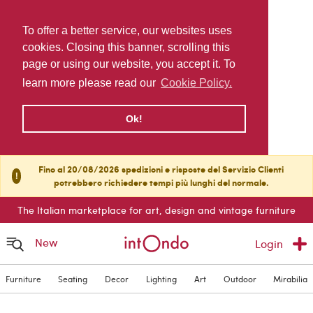
To offer a better service, our websites uses
cookies. Closing this banner, scrolling this
page or using our website, you accept it. To
learn more please read our
Cookie Policy.
Ok!
Fino al 20/08/2026 spedizioni e risposte del Servizio Clienti
!
potrebbero richiedere tempi più lunghi del normale.
The Italian marketplace for art, design and vintage furniture
New
Login
Furniture
Seating
Decor
Lighting
Art
Outdoor
Mirabilia