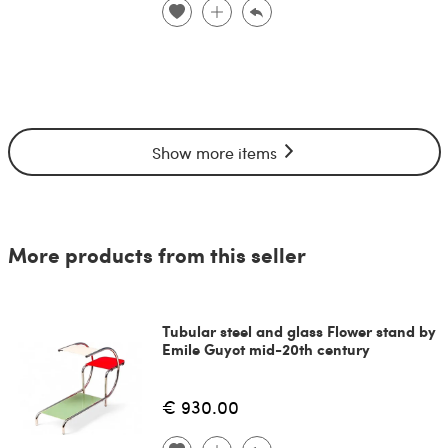
Show more items
More products from this seller
Tubular steel and glass Flower stand by
Emile Guyot mid-20th century
€ 930.00