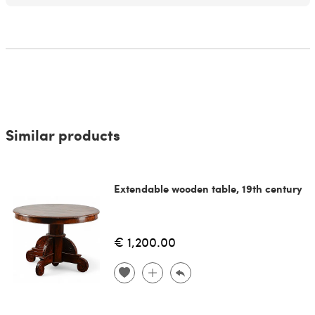
Similar products
Extendable wooden table, 19th century
€ 1,200.00