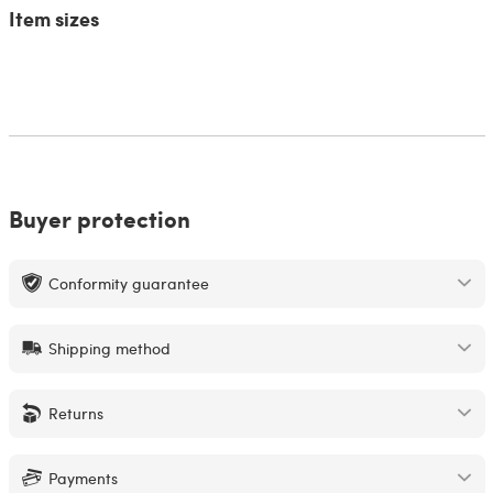
Item sizes
Buyer protection
Conformity guarantee
Shipping method
Returns
Payments