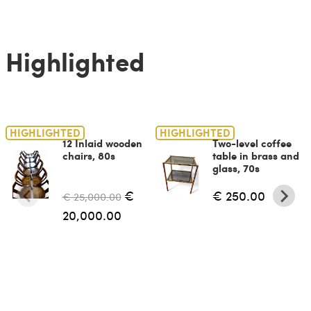
Highlighted
HIGHLIGHTED
HIGHLIGHTED
12 Inlaid wooden
Two-level coffee
chairs, 80s
table in brass and
glass, 70s
€
€ 250.00
€ 25,000.00
20,000.00