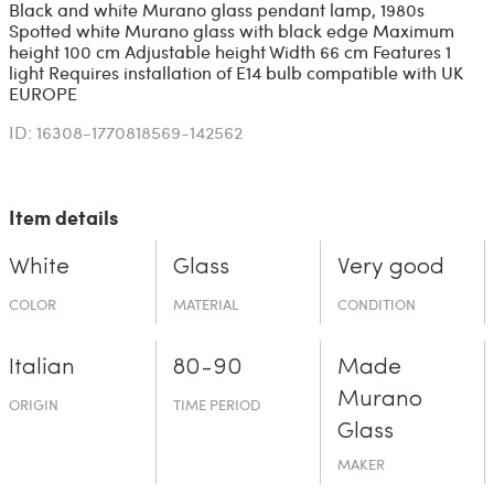
Black and white Murano glass pendant lamp, 1980s
Spotted white Murano glass with black edge Maximum
height 100 cm Adjustable height Width 66 cm Features 1
light Requires installation of E14 bulb compatible with UK
EUROPE
ID: 16308-1770818569-142562
Item details
White
Glass
Very good
COLOR
MATERIAL
CONDITION
Italian
80-90
Made
Murano
ORIGIN
TIME PERIOD
Glass
MAKER