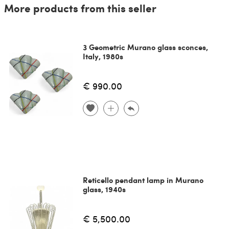
More products from this seller
3 Geometric Murano glass sconces,
Italy, 1980s
€ 990.00
Reticello pendant lamp in Murano
glass, 1940s
€ 5,500.00