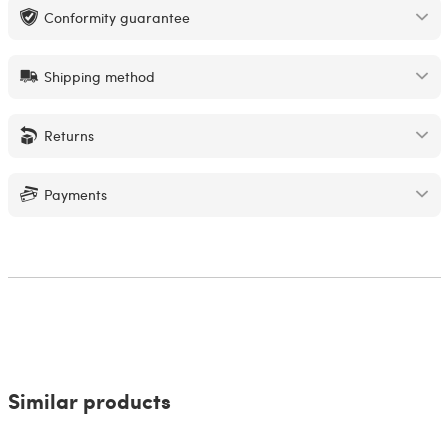
Conformity guarantee
Shipping method
Returns
Payments
Similar products