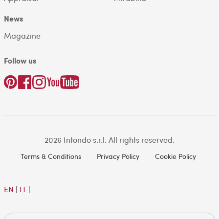
News
Magazine
Follow us
2026 Intondo s.r.l. All rights reserved.
Terms & Conditions
Privacy Policy
Cookie Policy
EN
|
IT
|