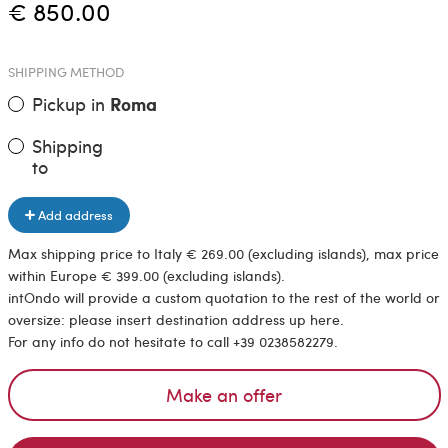
€ 850.00
SHIPPING METHOD
Pickup in
Roma
Shipping
to
Add address
Max shipping price to Italy € 269.00 (excluding islands), max price
within Europe € 399.00 (excluding islands).
intOndo will provide a custom quotation to the rest of the world or
oversize: please insert destination address up here.
For any info do not hesitate to call +39 0238582279.
Make an offer