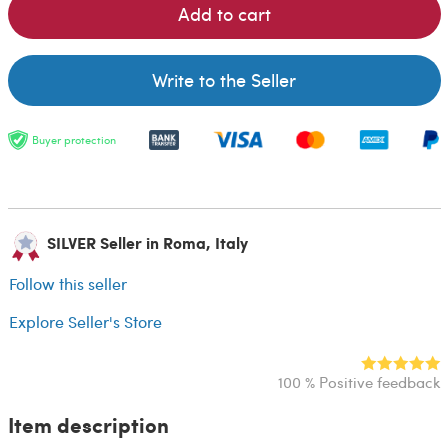
Add to cart
Write to the Seller
Buyer protection
SILVER Seller in Roma, Italy
Follow this seller
Explore Seller's Store
100 % Positive feedback
Item description