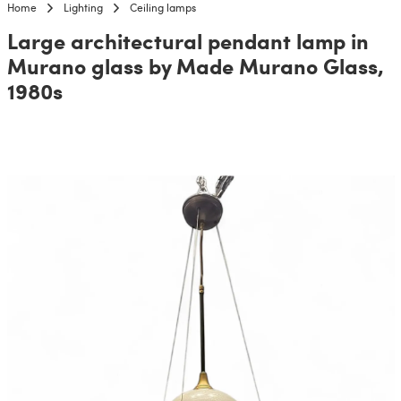
Home
Lighting
Ceiling lamps
Large architectural pendant lamp in
Murano glass by Made Murano Glass,
1980s