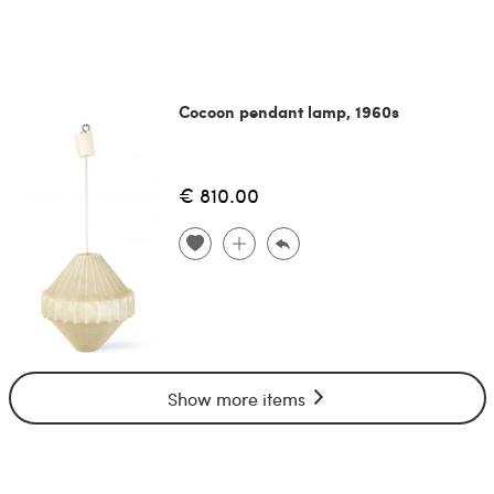
Cocoon pendant lamp, 1960s
€ 810.00
Show more items