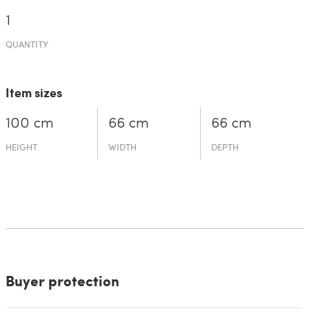
1
QUANTITY
Item sizes
100 cm
66 cm
66 cm
HEIGHT
WIDTH
DEPTH
Buyer protection