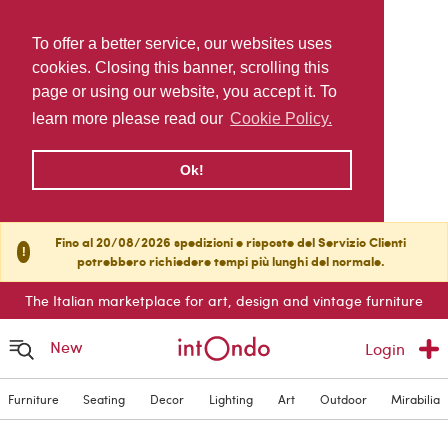
To offer a better service, our websites uses
cookies. Closing this banner, scrolling this
page or using our website, you accept it. To
learn more please read our
Cookie Policy.
Ok!
Fino al 20/08/2026 spedizioni e risposte del Servizio Clienti
!
potrebbero richiedere tempi più lunghi del normale.
The Italian marketplace for art, design and vintage furniture
New
Login
Furniture
Seating
Decor
Lighting
Art
Outdoor
Mirabilia