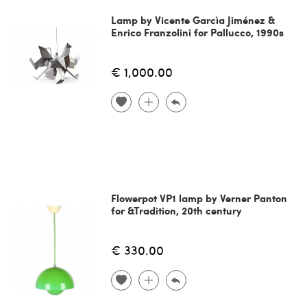
Lamp by Vicente Garcìa Jiménez &
Enrico Franzolini for Pallucco, 1990s
€ 1,000.00
Flowerpot VP1 lamp by Verner Panton
for &Tradition, 20th century
€ 330.00