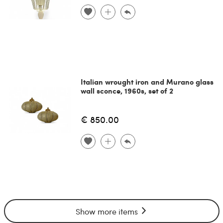
Italian wrought iron and Murano glass
wall sconce, 1960s, set of 2
€ 850.00
Show more items