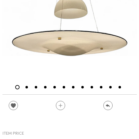
ITEM PRICE