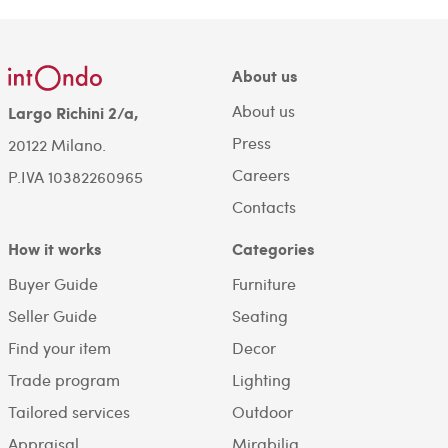
About us
About us
Largo Richini 2/a,
Press
20122 Milano.
Careers
P.IVA 10382260965
Contacts
How it works
Categories
Buyer Guide
Furniture
Seller Guide
Seating
Find your item
Decor
Trade program
Lighting
Tailored services
Outdoor
Appraisal
Mirabilia