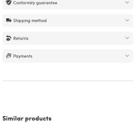
Conformity guarantee
Shipping method
Returns
Payments
Similar products