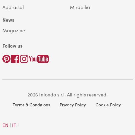
Appraisal
Mirabilia
News
Magazine
Follow us
2026 Intondo s.r.l. All rights reserved.
Terms & Conditions
Privacy Policy
Cookie Policy
EN
|
IT
|