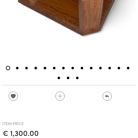
ITEM PRICE
€ 1,300.00