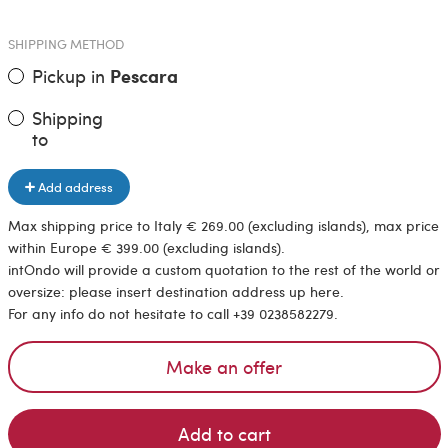
SHIPPING METHOD
Pickup in
Pescara
Shipping
to
Add address
Max shipping price to Italy € 269.00 (excluding islands), max price
within Europe € 399.00 (excluding islands).
intOndo will provide a custom quotation to the rest of the world or
oversize: please insert destination address up here.
For any info do not hesitate to call +39 0238582279.
Make an offer
Add to cart