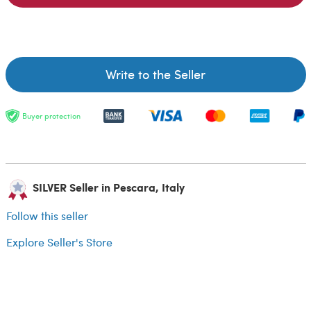
Write to the Seller
Buyer protection
SILVER Seller in Pescara, Italy
Follow this seller
Explore Seller's Store