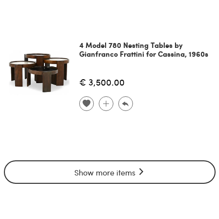
4 Model 780 Nesting Tables by
Gianfranco Frattini for Cassina, 1960s
€ 3,500.00
Show more items