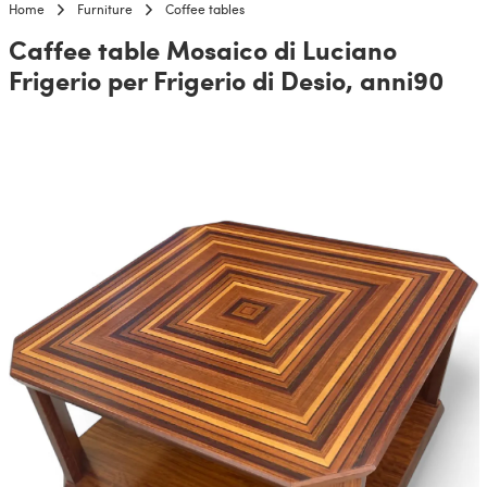
Home
Furniture
Coffee tables
Caffee table Mosaico di Luciano
Frigerio per Frigerio di Desio, anni90