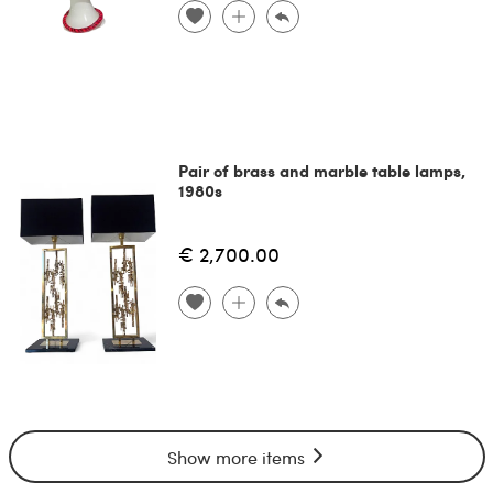
Pair of brass and marble table lamps,
1980s
€ 2,700.00
Show more items