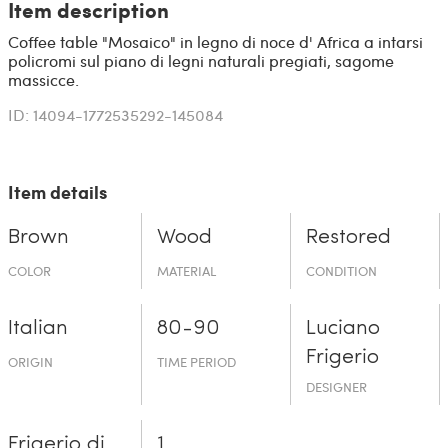
Item description
Coffee table "Mosaico" in legno di noce d' Africa a intarsi
policromi sul piano di legni naturali pregiati, sagome
massicce.
ID: 14094-1772535292-145084
Item details
Brown
Wood
Restored
COLOR
MATERIAL
CONDITION
Italian
80-90
Luciano
Frigerio
ORIGIN
TIME PERIOD
DESIGNER
Frigerio di
1