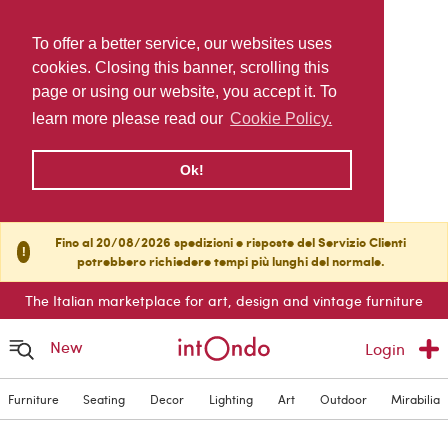
To offer a better service, our websites uses
cookies. Closing this banner, scrolling this
page or using our website, you accept it. To
learn more please read our
Cookie Policy.
Ok!
Fino al 20/08/2026 spedizioni e risposte del Servizio Clienti
!
potrebbero richiedere tempi più lunghi del normale.
The Italian marketplace for art, design and vintage furniture
New
Login
Furniture
Seating
Decor
Lighting
Art
Outdoor
Mirabilia