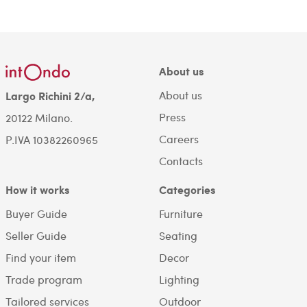
About us
About us
Largo Richini 2/a,
Press
20122 Milano.
Careers
P.IVA 10382260965
Contacts
How it works
Categories
Buyer Guide
Furniture
Seller Guide
Seating
Find your item
Decor
Trade program
Lighting
Tailored services
Outdoor