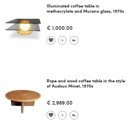
Illuminated coffee table in
methacrylate and Murano glass, 1970s
€ 1,000.00
Rope and wood coffee table in the style
of Audoux Minet, 1970s
€ 2,989.00