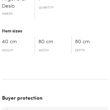
Desio
QUANTITY
MAKER
Item sizes
40 cm
80 cm
80 cm
HEIGHT
WIDTH
DEPTH
Buyer protection