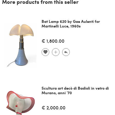
More products from this seller
Bat Lamp 620 by Gae Aulenti for
Martinelli Luce, 1960s
€ 1,800.00
Scultura art decò di Badioli in vetro di
Murano, anni '70
€ 2,000.00