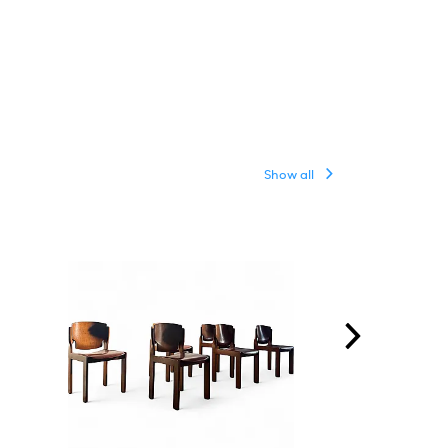
Show all