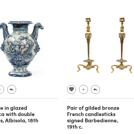
se in glazed
Pair of gilded bronze
ca with double
French candlesticks
, Albisola, 18th
signed Barbedienne,
19th c.