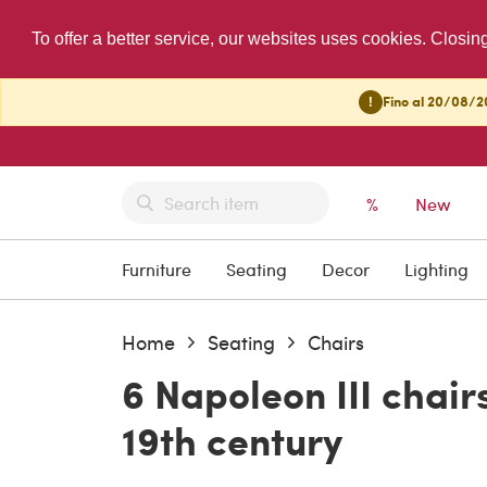
To offer a better service, our websites uses cookies. Closin
!
Fino al 20/08/20
%
New
Furniture
Seating
Decor
Lighting
Home
Seating
Chairs
6 Napoleon III chairs
19th century