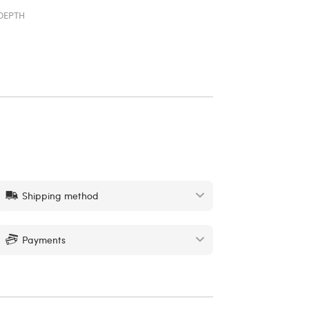
DEPTH
Shipping method
Payments