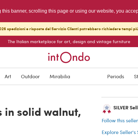
g this banner, scrolling this page or using our website, you acce
26 spedizioni e risposte del Servizio Clienti potrebbero richiedere tempi pi
The Italian marketplace for art, design and vintage furniture
ARCHIVED
Art
Outdoor
Mirabilia
Periods
S
Buyer protection
 in solid walnut,
SILVER Selle
Follow this selle
Explore Seller's