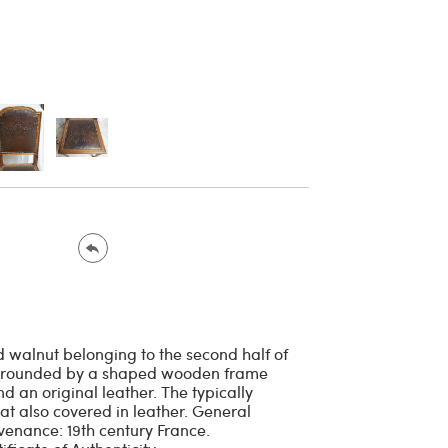
id walnut belonging to the second half of
 surrounded by a shaped wooden frame
d an original leather. The typically
t also covered in leather. General
ovenance: 19th century France.