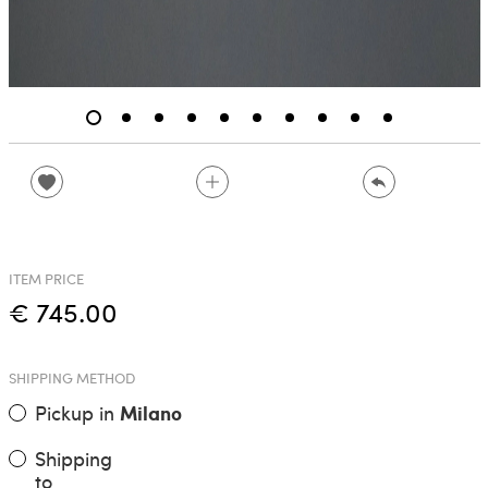
ITEM PRICE
€ 745.00
SHIPPING METHOD
Pickup in
Milano
Shipping
to