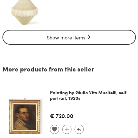
Show more items
More products from this seller
Painting by Giulio Vito Musitelli, self-
portrait, 1920s
€ 720.00