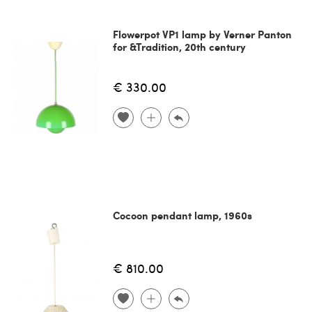
Flowerpot VP1 lamp by Verner Panton
for &Tradition, 20th century
€ 330.00
Cocoon pendant lamp, 1960s
€ 810.00