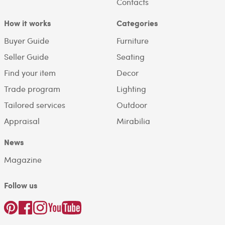
Contacts
How it works
Categories
Buyer Guide
Furniture
Seller Guide
Seating
Find your item
Decor
Trade program
Lighting
Tailored services
Outdoor
Appraisal
Mirabilia
News
Magazine
Follow us