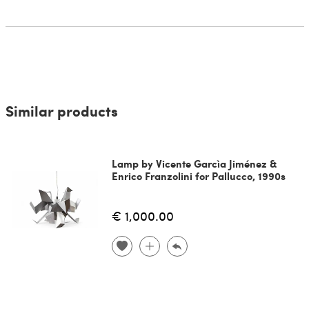
Similar products
Lamp by Vicente Garcìa Jiménez &
Enrico Franzolini for Pallucco, 1990s
€ 1,000.00