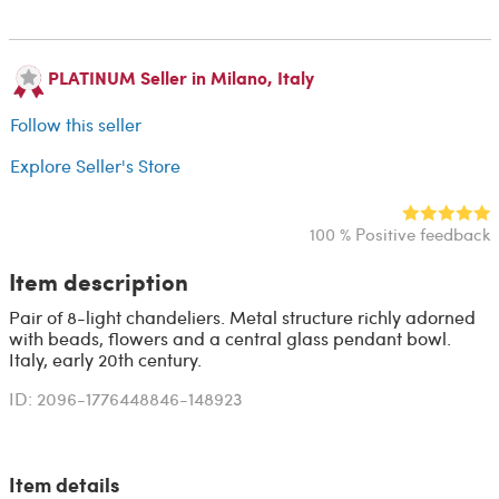
PLATINUM Seller in Milano, Italy
Follow this seller
Explore Seller's Store
100 % Positive feedback
Item description
Pair of 8-light chandeliers. Metal structure richly adorned
with beads, flowers and a central glass pendant bowl.
Italy, early 20th century.
ID: 2096-1776448846-148923
Item details