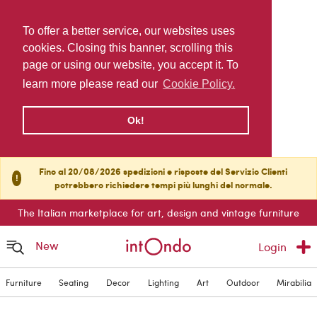
To offer a better service, our websites uses
cookies. Closing this banner, scrolling this
page or using our website, you accept it. To
learn more please read our
Cookie Policy.
Ok!
Fino al 20/08/2026 spedizioni e risposte del Servizio Clienti
!
potrebbero richiedere tempi più lunghi del normale.
The Italian marketplace for art, design and vintage furniture
New
Login
Furniture
Seating
Decor
Lighting
Art
Outdoor
Mirabilia