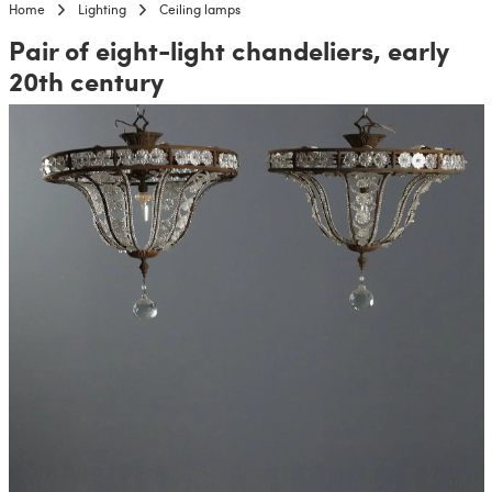
Home
Lighting
Ceiling lamps
Pair of eight-light chandeliers, early
20th century