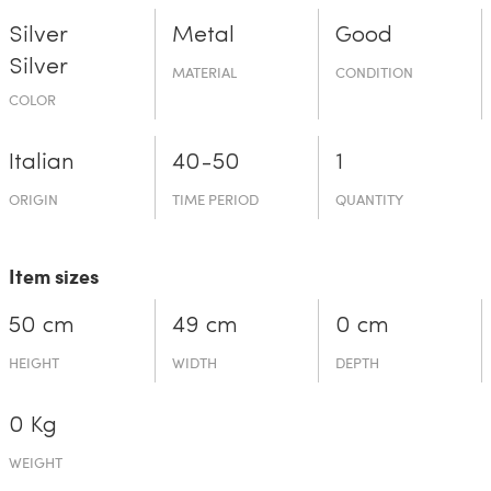
Silver
Metal
Good
Silver
MATERIAL
CONDITION
COLOR
Italian
40-50
1
ORIGIN
TIME PERIOD
QUANTITY
Item sizes
50 cm
49 cm
0 cm
HEIGHT
WIDTH
DEPTH
0 Kg
WEIGHT