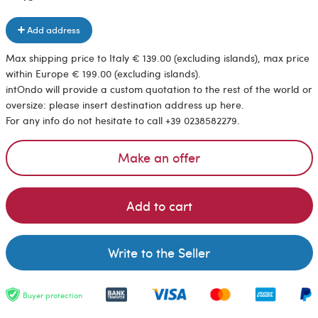
Add address
Max shipping price to Italy € 139.00 (excluding islands), max price
within Europe € 199.00 (excluding islands).
intOndo will provide a custom quotation to the rest of the world or
oversize: please insert destination address up here.
For any info do not hesitate to call +39 0238582279.
Make an offer
Add to cart
Write to the Seller
Buyer protection