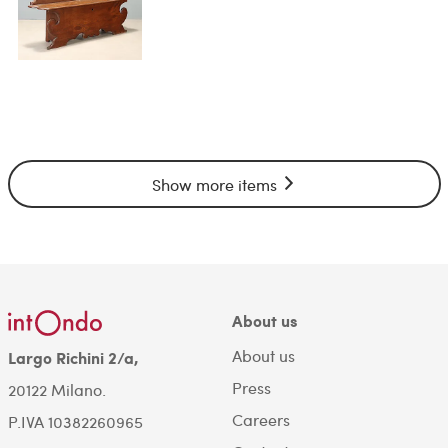
Show more items
About us
About us
Largo Richini 2/a,
Press
20122 Milano.
Careers
P.IVA 10382260965