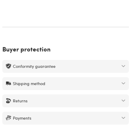
Buyer protection
Conformity guarantee
Shipping method
Returns
Payments