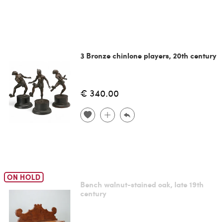
3 Bronze chinlone players, 20th century
€ 340.00
ON HOLD
Bench walnut-stained oak, late 19th
century