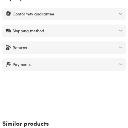
Conformity guarantee
Shipping method
Returns
Payments
Similar products