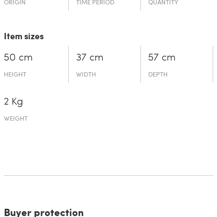
ORIGIN
TIME PERIOD
QUANTITY
Item sizes
50 cm
37 cm
57 cm
HEIGHT
WIDTH
DEPTH
2 Kg
WEIGHT
Buyer protection