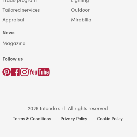
Tailored services
Outdoor
Appraisal
Mirabilia
News
Magazine
Follow us
2026 Intondo s.r.l. All rights reserved.
Terms & Conditions
Privacy Policy
Cookie Policy