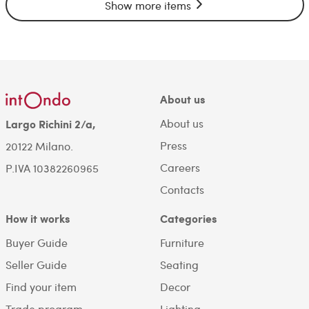
Show more items
About us
About us
Largo Richini 2/a,
Press
20122 Milano.
Careers
P.IVA 10382260965
Contacts
How it works
Categories
Buyer Guide
Furniture
Seller Guide
Seating
Find your item
Decor
Trade program
Lighting