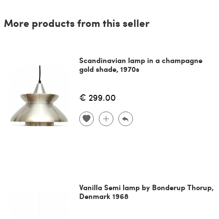
More products from this seller
Scandinavian lamp in a champagne
gold shade, 1970s
€ 299.00
Vanilla Semi lamp by Bonderup Thorup,
Denmark 1968