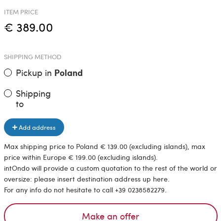
ITEM PRICE
€ 389.00
SHIPPING METHOD
Pickup in
Poland
Shipping
to
Add address
Max shipping price to Poland € 139.00 (excluding islands), max
price within Europe € 199.00 (excluding islands).
intOndo will provide a custom quotation to the rest of the world or
oversize: please insert destination address up here.
For any info do not hesitate to call +39 0238582279.
Make an offer