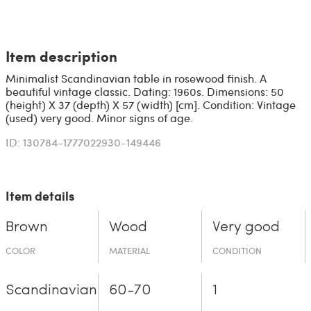
Item description
Minimalist Scandinavian table in rosewood finish. A
beautiful vintage classic. Dating: 1960s. Dimensions: 50
(height) X 37 (depth) X 57 (width) [cm]. Condition: Vintage
(used) very good. Minor signs of age.
ID: 130784-1777022930-149446
Item details
Brown
Wood
Very good
COLOR
MATERIAL
CONDITION
Scandinavian
60-70
1