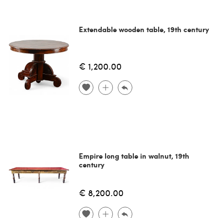
Extendable wooden table, 19th century
€ 1,200.00
Empire long table in walnut, 19th
century
€ 8,200.00