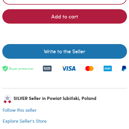
Add to cart
Write to the Seller
Buyer protection
SILVER Seller in Powiat lubiński, Poland
Follow this seller
Explore Seller's Store