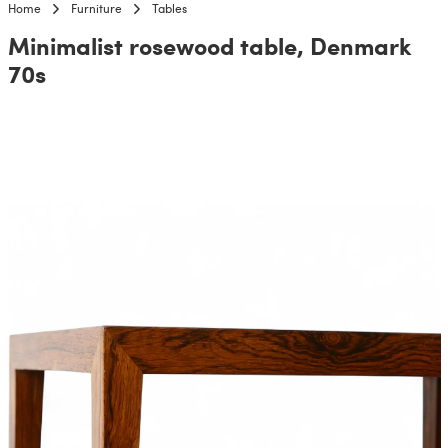
Home
Furniture
Tables
Minimalist rosewood table, Denmark
70s