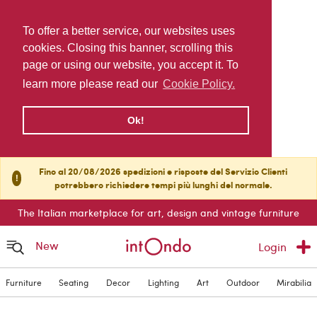
To offer a better service, our websites uses
cookies. Closing this banner, scrolling this
page or using our website, you accept it. To
learn more please read our
Cookie Policy.
Ok!
Fino al 20/08/2026 spedizioni e risposte del Servizio Clienti
!
potrebbero richiedere tempi più lunghi del normale.
The Italian marketplace for art, design and vintage furniture
New
Login
Furniture
Seating
Decor
Lighting
Art
Outdoor
Mirabilia