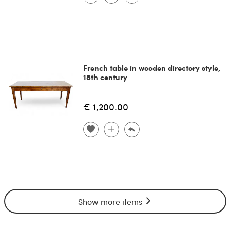
French table in wooden directory style,
18th century
€ 1,200.00
Show more items