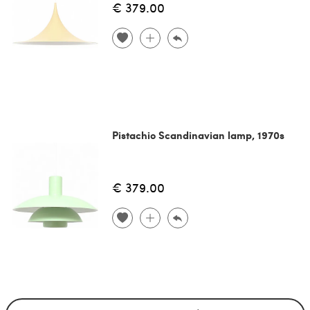
€ 379.00
Pistachio Scandinavian lamp, 1970s
€ 379.00