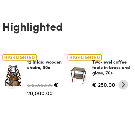
Highlighted
HIGHLIGHTED
HIGHLIGHTED
12 Inlaid wooden
Two-level coffee
chairs, 80s
table in brass and
glass, 70s
€
€ 250.00
€ 25,000.00
20,000.00