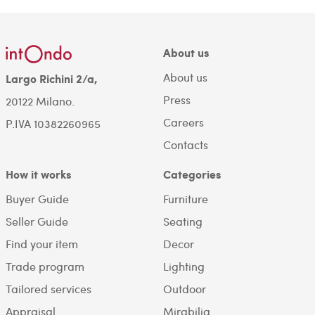
About us
About us
Largo Richini 2/a,
Press
20122 Milano.
Careers
P.IVA 10382260965
Contacts
How it works
Categories
Buyer Guide
Furniture
Seller Guide
Seating
Find your item
Decor
Trade program
Lighting
Tailored services
Outdoor
Appraisal
Mirabilia