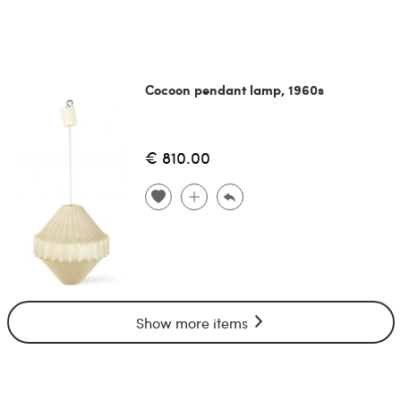
Cocoon pendant lamp, 1960s
€ 810.00
Show more items