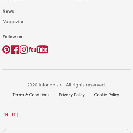
News
Magazine
Follow us
2026 Intondo s.r.l. All rights reserved.
Terms & Conditions
Privacy Policy
Cookie Policy
EN
|
IT
|