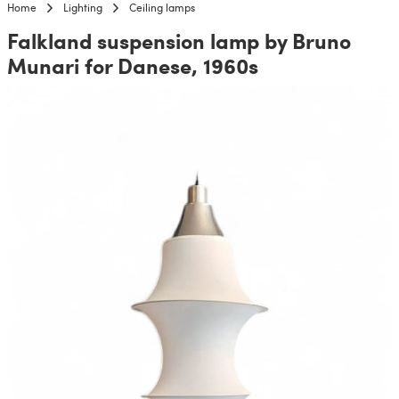
Home
Lighting
Ceiling lamps
Falkland suspension lamp by Bruno
Munari for Danese, 1960s