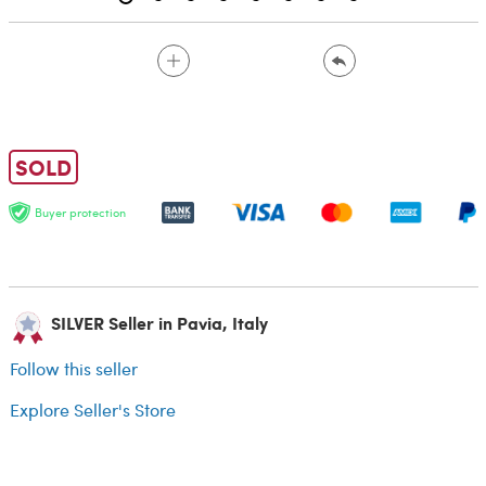
SOLD
Buyer protection
SILVER Seller in Pavia, Italy
Follow this seller
Explore Seller's Store