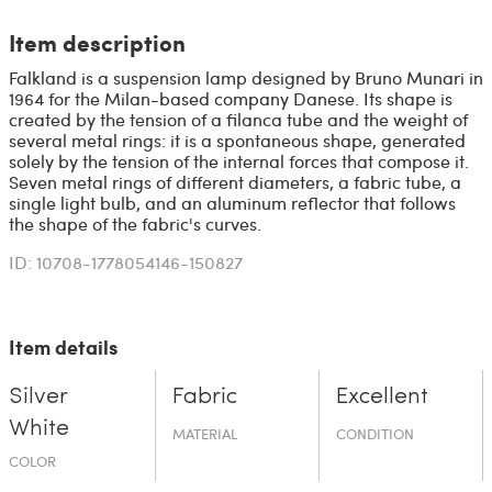
Item description
Falkland is a suspension lamp designed by Bruno Munari in
1964 for the Milan-based company Danese. Its shape is
created by the tension of a filanca tube and the weight of
several metal rings: it is a spontaneous shape, generated
solely by the tension of the internal forces that compose it.
Seven metal rings of different diameters, a fabric tube, a
single light bulb, and an aluminum reflector that follows
the shape of the fabric's curves.
ID: 10708-1778054146-150827
Item details
Silver
Fabric
Excellent
White
MATERIAL
CONDITION
COLOR