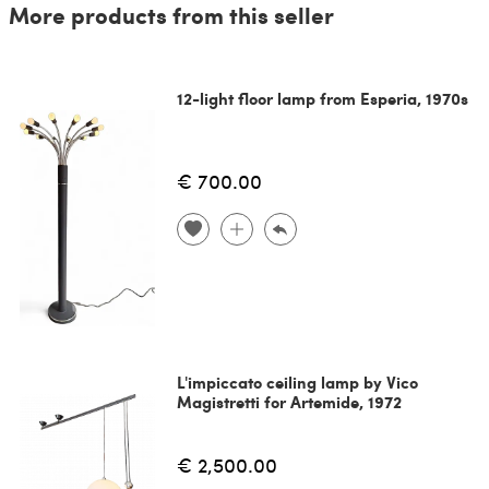
More products from this seller
12-light floor lamp from Esperia, 1970s
€ 700.00
L'impiccato ceiling lamp by Vico
Magistretti for Artemide, 1972
€ 2,500.00