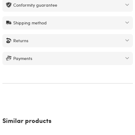
Conformity guarantee
Shipping method
Returns
Payments
Similar products