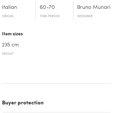
Italian
60-70
Bruno Munari
ORIGIN
TIME PERIOD
DESIGNER
Item sizes
235 cm
HEIGHT
Buyer protection