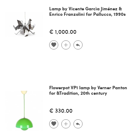
Lamp by Vicente Garcìa Jiménez &
Enrico Franzolini for Pallucco, 1990s
€ 1,000.00
Flowerpot VP1 lamp by Verner Panton
for &Tradition, 20th century
€ 330.00