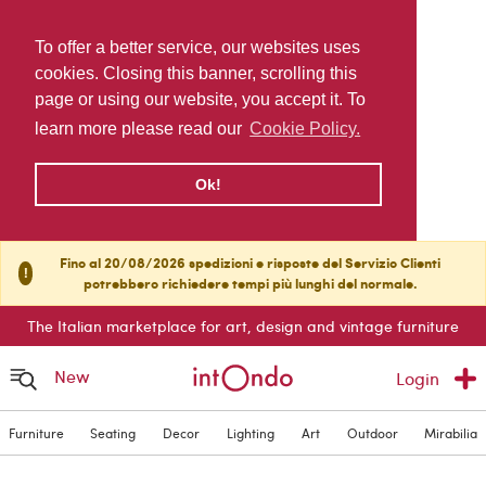
To offer a better service, our websites uses
cookies. Closing this banner, scrolling this
page or using our website, you accept it. To
learn more please read our
Cookie Policy.
Ok!
Fino al 20/08/2026 spedizioni e risposte del Servizio Clienti
!
potrebbero richiedere tempi più lunghi del normale.
The Italian marketplace for art, design and vintage furniture
New
Login
Furniture
Seating
Decor
Lighting
Art
Outdoor
Mirabilia