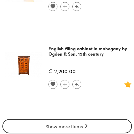
English filing cabinet in mahogany by
Ogden & Son, 19th century
€ 2,200.00
Show more items