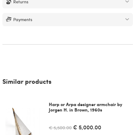
Returns
Payments
Similar products
Harp or Arpa designer armchair by
Jorgen H. in Brown, 1960s
€ 5,000.00
€ 5,500.00