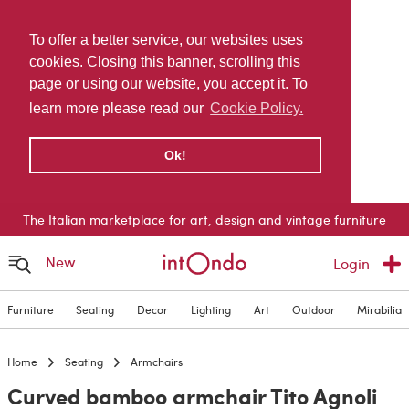
To offer a better service, our websites uses
cookies. Closing this banner, scrolling this
page or using our website, you accept it. To
learn more please read our
Cookie Policy.
Ok!
The Italian marketplace for art, design and vintage furniture
New
Login
Furniture
Seating
Decor
Lighting
Art
Outdoor
Mirabilia
Home
Seating
Armchairs
Curved bamboo armchair Tito Agnoli