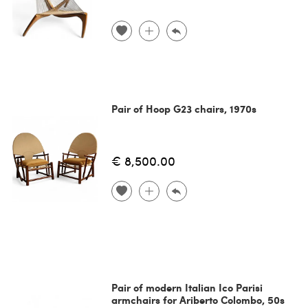
Pair of Hoop G23 chairs, 1970s
€ 8,500.00
Pair of modern Italian Ico Parisi
armchairs for Ariberto Colombo, 50s