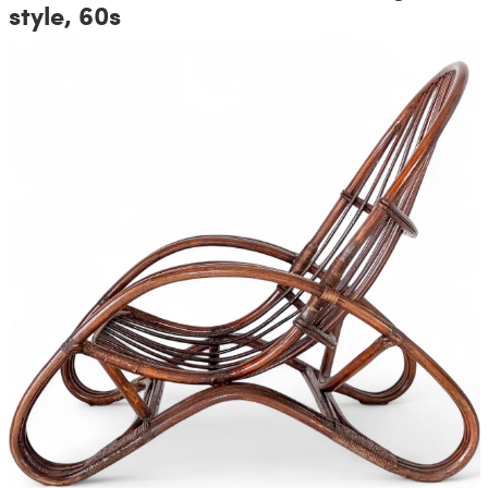
style, 60s