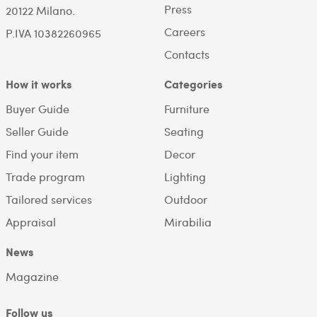
Press
20122 Milano.
Careers
P.IVA 10382260965
Contacts
How it works
Categories
Buyer Guide
Furniture
Seller Guide
Seating
Find your item
Decor
Trade program
Lighting
Tailored services
Outdoor
Appraisal
Mirabilia
News
Magazine
Follow us