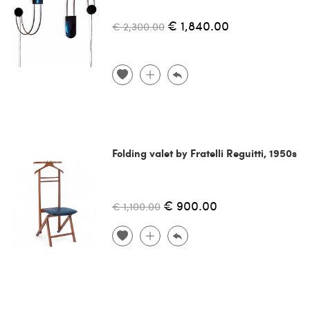
€ 1,840.00
€ 2,300.00
Folding valet by Fratelli Reguitti, 1950s
€ 900.00
€ 1,100.00