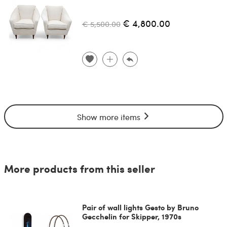
€ 4,800.00
€ 5,500.00
Show more items
More products from this seller
Pair of wall lights Gesto by Bruno
Gecchelin for Skipper, 1970s