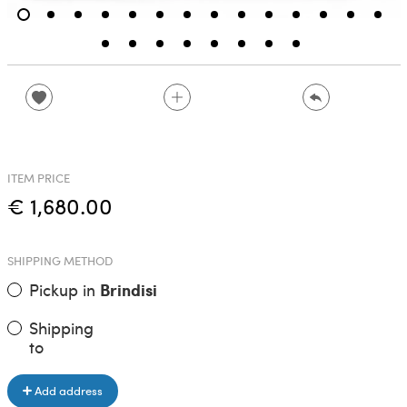
ITEM PRICE
€ 1,680.00
SHIPPING METHOD
Pickup in
Brindisi
Shipping
to
Add address