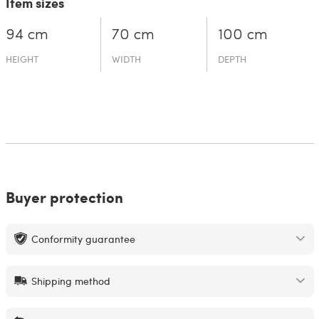
Item sizes
94 cm
70 cm
100 cm
HEIGHT
WIDTH
DEPTH
Buyer protection
Conformity guarantee
Shipping method