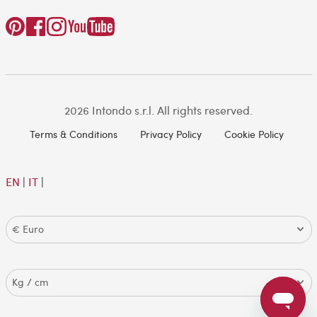
2026 Intondo s.r.l. All rights reserved.
Terms & Conditions
Privacy Policy
Cookie Policy
EN
|
IT
|