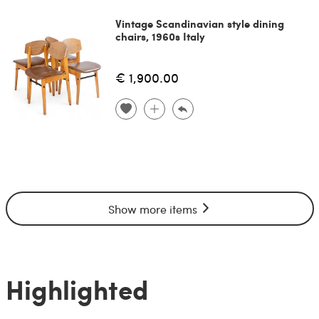
Vintage Scandinavian style dining
chairs, 1960s Italy
€ 1,900.00
Show more items
Highlighted