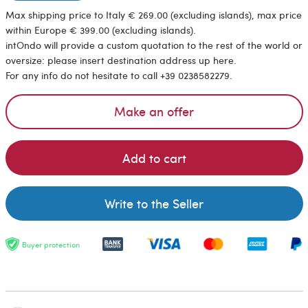
Max shipping price to Italy € 269.00 (excluding islands), max price
within Europe € 399.00 (excluding islands).
intOndo will provide a custom quotation to the rest of the world or
oversize: please insert destination address up here.
For any info do not hesitate to call +39 0238582279.
Make an offer
Add to cart
Write to the Seller
Buyer protection