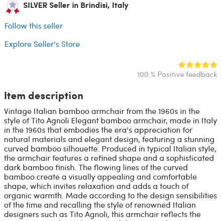
SILVER Seller in Brindisi, Italy
Follow this seller
Explore Seller's Store
100 % Positive feedback
Item description
Vintage Italian bamboo armchair from the 1960s in the
style of Tito Agnoli Elegant bamboo armchair, made in Italy
in the 1960s that embodies the era's appreciation for
natural materials and elegant design, featuring a stunning
curved bamboo silhouette. Produced in typical Italian style,
the armchair features a refined shape and a sophisticated
dark bamboo finish. The flowing lines of the curved
bamboo create a visually appealing and comfortable
shape, which invites relaxation and adds a touch of
organic warmth. Made according to the design sensibilities
of the time and recalling the style of renowned Italian
designers such as Tito Agnoli, this armchair reflects the