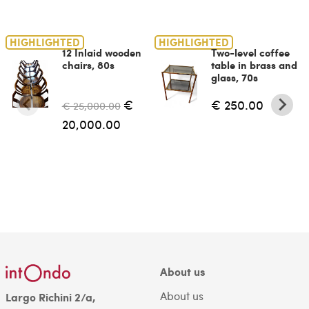
HIGHLIGHTED
HIGHLIGHTED
12 Inlaid wooden
Two-level coffee
chairs, 80s
table in brass and
glass, 70s
€
€ 250.00
€ 25,000.00
20,000.00
About us
About us
Largo Richini 2/a,