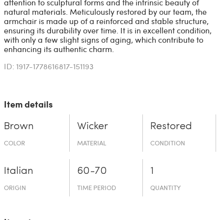
attention to sculptural forms and the intrinsic beauty of
natural materials. Meticulously restored by our team, the
armchair is made up of a reinforced and stable structure,
ensuring its durability over time. It is in excellent condition,
with only a few slight signs of aging, which contribute to
enhancing its authentic charm.
ID: 1917-1778616817-151193
Item details
Brown
Wicker
Restored
COLOR
MATERIAL
CONDITION
Italian
60-70
1
ORIGIN
TIME PERIOD
QUANTITY