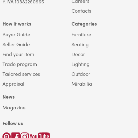
Careers
P.IVA 10382260965
Contacts
How it works
Categories
Buyer Guide
Furniture
Seller Guide
Seating
Find your item
Decor
Trade program
Lighting
Tailored services
Outdoor
Appraisal
Mirabilia
News
Magazine
Follow us