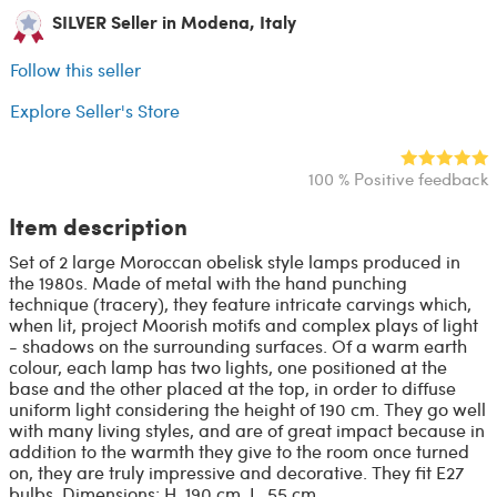
SILVER Seller in Modena, Italy
Follow this seller
Explore Seller's Store
100 % Positive feedback
Item description
Set of 2 large Moroccan obelisk style lamps produced in
the 1980s. Made of metal with the hand punching
technique (tracery), they feature intricate carvings which,
when lit, project Moorish motifs and complex plays of light
- shadows on the surrounding surfaces. Of a warm earth
colour, each lamp has two lights, one positioned at the
base and the other placed at the top, in order to diffuse
uniform light considering the height of 190 cm. They go well
with many living styles, and are of great impact because in
addition to the warmth they give to the room once turned
on, they are truly impressive and decorative. They fit E27
bulbs. Dimensions: H. 190 cm, L. 55 cm