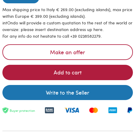
Max shipping price to Italy € 269.00 (excluding islands), max price
within Europe € 399.00 (excluding islands).
intOndo will provide a custom quotation to the rest of the world or
oversize: please insert destination address up here.
For any info do not hesitate to call +39 0238582279.
Make an offer
Add to cart
Write to the Seller
Buyer protection