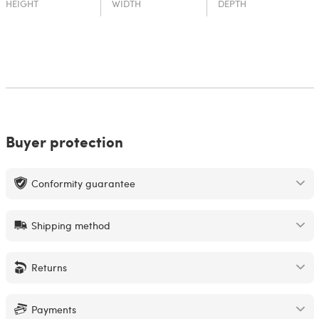
HEIGHT
WIDTH
DEPTH
Buyer protection
Conformity guarantee
Shipping method
Returns
Payments