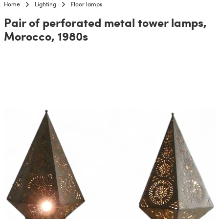
Home
Lighting
Floor lamps
Pair of perforated metal tower lamps,
Morocco, 1980s