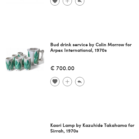
Bud drink service by Colin Morrow for
Arpex International, 1970s
€ 700.00
Kaori Lamp by Kazuhide Takahama for
Sirrah, 1970s