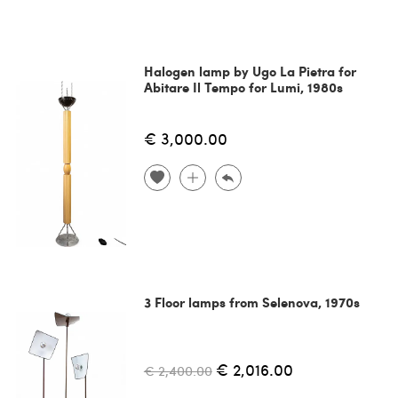
Halogen lamp by Ugo La Pietra for
Abitare Il Tempo for Lumi, 1980s
€ 3,000.00
3 Floor lamps from Selenova, 1970s
€ 2,016.00
€ 2,400.00