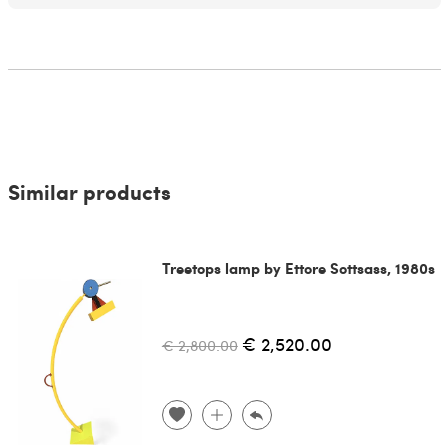
Similar products
Treetops lamp by Ettore Sottsass, 1980s
€ 2,520.00
€ 2,800.00