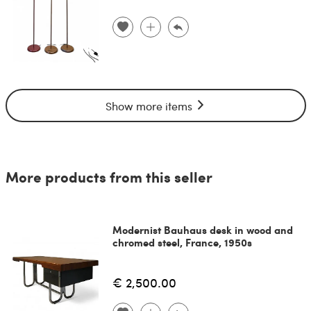
Show more items
More products from this seller
Modernist Bauhaus desk in wood and
chromed steel, France, 1950s
€ 2,500.00