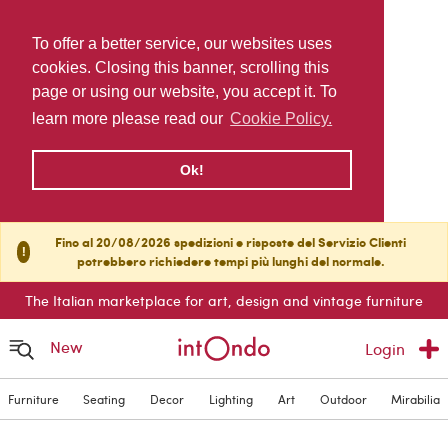
To offer a better service, our websites uses
cookies. Closing this banner, scrolling this
page or using our website, you accept it. To
learn more please read our
Cookie Policy.
Ok!
Fino al 20/08/2026 spedizioni e risposte del Servizio Clienti
!
potrebbero richiedere tempi più lunghi del normale.
The Italian marketplace for art, design and vintage furniture
New
Login
Furniture
Seating
Decor
Lighting
Art
Outdoor
Mirabilia