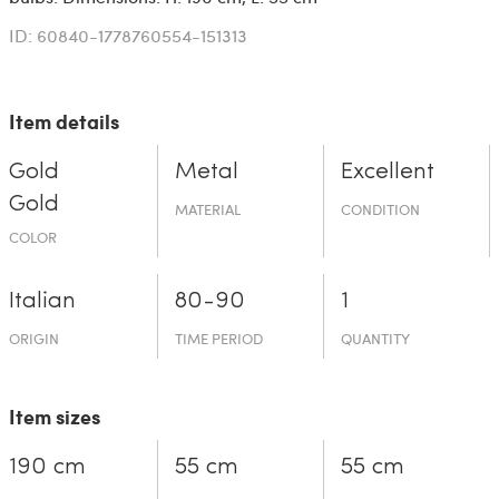
ID: 60840-1778760554-151313
Item details
Gold
Metal
Excellent
Gold
MATERIAL
CONDITION
COLOR
Italian
80-90
1
ORIGIN
TIME PERIOD
QUANTITY
Item sizes
190 cm
55 cm
55 cm