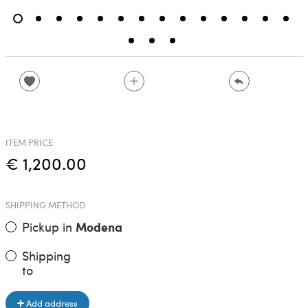
ITEM PRICE
€ 1,200.00
SHIPPING METHOD
Pickup in
Modena
Shipping
to
Add address