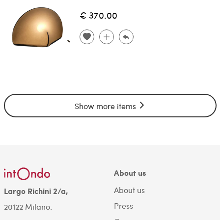
€ 370.00
Show more items
About us
About us
Largo Richini 2/a,
Press
20122 Milano.