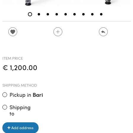
ITEM PRICE
€ 1,200.00
SHIPPING METHOD
Pickup in
Bari
Shipping
to
Add address