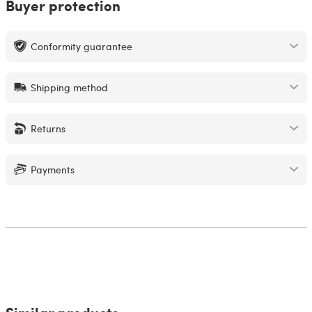
Buyer protection
Conformity guarantee
Shipping method
Returns
Payments