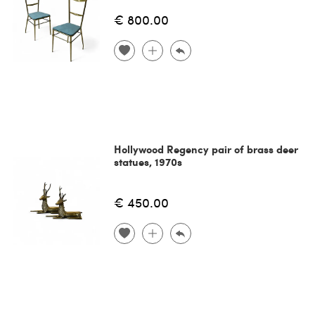
€ 800.00
Hollywood Regency pair of brass deer
statues, 1970s
€ 450.00