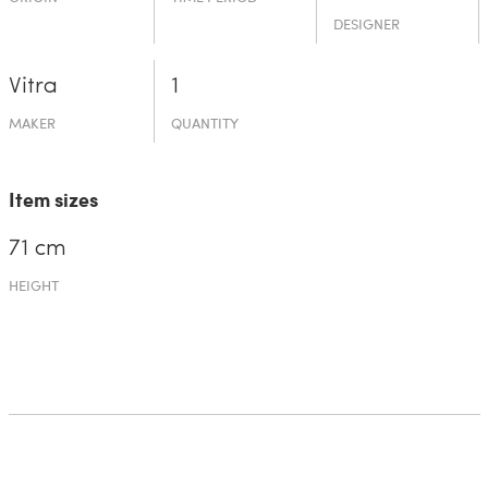
DESIGNER
Vitra
1
MAKER
QUANTITY
Item sizes
71 cm
HEIGHT