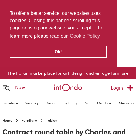
To offer a better service, our websites uses
cookies. Closing this banner, scrolling this
page or using our website, you accept it. To
learn more please read our
Cookie Policy.
Ok!
The Italian marketplace for art, design and vintage furniture
New
Login
Furniture
Seating
Decor
Lighting
Art
Outdoor
Mirabilia
Home
Furniture
Tables
Contract round table by Charles and