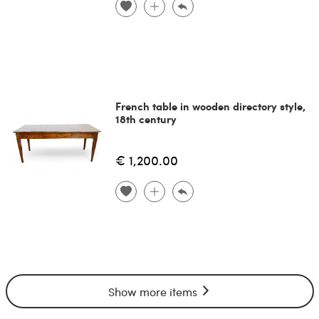
French table in wooden directory style,
18th century
€ 1,200.00
Show more items