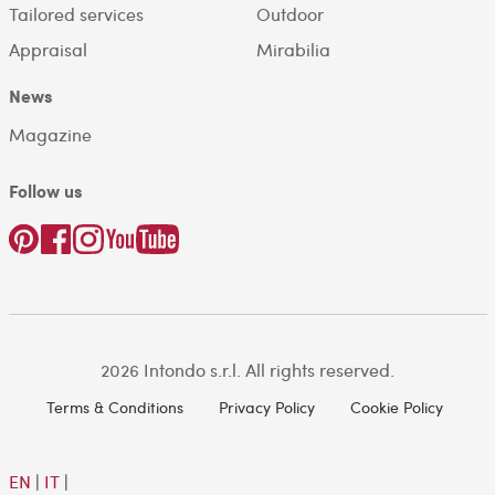
Tailored services
Outdoor
Appraisal
Mirabilia
News
Magazine
Follow us
2026 Intondo s.r.l. All rights reserved.
Terms & Conditions
Privacy Policy
Cookie Policy
EN
|
IT
|