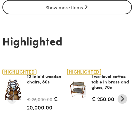
Show more items
Highlighted
HIGHLIGHTED
HIGHLIGHTED
12 Inlaid wooden
Two-level coffee
chairs, 80s
table in brass and
glass, 70s
€
€ 250.00
€ 25,000.00
20,000.00