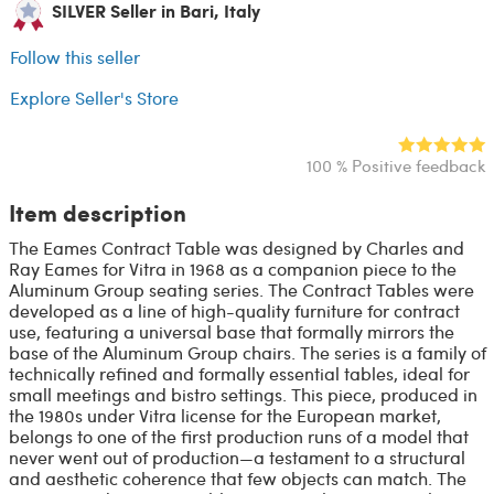
SILVER Seller in Bari, Italy
Follow this seller
Explore Seller's Store
100 % Positive feedback
Item description
The Eames Contract Table was designed by Charles and
Ray Eames for Vitra in 1968 as a companion piece to the
Aluminum Group seating series. The Contract Tables were
developed as a line of high-quality furniture for contract
use, featuring a universal base that formally mirrors the
base of the Aluminum Group chairs. The series is a family of
technically refined and formally essential tables, ideal for
small meetings and bistro settings. This piece, produced in
the 1980s under Vitra license for the European market,
belongs to one of the first production runs of a model that
never went out of production—a testament to a structural
and aesthetic coherence that few objects can match. The