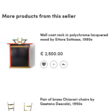
More products from this seller
Wall coat rack in polychrome lacquered
wood by Ettore Sottsass, 1980s
€ 2,500.00
Pair of brass Chiavari chairs by
Gaetano Descalzi, 1950s