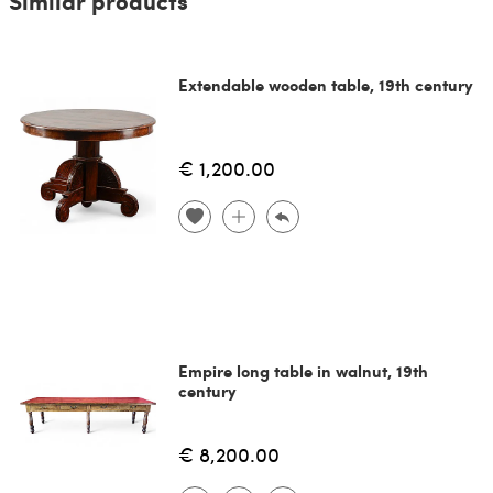
Similar products
Extendable wooden table, 19th century
€ 1,200.00
Empire long table in walnut, 19th
century
€ 8,200.00