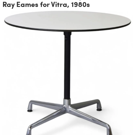
Ray Eames for Vitra, 1980s