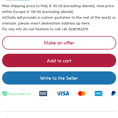
Max shipping price to Italy € 99.00 (excluding islands), max price
within Europe € 139.00 (excluding islands).
intOndo will provide a custom quotation to the rest of the world or
oversize: please insert destination address up here.
For any info do not hesitate to call +39 0238582279.
Make an offer
Add to cart
Write to the Seller
Buyer protection