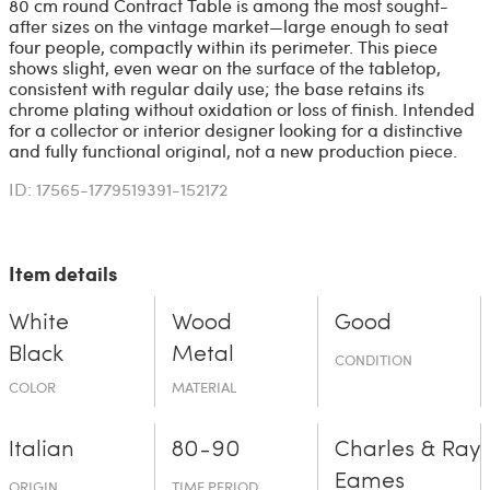
80 cm round Contract Table is among the most sought-
after sizes on the vintage market—large enough to seat
four people, compactly within its perimeter. This piece
shows slight, even wear on the surface of the tabletop,
consistent with regular daily use; the base retains its
chrome plating without oxidation or loss of finish. Intended
for a collector or interior designer looking for a distinctive
and fully functional original, not a new production piece.
ID: 17565-1779519391-152172
Item details
White
Wood
Good
Black
Metal
CONDITION
COLOR
MATERIAL
Italian
80-90
Charles & Ray
Eames
ORIGIN
TIME PERIOD