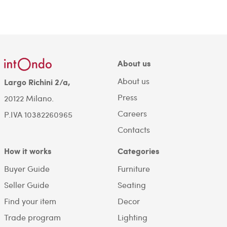
About us
About us
Largo Richini 2/a,
Press
20122 Milano.
Careers
P.IVA 10382260965
Contacts
How it works
Categories
Buyer Guide
Furniture
Seller Guide
Seating
Find your item
Decor
Trade program
Lighting