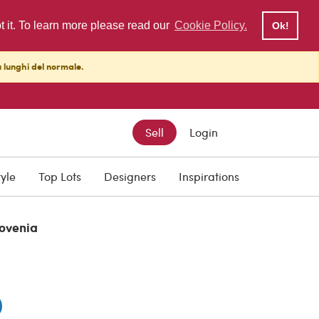
pt it. To learn more please read our
Cookie Policy.
Ok!
ù lunghi del normale.
Sell
Login
0
tyle
Top Lots
Designers
Inspirations
lovenia