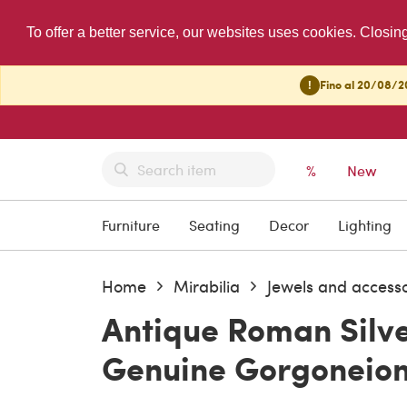
To offer a better service, our websites uses cookies. Closin
!
Fino al 20/08/20
%
New
Furniture
Seating
Decor
Lighting
Home
Mirabilia
Jewels and accesso
Antique Roman Silv
Genuine Gorgoneio