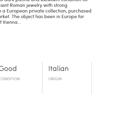
cient Roman jewelry with strong
n a European private collection, purchased
rket. The object has been in Europe for
 Vienna...
Good
Italian
CONDITION
ORIGIN