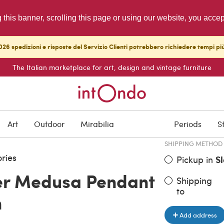
g this banner, scrolling this page or using our website, you acce
26 spedizioni e risposte del Servizio Clienti potrebbero richiedere tempi pi
The Italian marketplace for art, design and vintage furniture
ITEM PRICE
€ 8,200.0
Art
Outdoor
Mirabilia
Periods
S
SHIPPING METHOD
ries
Pickup in
S
er Medusa Pendant
Shipping
to
n
Add address