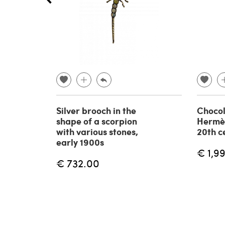
Silver brooch in the
Chocol
shape of a scorpion
Hermè
with various stones,
20th c
early 1900s
€ 1,9
€ 732.00