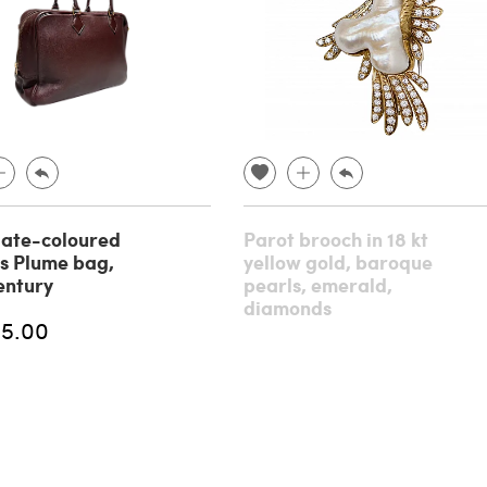
ate-coloured
Parot brooch in 18 kt
s Plume bag,
yellow gold, baroque
entury
pearls, emerald,
diamonds
95.00