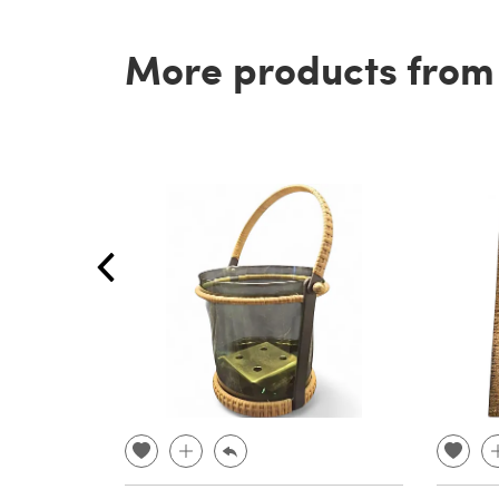
More products from t