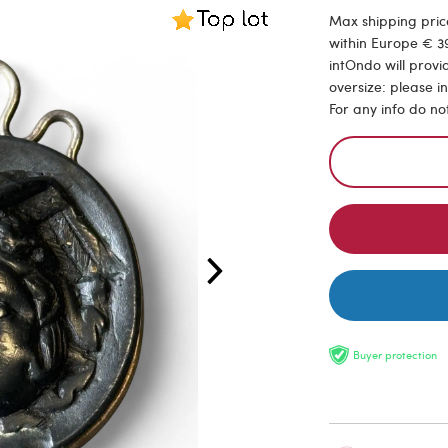
Max shipping price
within Europe € 39
intOndo will provi
oversize: please i
For any info do no
Buyer protection