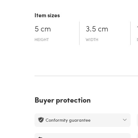
Item sizes
5 cm
3.5 cm
HEIGHT
WIDTH
Buyer protection
Conformity guarantee