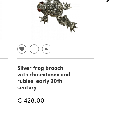
Silver frog brooch
TISSOT Visod
with rhinestones and
Seastar Seve
rubies, early 20th
Wristwatch, 
century
€ 370.00
€ 428.00