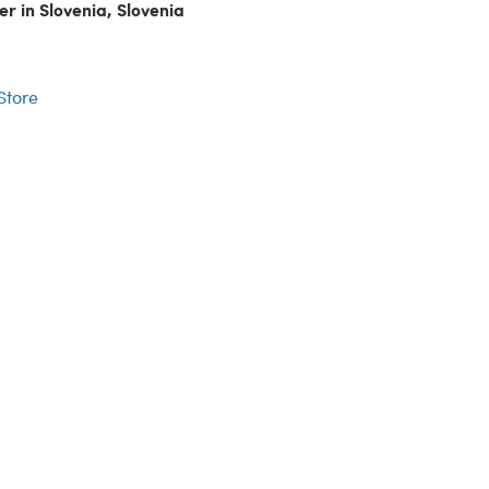
er in Slovenia, Slovenia
r
 Store