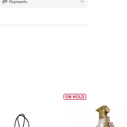
Payments
ON HOLD