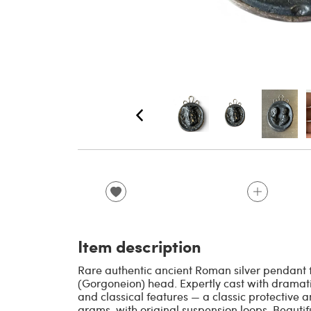
Item description
Rare authentic ancient Roman silver pendant 
(Gorgoneion) head. Expertly cast with dramati
and classical features — a classic protective
grams, with original suspension loops. Beautif