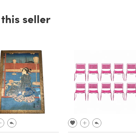
his seller