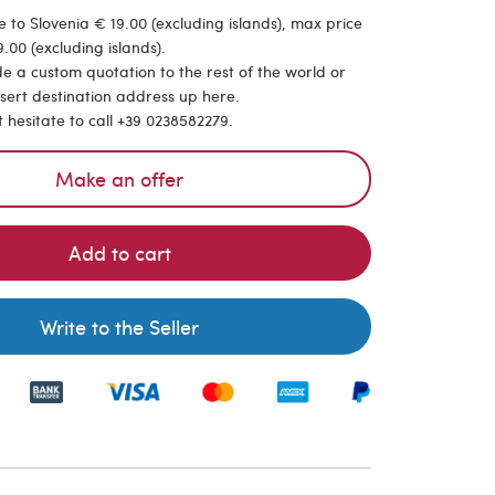
 to Slovenia € 19.00 (excluding islands), max price
.00 (excluding islands).
de a custom quotation to the rest of the world or
nsert destination address up here.
t hesitate to call +39 0238582279.
Make an offer
Add to cart
Write to the Seller