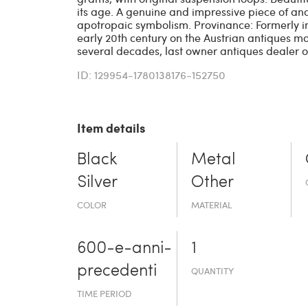
its age. A genuine and impressive piece of an
apotropaic symbolism. Provinance: Formerly i
early 20th century on the Austrian antiques ma
several decades, last owner antiques dealer of
ID: 129954-1780138176-152750
Item details
Black
Metal
Silver
Other
COLOR
MATERIAL
600-e-an­ni-
1
prece­denti
QUANTITY
TIME PERIOD