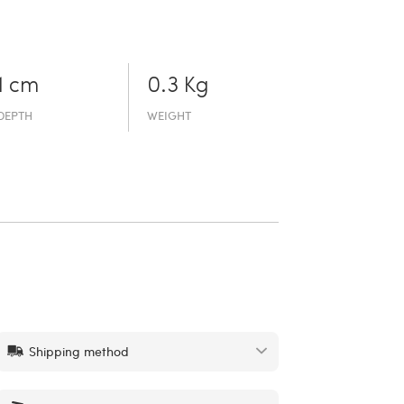
1 cm
0.3 Kg
DEPTH
WEIGHT
Shipping method