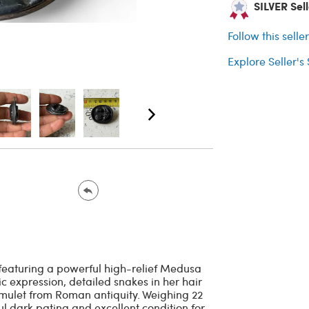
SILVER Sell
Follow this selle
Explore Seller's
featuring a powerful high-relief Medusa
c expression, detailed snakes in her hair
 amulet from Roman antiquity. Weighing 22
ul dark patina and excellent condition for