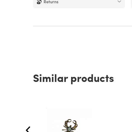
Returns
Similar products