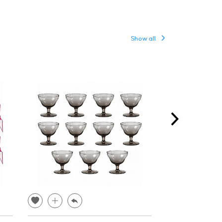
Show all