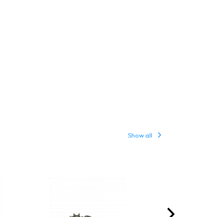
Show all