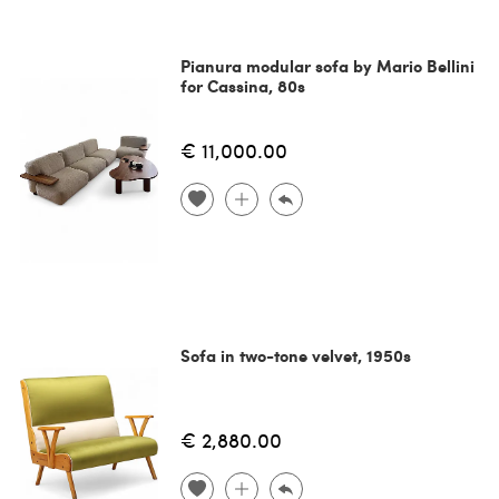
Pianura modular sofa by Mario Bellini
for Cassina, 80s
€ 11,000.00
Sofa in two-tone velvet, 1950s
€ 2,880.00