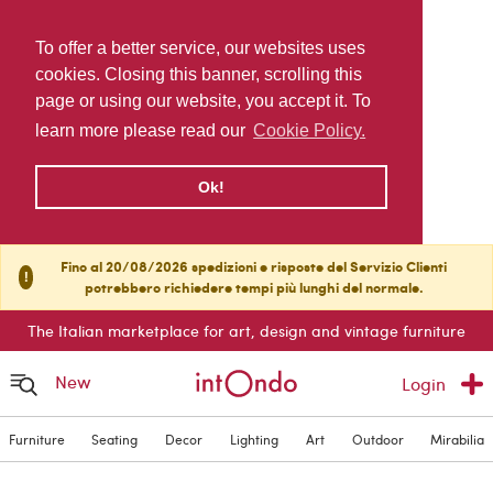
To offer a better service, our websites uses
cookies. Closing this banner, scrolling this
page or using our website, you accept it. To
learn more please read our
Cookie Policy.
Ok!
Fino al 20/08/2026 spedizioni e risposte del Servizio Clienti
!
potrebbero richiedere tempi più lunghi del normale.
The Italian marketplace for art, design and vintage furniture
New
Login
Furniture
Seating
Decor
Lighting
Art
Outdoor
Mirabilia