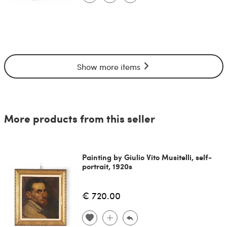
Show more items
More products from this seller
Painting by Giulio Vito Musitelli, self-
portrait, 1920s
€ 720.00