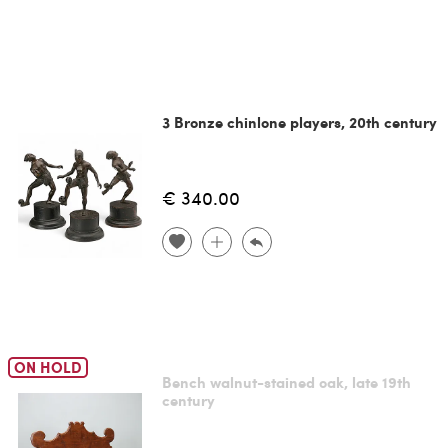
3 Bronze chinlone players, 20th century
€ 340.00
ON HOLD
Bench walnut-stained oak, late 19th
century