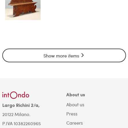
Show more items
About us
About us
Largo Richini 2/a,
Press
20122 Milano.
Careers
P.IVA 10382260965