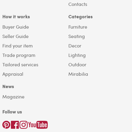
Contacts
How it works
Categories
Buyer Guide
Furniture
Seller Guide
Seating
Find your item
Decor
Trade program
Lighting
Tailored services
Outdoor
Appraisal
Mirabilia
News
Magazine
Follow us