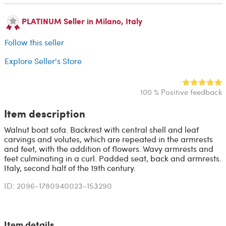
PLATINUM Seller in Milano, Italy
Follow this seller
Explore Seller's Store
100 % Positive feedback
Item description
Walnut boat sofa. Backrest with central shell and leaf
carvings and volutes, which are repeated in the armrests
and feet, with the addition of flowers. Wavy armrests and
feet culminating in a curl. Padded seat, back and armrests.
Italy, second half of the 19th century.
ID: 2096-1780940023-153290
Item details