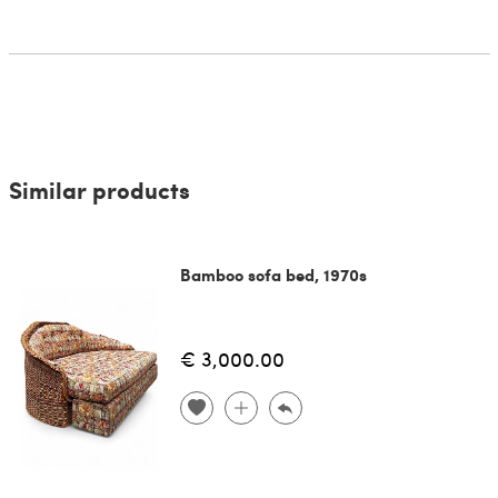
Similar products
Bamboo sofa bed, 1970s
€ 3,000.00