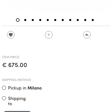
ITEM PRICE
€ 675.00
SHIPPING METHOD
Pickup in
Milano
Shipping
to