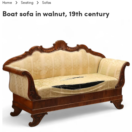
Home
Seating
Sofas
Boat sofa in walnut, 19th century