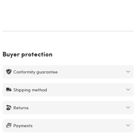
Buyer protection
Conformity guarantee
Shipping method
Returns
Payments