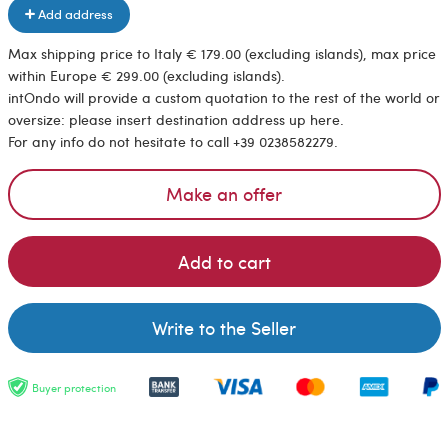
Add address
Max shipping price to Italy € 179.00 (excluding islands), max price
within Europe € 299.00 (excluding islands).
intOndo will provide a custom quotation to the rest of the world or
oversize: please insert destination address up here.
For any info do not hesitate to call +39 0238582279.
Make an offer
Add to cart
Write to the Seller
Buyer protection