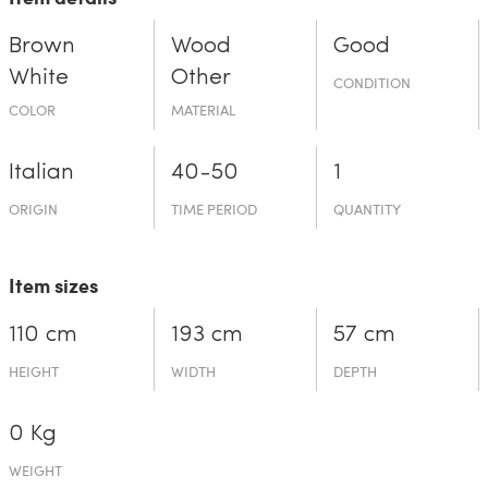
Brown
Wood
Good
White
Other
CONDITION
COLOR
MATERIAL
Italian
40-50
1
ORIGIN
TIME PERIOD
QUANTITY
Item sizes
110 cm
193 cm
57 cm
HEIGHT
WIDTH
DEPTH
0 Kg
WEIGHT