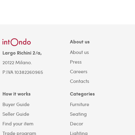
About us
About us
Largo Richini 2/a,
Press
20122 Milano.
Careers
P.IVA 10382260965
Contacts
How it works
Categories
Buyer Guide
Furniture
Seller Guide
Seating
Find your item
Decor
Trade program
Lighting