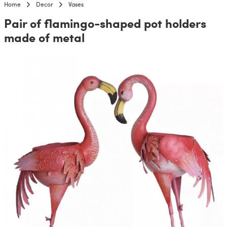
Home
Decor
Vases
Pair of flamingo-shaped pot holders
made of metal