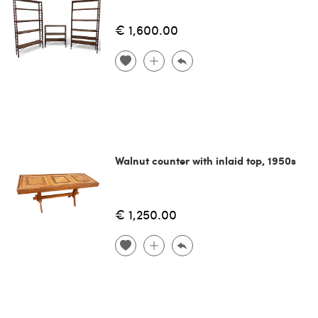
€ 1,600.00
Walnut counter with inlaid top, 1950s
€ 1,250.00