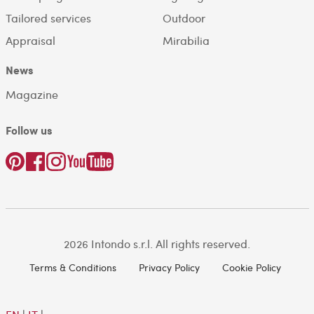
Tailored services
Outdoor
Appraisal
Mirabilia
News
Magazine
Follow us
2026 Intondo s.r.l. All rights reserved.
Terms & Conditions
Privacy Policy
Cookie Policy