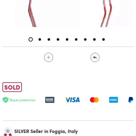
SOLD
Buyer protection
SILVER Seller in Foggia, Italy