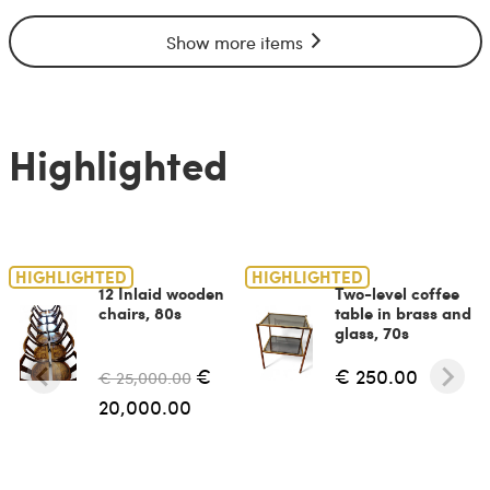
Show more items
Highlighted
HIGHLIGHTED
HIGHLIGHTED
12 Inlaid wooden
Two-level coffee
chairs, 80s
table in brass and
glass, 70s
€
€ 250.00
€ 25,000.00
20,000.00