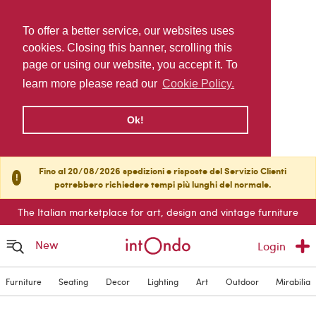
To offer a better service, our websites uses
cookies. Closing this banner, scrolling this
page or using our website, you accept it. To
learn more please read our
Cookie Policy.
Ok!
Fino al 20/08/2026 spedizioni e risposte del Servizio Clienti
!
potrebbero richiedere tempi più lunghi del normale.
The Italian marketplace for art, design and vintage furniture
New
Login
Furniture
Seating
Decor
Lighting
Art
Outdoor
Mirabilia