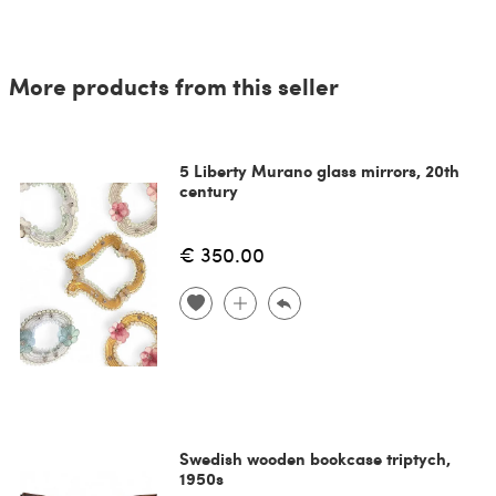
More products from this seller
5 Liberty Murano glass mirrors, 20th
century
€ 350.00
Swedish wooden bookcase triptych,
1950s