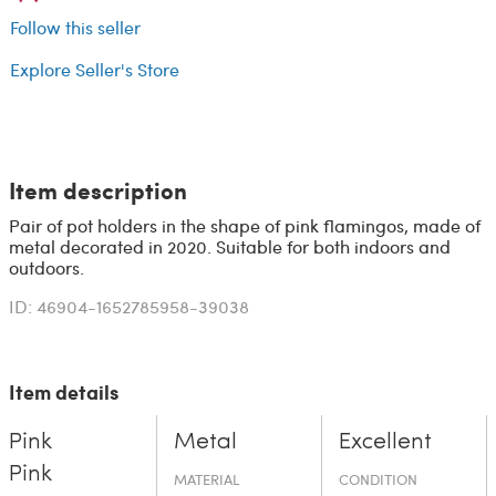
Follow this seller
Explore Seller's Store
Item description
Pair of pot holders in the shape of pink flamingos, made of
metal decorated in 2020. Suitable for both indoors and
outdoors.
ID: 46904-1652785958-39038
Item details
Pink
Metal
Excellent
Pink
MATERIAL
CONDITION