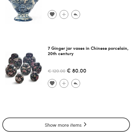
7 Ginger jar vases in Chinese porcelain,
20th century
€ 80.00
€ 120.00
Show more items