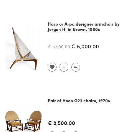
Harp or Arpa designer armchair by
Jorgen H. in Brown, 1960s
€ 5,000.00
€ 5,500.00
Pair of Hoop G23 chairs, 1970s
€ 8,500.00