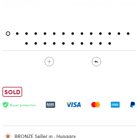
SOLD
Buyer protection
BRONZE Seller in , Hungary