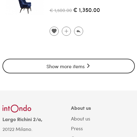
€ 1,350.00
€ 1,500.00
Show more items
About us
About us
Largo Richini 2/a,
Press
20122 Milano.