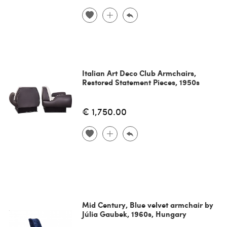
Italian Art Deco Club Armchairs,
Restored Statement Pieces, 1950s
€ 1,750.00
Mid Century, Blue velvet armchair by
Júlia Gaubek, 1960s, Hungary