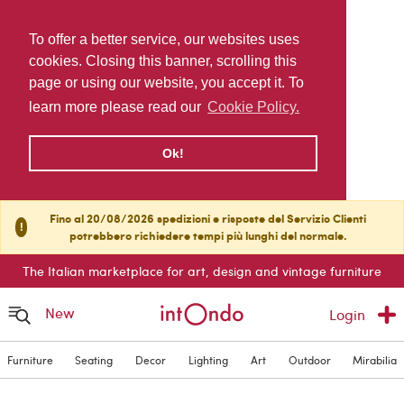
To offer a better service, our websites uses
cookies. Closing this banner, scrolling this
page or using our website, you accept it. To
learn more please read our
Cookie Policy.
Ok!
Fino al 20/08/2026 spedizioni e risposte del Servizio Clienti
!
potrebbero richiedere tempi più lunghi del normale.
The Italian marketplace for art, design and vintage furniture
New
Login
Furniture
Seating
Decor
Lighting
Art
Outdoor
Mirabilia