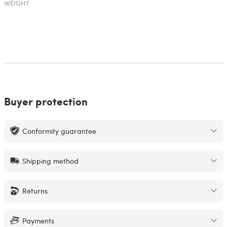
WEIGHT
Buyer protection
Conformity guarantee
Shipping method
Returns
Payments