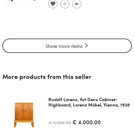
Show more items
More products from this seller
Rudolf Lorenz, Art Deco Cabinet-
Highboard, Lorenz Möbel, Vienna, 1928
€ 4,000.00
€ 5,500.00