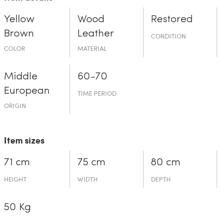
Yellow
Wood
Restored
Brown
Leather
CONDITION
COLOR
MATERIAL
Middle
60-70
European
TIME PERIOD
ORIGIN
Item sizes
71 cm
75 cm
80 cm
HEIGHT
WIDTH
DEPTH
50 Kg