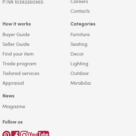
Careers
P.IVA 10382260965
Contacts
How it works
Categories
Buyer Guide
Furniture
Seller Guide
Seating
Find your item
Decor
Trade program
Lighting
Tailored services
Outdoor
Appraisal
Mirabilia
News
Magazine
Follow us