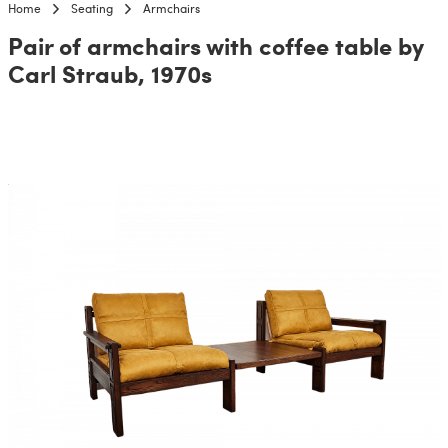
Home
Seating
Armchairs
Pair of armchairs with coffee table by
Carl Straub, 1970s