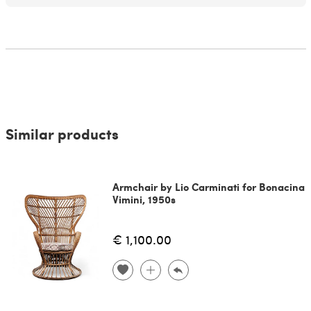
Similar products
Armchair by Lio Carminati for Bonacina
Vimini, 1950s
€ 1,100.00