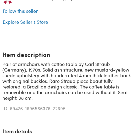
Follow this seller
Explore Seller's Store
Item description
Pair of armchairs with coffee table by Carl Straub
(Germany), 1970s. Solid ash structure, new mustard-yellow
suede upholstery with handcrafted 4 mm thick leather back
with original buckles. Rare Straub piece beautifully
restored, a Brazilian design classic. The coffee table is
removable and the armchairs can be used without it. Seat
height: 38 cm.
ID: 69475-1695565376-72395
Item details