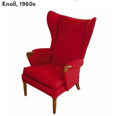
Knoll, 1960s