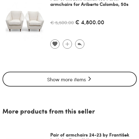
armchairs for Ariberto Colombo, 50s
€ 4,800.00
€ 5,500.00
Show more items
More products from this seller
Pair of armchairs 24-23 by František