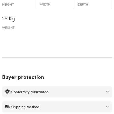
HEIGHT
WIDTH
DEPTH
25 Kg
WEIGHT
Buyer protection
Conformity guarantee
Shipping method