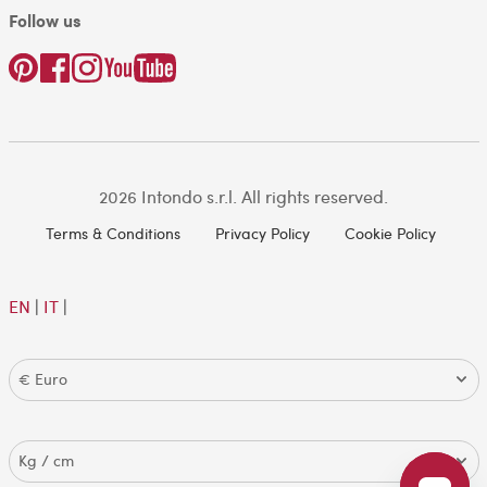
Follow us
2026 Intondo s.r.l. All rights reserved.
Terms & Conditions
Privacy Policy
Cookie Policy
EN
|
IT
|