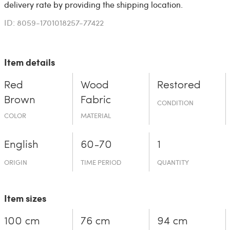
delivery rate by providing the shipping location.
ID: 8059-1701018257-77422
Item details
Red
Wood
Restored
Brown
Fabric
CONDITION
COLOR
MATERIAL
English
60-70
1
ORIGIN
TIME PERIOD
QUANTITY
Item sizes
100 cm
76 cm
94 cm