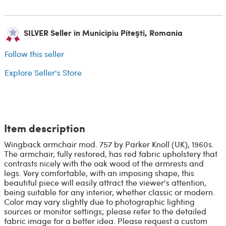
SILVER Seller in Municipiu Piteşti, Romania
Follow this seller
Explore Seller's Store
Item description
Wingback armchair mod. 757 by Parker Knoll (UK), 1960s.
The armchair, fully restored, has red fabric upholstery that
contrasts nicely with the oak wood of the armrests and
legs. Very comfortable, with an imposing shape, this
beautiful piece will easily attract the viewer's attention,
being suitable for any interior, whether classic or modern.
Color may vary slightly due to photographic lighting
sources or monitor settings; please refer to the detailed
fabric image for a better idea. Please request a custom