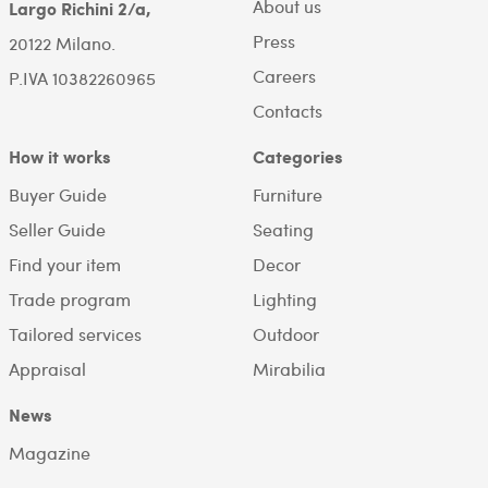
About us
Largo Richini 2/a,
Press
20122 Milano.
Careers
P.IVA 10382260965
Contacts
How it works
Categories
Buyer Guide
Furniture
Seller Guide
Seating
Find your item
Decor
Trade program
Lighting
Tailored services
Outdoor
Appraisal
Mirabilia
News
Magazine