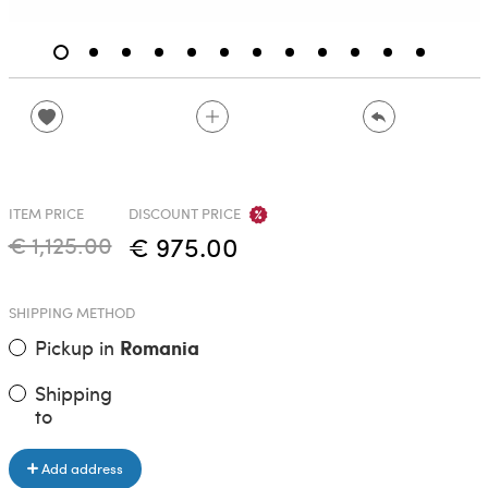
ITEM PRICE
DISCOUNT PRICE
€ 1,125.00
€ 975.00
SHIPPING METHOD
Pickup in
Romania
Shipping
to
Add address