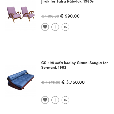
Jirák for Tatra Nábytok, 1960s
€ 990.00
€ 1,100.00
GS-195 sofa bed by Gianni Songia for
Sormani, 1963
€ 3,750.00
€ 4,375.00