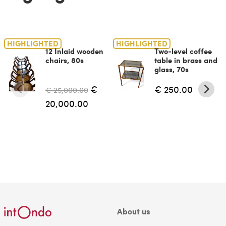
HIGHLIGHTED
HIGHLIGHTED
12 Inlaid wooden
Two-level coffee
chairs, 80s
table in brass and
glass, 70s
€
€ 250.00
€ 25,000.00
20,000.00
About us