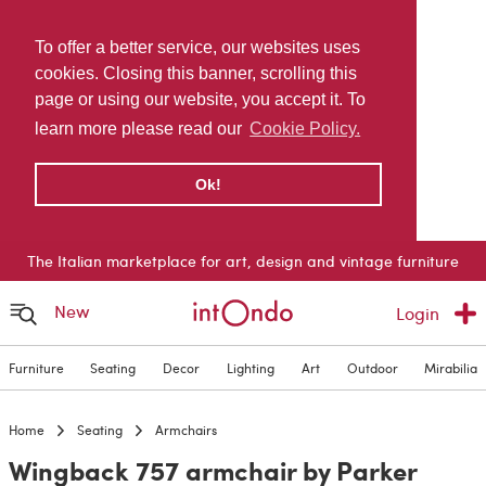
To offer a better service, our websites uses
cookies. Closing this banner, scrolling this
page or using our website, you accept it. To
learn more please read our
Cookie Policy.
Ok!
The Italian marketplace for art, design and vintage furniture
New
Login
Furniture
Seating
Decor
Lighting
Art
Outdoor
Mirabilia
Home
Seating
Armchairs
Wingback 757 armchair by Parker