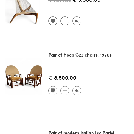
€ 5,500.00
Pair of Hoop G23 chairs, 1970s
€ 8,500.00
Pair of modern Italian Ico Parisi