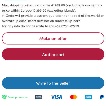
Max shipping price to Romania € 269.00 (excluding islands), max
price within Europe € 399.00 (excluding islands).
intOndo will provide a custom quotation to the rest of the world or
oversize: please insert destination address up here.
For any info do not hesitate to call +39 0238582279.
Make an offer
Add to cart
Write to the Seller
Buyer protection