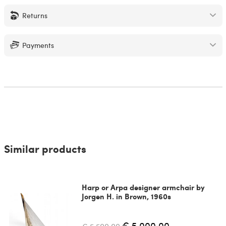
Returns
Payments
Similar products
Harp or Arpa designer armchair by
Jorgen H. in Brown, 1960s
€ 5,000.00