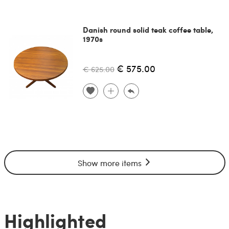
Danish round solid teak coffee table,
1970s
€ 575.00
€ 625.00
Show more items
Highlighted