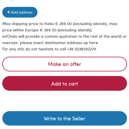
Add address
Max shipping price to Italia € 269.00 (excluding islands), max
price within Europe € 399.00 (excluding islands).
intOndo will provide a custom quotation to the rest of the world or
oversize: please insert destination address up here.
For any info do not hesitate to call +39 0238582279.
Make an offer
Add to cart
Write to the Seller