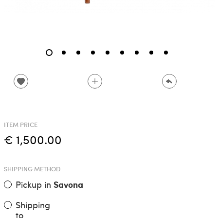
ITEM PRICE
€ 1,500.00
SHIPPING METHOD
Pickup in
Savona
Shipping
to