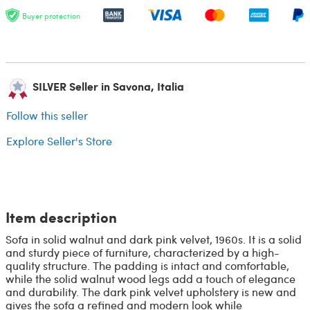
Buyer protection
SILVER Seller in Savona, Italia
Follow this seller
Explore Seller's Store
Item description
Sofa in solid walnut and dark pink velvet, 1960s. It is a solid
and sturdy piece of furniture, characterized by a high-
quality structure. The padding is intact and comfortable,
while the solid walnut wood legs add a touch of elegance
and durability. The dark pink velvet upholstery is new and
gives the sofa a refined and modern look while