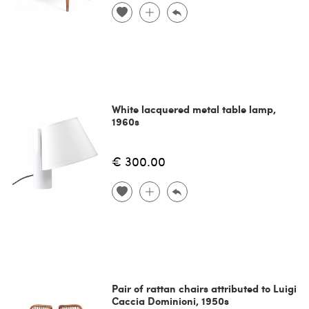
White lacquered metal table lamp,
1960s
€ 300.00
Pair of rattan chairs attributed to Luigi
Caccia Dominioni, 1950s