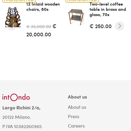
12 Inlaid wooden
Two-level coffee
chairs, 80s
table in brass and
glass, 70s
€
€ 250.00
€ 25,000.00
20,000.00
About us
About us
Largo Richini 2/a,
Press
20122 Milano.
Careers
P.IVA 10382260965