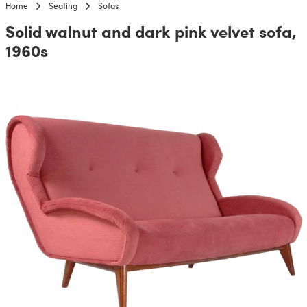
Home
Seating
Sofas
Solid walnut and dark pink velvet sofa,
1960s