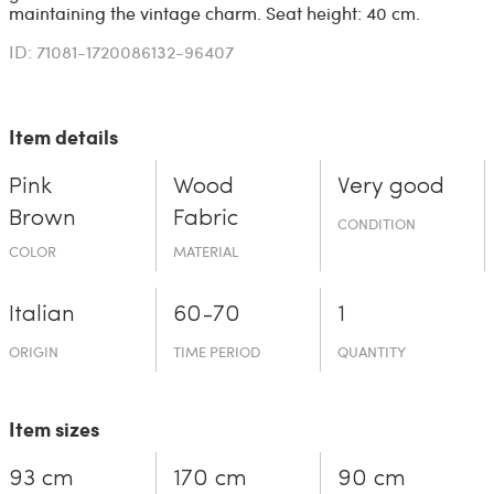
maintaining the vintage charm. Seat height: 40 cm.
ID: 71081-1720086132-96407
Item details
Pink
Wood
Very good
Brown
Fabric
CONDITION
COLOR
MATERIAL
Italian
60-70
1
ORIGIN
TIME PERIOD
QUANTITY
Item sizes
93 cm
170 cm
90 cm