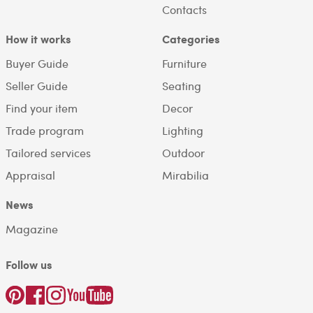
Contacts
How it works
Categories
Buyer Guide
Furniture
Seller Guide
Seating
Find your item
Decor
Trade program
Lighting
Tailored services
Outdoor
Appraisal
Mirabilia
News
Magazine
Follow us