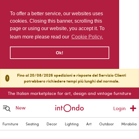
To offer a better service, our websites uses
cookies. Closing this banner, scrolling this
page or using our website, you accept it. To
learn more please read our
Cookie Policy.
Ok!
Fino al 20/08/2026 spedizioni e risposte del Servizio Clienti
!
potrebbero richiedere tempi più lunghi del normale.
The Italian marketplace for art, design and vintage furniture
New
Login
Furniture
Seating
Decor
Lighting
Art
Outdoor
Mirabilia