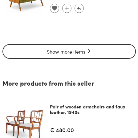
Show more items
More products from this seller
Pair of wooden armchairs and faux
leather, 1940s
€ 480.00