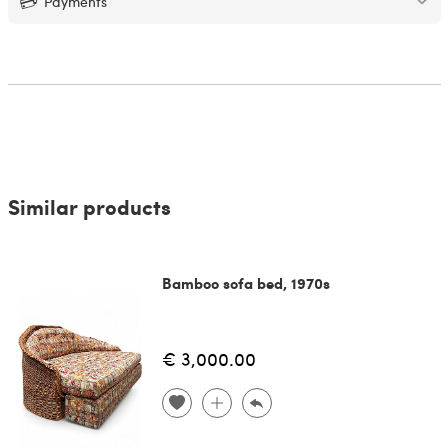
Payments
Similar products
Bamboo sofa bed, 1970s
€ 3,000.00