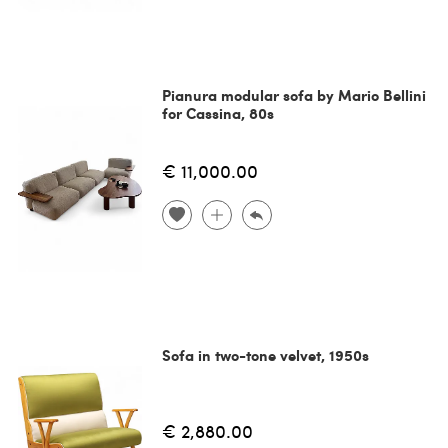
Pianura modular sofa by Mario Bellini
for Cassina, 80s
€ 11,000.00
Sofa in two-tone velvet, 1950s
€ 2,880.00