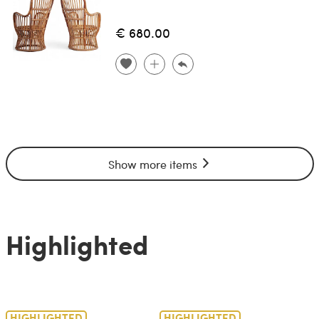
€ 680.00
Show more items
Highlighted
HIGHLIGHTED
HIGHLIGHTED