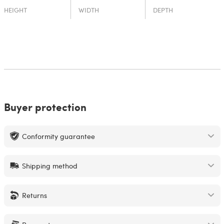
HEIGHT
WIDTH
DEPTH
Buyer protection
Conformity guarantee
Shipping method
Returns