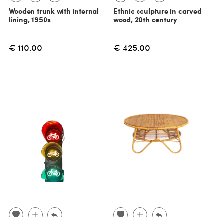
Wooden trunk with internal
Ethnic sculpture in carved
lining, 1950s
wood, 20th century
€ 110.00
€ 425.00