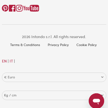
2026 Intondo s.r.l. All rights reserved.
Terms & Conditions
Privacy Policy
Cookie Policy
EN
|
IT
|