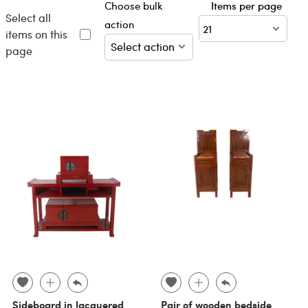
Choose bulk
Items per page
Select all
action
items on this
page
Sideboard in lacquered
Pair of wooden bedside