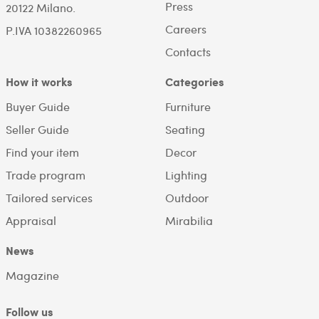
Press
20122 Milano.
Careers
P.IVA 10382260965
Contacts
How it works
Categories
Buyer Guide
Furniture
Seller Guide
Seating
Find your item
Decor
Trade program
Lighting
Tailored services
Outdoor
Appraisal
Mirabilia
News
Magazine
Follow us