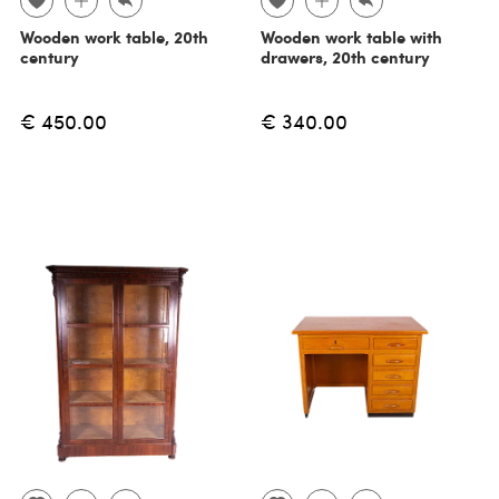
Wooden work table, 20th
Wooden work table with
century
drawers, 20th century
€ 450.00
€ 340.00