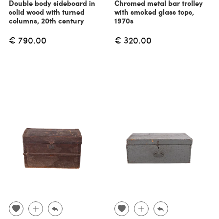
Double body sideboard in
Chromed metal bar trolley
solid wood with turned
with smoked glass tops,
columns, 20th century
1970s
€ 790.00
€ 320.00