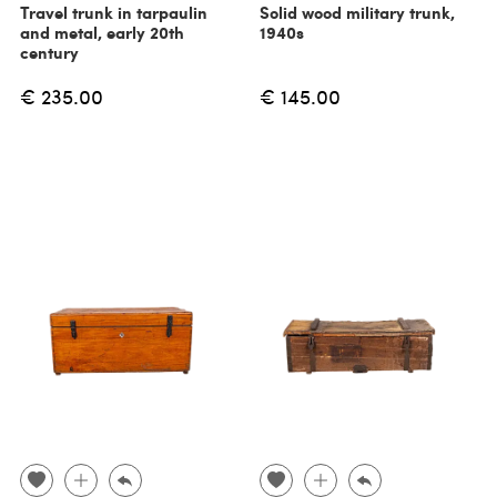
Travel trunk in tarpaulin
Solid wood military trunk,
and metal, early 20th
1940s
century
€ 235.00
€ 145.00