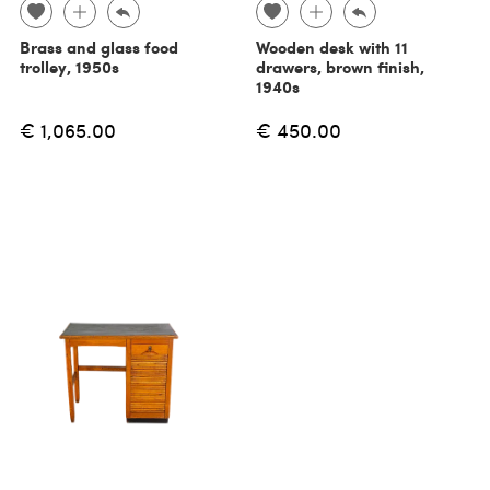
Brass and glass food
Wooden desk with 11
trolley, 1950s
drawers, brown finish,
1940s
€ 1,065.00
€ 450.00