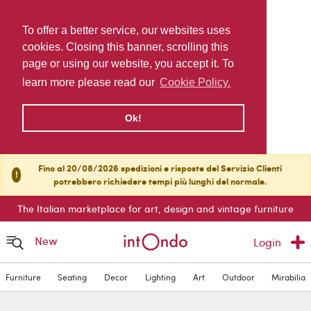
To offer a better service, our websites uses
cookies. Closing this banner, scrolling this
page or using our website, you accept it. To
learn more please read our
Cookie Policy.
Ok!
Fino al 20/08/2026 spedizioni e risposte del Servizio Clienti
!
potrebbero richiedere tempi più lunghi del normale.
The Italian marketplace for art, design and vintage furniture
New
Login
Furniture
Seating
Decor
Lighting
Art
Outdoor
Mirabilia