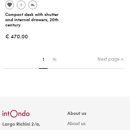
Compact desk with shutter
and internal drawers, 20th
century
€ 470.00
Next page >
You're on page
1
16
About us
About us
Largo Richini 2/a,