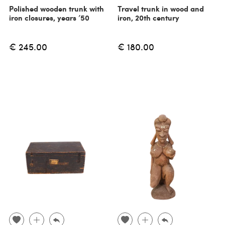
Polished wooden trunk with
Travel trunk in wood and
iron closures, years ’50
iron, 20th century
€ 245.00
€ 180.00