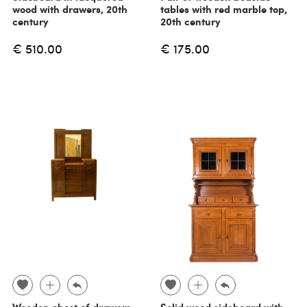
wood with drawers, 20th
tables with red marble top,
century
20th century
€ 510.00
€ 175.00