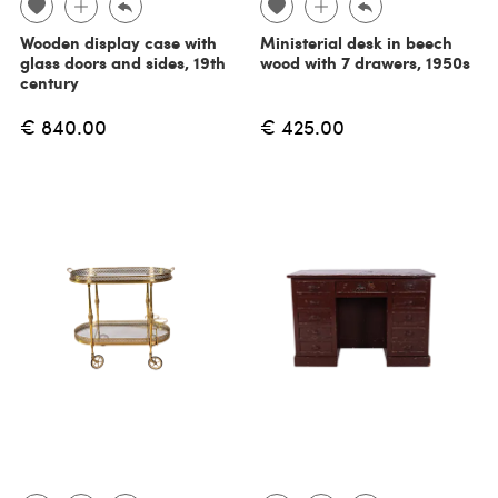
Wooden display case with
Ministerial desk in beech
glass doors and sides, 19th
wood with 7 drawers, 1950s
century
€ 840.00
€ 425.00