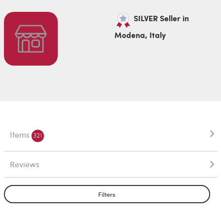
SILVER Seller in
Modena, Italy
Items
321
Reviews
Filters