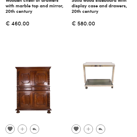
Wooden chest of drawers
Solid wood sideboard with
with marble top and mirror,
display case and drawers,
20th century
20th century
€ 460.00
€ 580.00