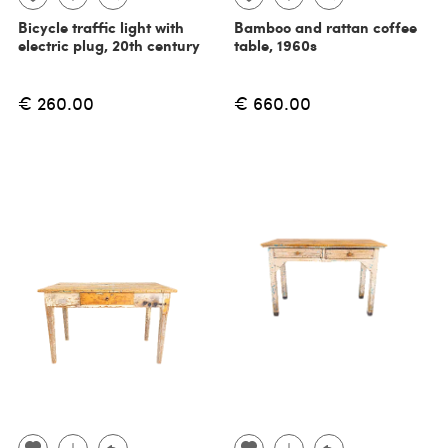
Bicycle traffic light with
Bamboo and rattan coffee
electric plug, 20th century
table, 1960s
€ 260.00
€ 660.00