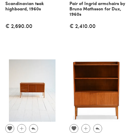
Scandinavian teak
Pair of Ingrid armchairs by
highboard, 1960s
Bruno Mathsson for Dux,
1960s
€ 2,690.00
€ 2,410.00