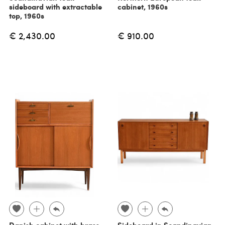
sideboard with extractable
cabinet, 1960s
top, 1960s
€ 2,430.00
€ 910.00