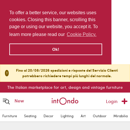
To offer a better service, our websites uses
cookies. Closing this banner, scrolling this
page or using our website, you accept it. To
learn more please read our
Cookie Policy.
Ok!
Fino al 20/08/2026 spedizioni e risposte del Servizio Clienti
!
potrebbero richiedere tempi più lunghi del normale.
The Italian marketplace for art, design and vintage furniture
New
Login
Furniture
Seating
Decor
Lighting
Art
Outdoor
Mirabilia