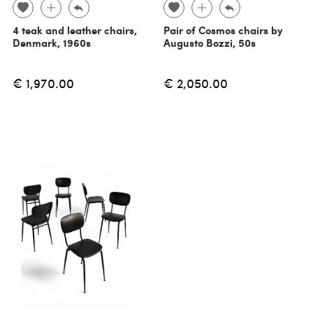
4 teak and leather chairs,
Pair of Cosmos chairs by
Denmark, 1960s
Augusto Bozzi, 50s
€ 1,970.00
€ 2,050.00