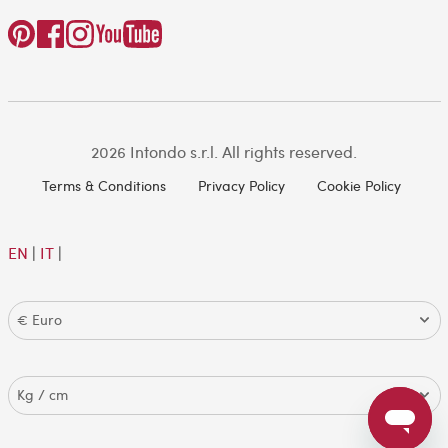
2026 Intondo s.r.l. All rights reserved.
Terms & Conditions
Privacy Policy
Cookie Policy
EN
|
IT
|