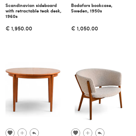
Scandinavian sideboard
Bodafors bookcase,
with retractable teak desk,
Sweden, 1950s
1960s
€ 1,950.00
€ 1,050.00