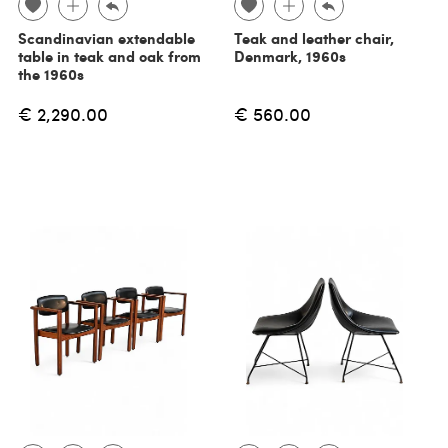
Scandinavian extendable
Teak and leather chair,
table in teak and oak from
Denmark, 1960s
the 1960s
€ 2,290.00
€ 560.00