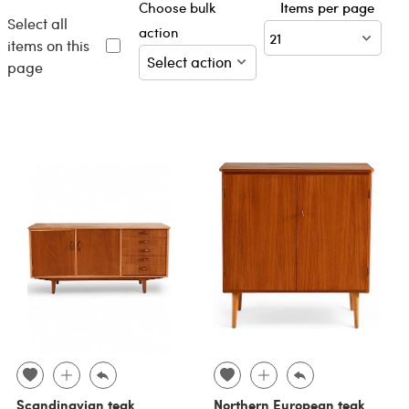
Choose bulk
Items per page
Select all
action
items on this
page
Scandinavian teak
Northern European teak