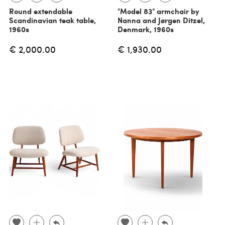
Round extendable
"Model 83" armchair by
Scandinavian teak table,
Nanna and Jørgen Ditzel,
1960s
Denmark, 1960s
€ 2,000.00
€ 1,930.00