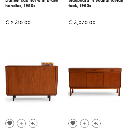
Danish cabinet with brass
Sideboard in Scandinavian
handles, 1950s
teak, 1960s
€ 2,310.00
€ 3,070.00