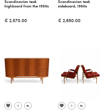
Scandinavian teak
Scandinavian teak
highboard from the 1950s
sideboard, 1960s
€ 2,570.00
€ 2,650.00