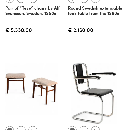
Pair of “Teve” chairs by Alf
Round Swedish extendable
Svensson, Sweden, 1950s
teak table from the 1960s
€ 5,330.00
€ 2,160.00