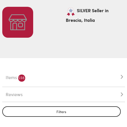
SILVER Seller in
Brescia, Italia
Items
598
Reviews
Filters