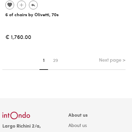
6 of chairs by Olivetti, 70s
€ 1,760.00
Next page >
You're on page
1
29
About us
About us
Largo Richini 2/a,