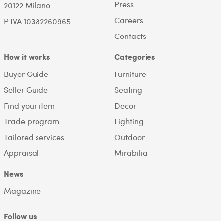
Press
20122 Milano.
Careers
P.IVA 10382260965
Contacts
How it works
Categories
Buyer Guide
Furniture
Seller Guide
Seating
Find your item
Decor
Trade program
Lighting
Tailored services
Outdoor
Appraisal
Mirabilia
News
Magazine
Follow us