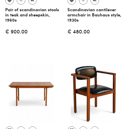
Pair of scandinavian stools
Scandinavian cantilever
in teak and sheepskin,
armchair in Bauhaus style,
1960s
1930s
€ 900.00
€ 480.00