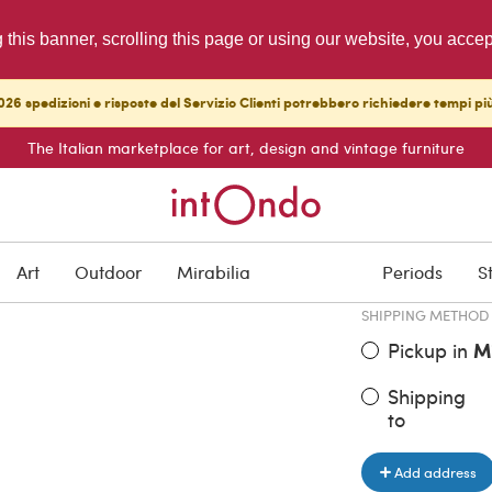
g this banner, scrolling this page or using our website, you acce
26 spedizioni e risposte del Servizio Clienti potrebbero richiedere tempi pi
The Italian marketplace for art, design and vintage furniture
ITEM PRICE
€ 490.00
Art
Outdoor
Mirabilia
Periods
S
SHIPPING METHOD
Pickup in
M
Shipping
to
Add address