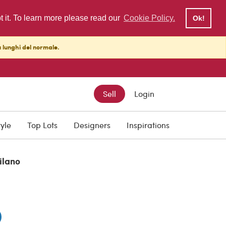
pt it. To learn more please read our
Cookie Policy.
Ok!
ù lunghi del normale.
Sell
Login
tyle
Top Lots
Designers
Inspirations
ilano