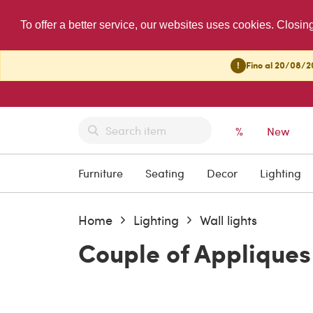
To offer a better service, our websites uses cookies. Closin
!
Fino al 20/08/20
%
New
Furniture
Seating
Decor
Lighting
Home
Lighting
Wall lights
Couple of Appliques