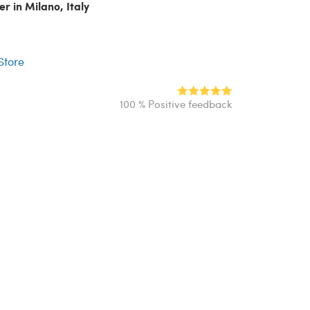
er in Milano, Italy
r
 Store
100 % Positive feedback