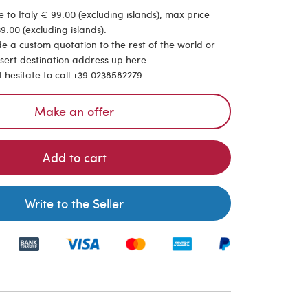
 to Italy € 99.00 (excluding islands), max price
9.00 (excluding islands).
de a custom quotation to the rest of the world or
nsert destination address up here.
t hesitate to call +39 0238582279.
Make an offer
Add to cart
Write to the Seller