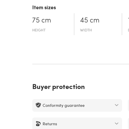
Item sizes
75 cm
45 cm
HEIGHT
WIDTH
Buyer protection
Conformity guarantee
Returns