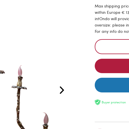
Max shipping price
within Europe € 13
intOndo will provi
oversize: please i
For any info do no
Buyer protection