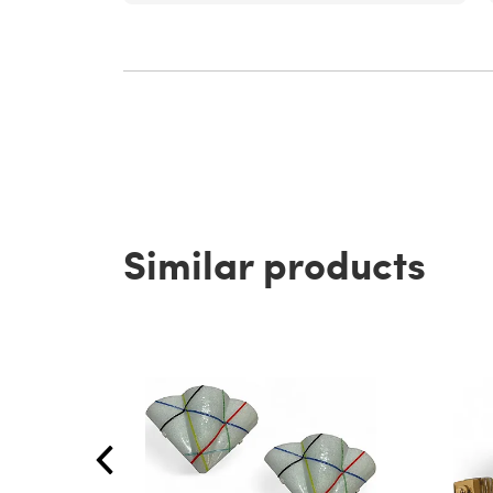
Similar products