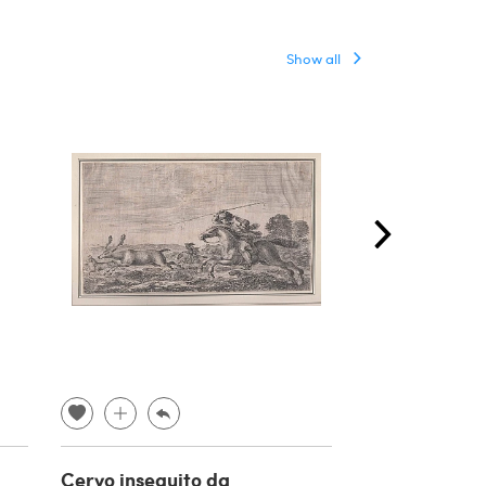
Show all
Cervo inseguito da
George Perci