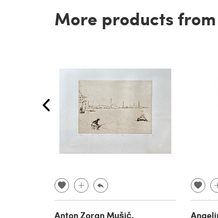
More products from t
Anton Zoran Mušič,
Angeli