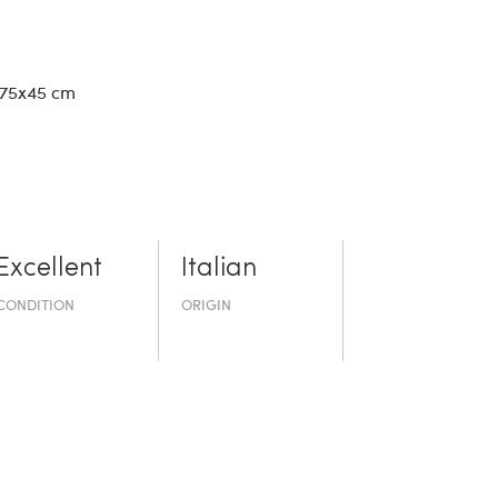
 75x45 cm
Excellent
Italian
CONDITION
ORIGIN