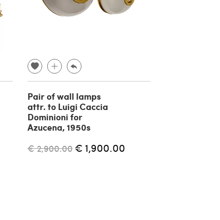
Pair of wall lamps
Shogun Wall 
attr. to Luigi Caccia
Mario Botta f
Dominioni for
Artemide, 19
Azucena, 1950s
€ 1,700.00
€ 1,900.00
€ 2,900.00