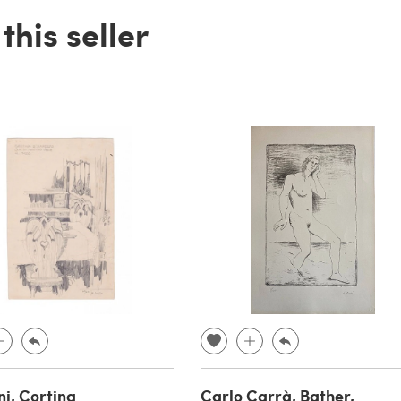
his seller
ni, Cortina
Carlo Carrà, Bather,