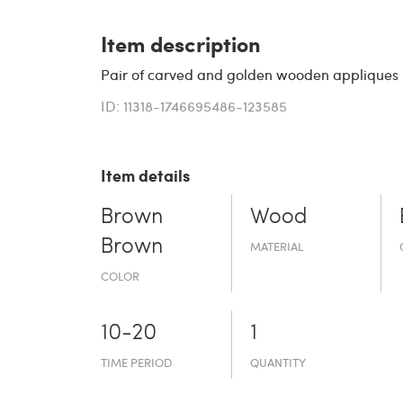
Item description
Pair of carved and golden wooden appliques
ID: 11318-1746695486-123585
Item details
Brown
Wood
Brown
MATERIAL
COLOR
10-20
1
TIME PERIOD
QUANTITY