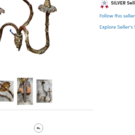
SILVER Sell
Follow this selle
Explore Seller's