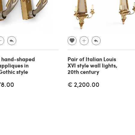
f hand-shaped
Pair of Italian Louis
appliques in
XVI style wall lights,
Gothic style
20th century
78.00
€ 2,200.00