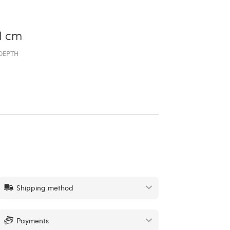
1 cm
DEPTH
Shipping method
Payments