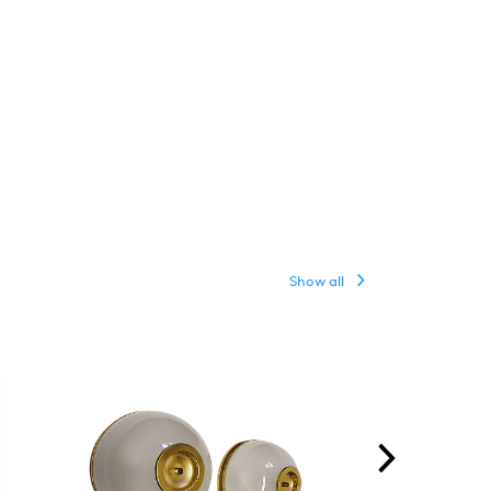
Show all