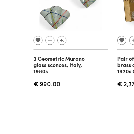
3 Geometric Murano
Pair o
glass sconces, Italy,
brass 
1980s
1970s 
€ 990.00
€ 2,3