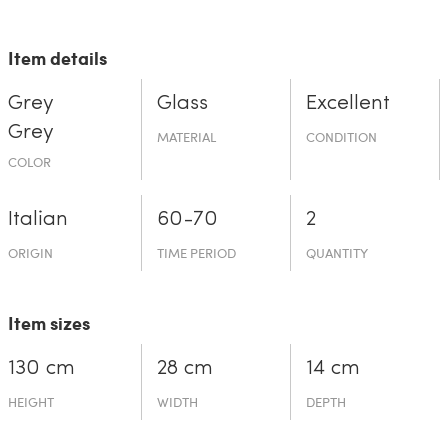
Item details
Grey
Glass
Excellent
Grey
MATERIAL
CONDITION
COLOR
Italian
60-70
2
ORIGIN
TIME PERIOD
QUANTITY
Item sizes
130 cm
28 cm
14 cm
HEIGHT
WIDTH
DEPTH