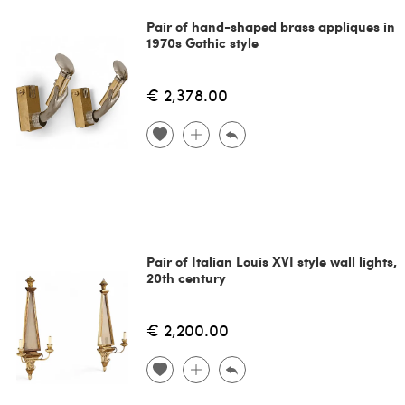
Pair of hand-shaped brass appliques in
1970s Gothic style
€ 2,378.00
Pair of Italian Louis XVI style wall lights,
20th century
€ 2,200.00