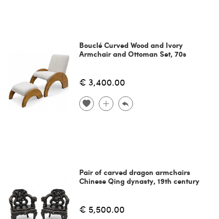
Bouclé Curved Wood and Ivory
Armchair and Ottoman Set, 70s
€ 3,400.00
Pair of carved dragon armchairs
Chinese Qing dynasty, 19th century
€ 5,500.00