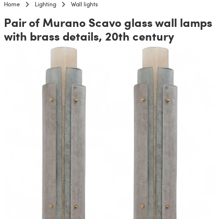
Home
Lighting
Wall lights
Pair of Murano Scavo glass wall lamps
with brass details, 20th century