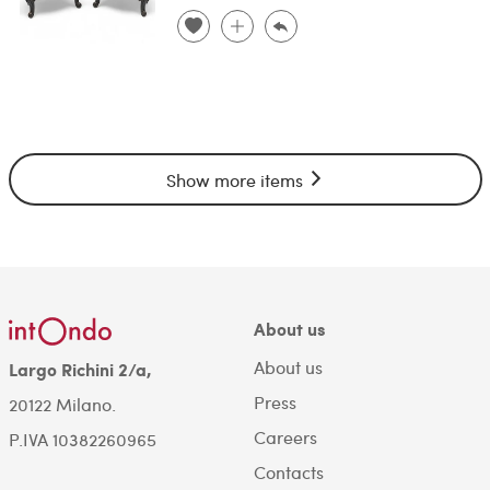
Show more items
About us
About us
Largo Richini 2/a,
Press
20122 Milano.
Careers
P.IVA 10382260965
Contacts