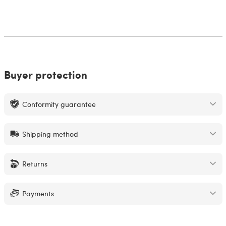
Buyer protection
Conformity guarantee
Shipping method
Returns
Payments