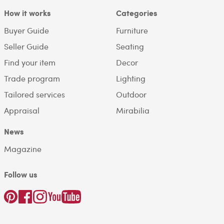
How it works
Categories
Buyer Guide
Furniture
Seller Guide
Seating
Find your item
Decor
Trade program
Lighting
Tailored services
Outdoor
Appraisal
Mirabilia
News
Magazine
Follow us