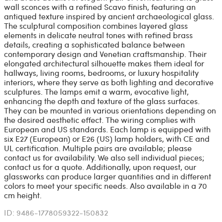
wall sconces with a refined Scavo finish, featuring an
antiqued texture inspired by ancient archaeological glass.
The sculptural composition combines layered glass
elements in delicate neutral tones with refined brass
details, creating a sophisticated balance between
contemporary design and Venetian craftsmanship. Their
elongated architectural silhouette makes them ideal for
hallways, living rooms, bedrooms, or luxury hospitality
interiors, where they serve as both lighting and decorative
sculptures. The lamps emit a warm, evocative light,
enhancing the depth and texture of the glass surfaces.
They can be mounted in various orientations depending on
the desired aesthetic effect. The wiring complies with
European and US standards. Each lamp is equipped with
six E27 (European) or E26 (US) lamp holders, with CE and
UL certification. Multiple pairs are available; please
contact us for availability. We also sell individual pieces;
contact us for a quote. Additionally, upon request, our
glassworks can produce larger quantities and in different
colors to meet your specific needs. Also available in a 70
cm height.
ID: 9486-1778059322-150832