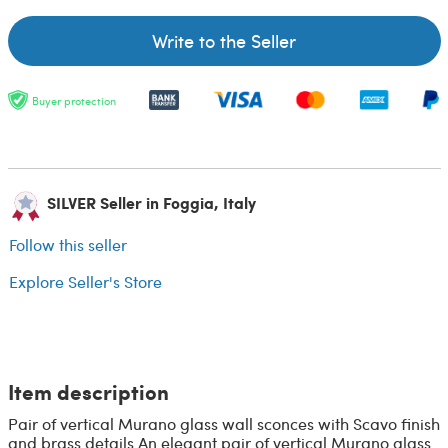
Write to the Seller
Buyer protection
SILVER Seller in Foggia, Italy
Follow this seller
Explore Seller's Store
Item description
Pair of vertical Murano glass wall sconces with Scavo finish
and brass details An elegant pair of vertical Murano glass