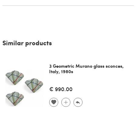
Similar products
3 Geometric Murano glass sconces,
Italy, 1980s
€ 990.00