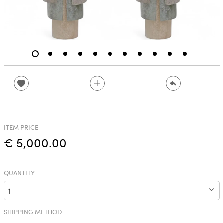
ITEM PRICE
€ 5,000.00
QUANTITY
SHIPPING METHOD