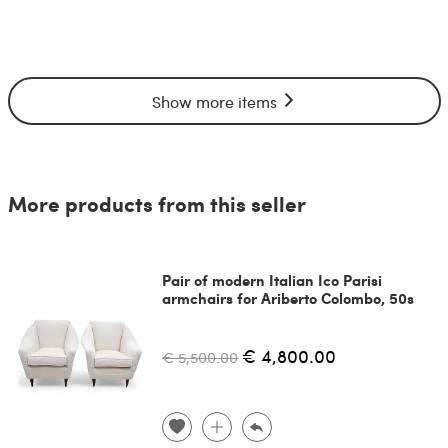
Show more items
More products from this seller
Pair of modern Italian Ico Parisi
armchairs for Ariberto Colombo, 50s
€ 4,800.00
€ 5,500.00