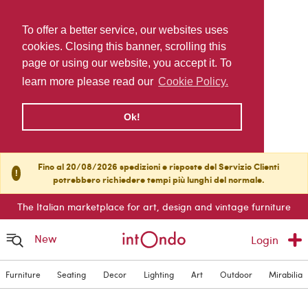
To offer a better service, our websites uses
cookies. Closing this banner, scrolling this
page or using our website, you accept it. To
learn more please read our
Cookie Policy.
Ok!
Fino al 20/08/2026 spedizioni e risposte del Servizio Clienti
!
potrebbero richiedere tempi più lunghi del normale.
The Italian marketplace for art, design and vintage furniture
New
Login
Furniture
Seating
Decor
Lighting
Art
Outdoor
Mirabilia