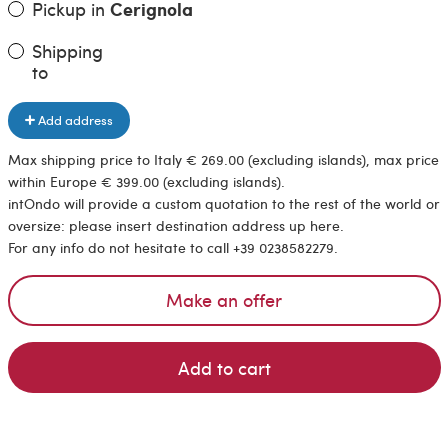
Pickup in
Cerignola
Shipping
to
Add address
Max shipping price to Italy € 269.00 (excluding islands), max price
within Europe € 399.00 (excluding islands).
intOndo will provide a custom quotation to the rest of the world or
oversize: please insert destination address up here.
For any info do not hesitate to call +39 0238582279.
Make an offer
Add to cart