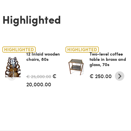
Highlighted
HIGHLIGHTED
HIGHLIGHTED
12 Inlaid wooden
Two-level coffee
chairs, 80s
table in brass and
glass, 70s
€
€ 250.00
€ 25,000.00
20,000.00