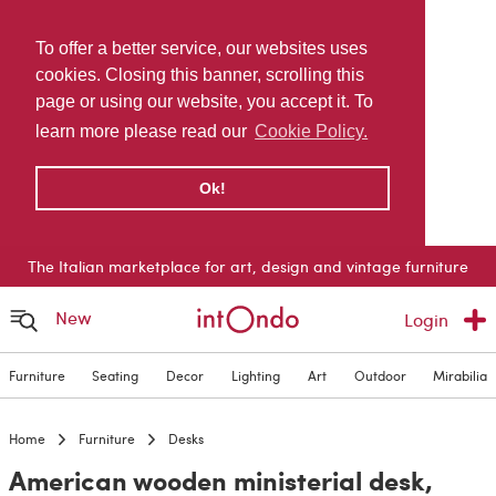
To offer a better service, our websites uses
cookies. Closing this banner, scrolling this
page or using our website, you accept it. To
learn more please read our
Cookie Policy.
Ok!
The Italian marketplace for art, design and vintage furniture
New
Login
Furniture
Seating
Decor
Lighting
Art
Outdoor
Mirabilia
Home
Furniture
Desks
American wooden ministerial desk,