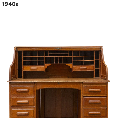
1940s