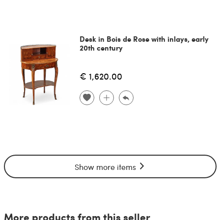
Desk in Bois de Rose with inlays, early
20th century
€ 1,620.00
Show more items
More products from this seller