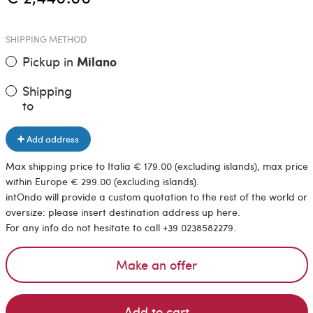
SHIPPING METHOD
Pickup in
Milano
Shipping
to
Add address
Max shipping price to Italia € 179.00 (excluding islands), max price
within Europe € 299.00 (excluding islands).
intOndo will provide a custom quotation to the rest of the world or
oversize: please insert destination address up here.
For any info do not hesitate to call +39 0238582279.
Make an offer
Add to cart