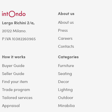
About us
About us
Largo Richini 2/a,
Press
20122 Milano.
Careers
P.IVA 10382260965
Contacts
How it works
Categories
Buyer Guide
Furniture
Seller Guide
Seating
Find your item
Decor
Trade program
Lighting
Tailored services
Outdoor
Appraisal
Mirabilia