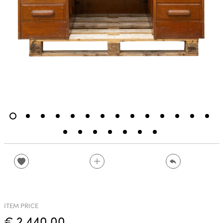
ITEM PRICE
€ 2,440.00