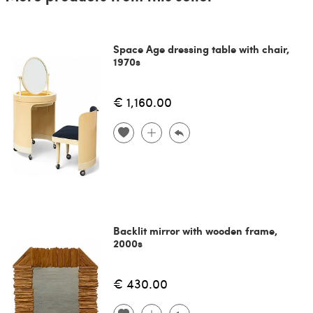
Space Age dressing table with chair,
1970s
€ 1,160.00
Backlit mirror with wooden frame,
2000s
€ 430.00