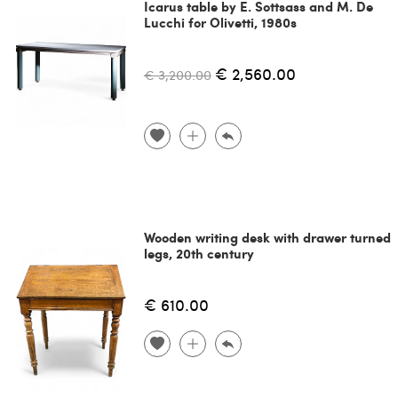
Icarus table by E. Sottsass and M. De
Lucchi for Olivetti, 1980s
€ 2,560.00
€ 3,200.00
Wooden writing desk with drawer turned
legs, 20th century
€ 610.00