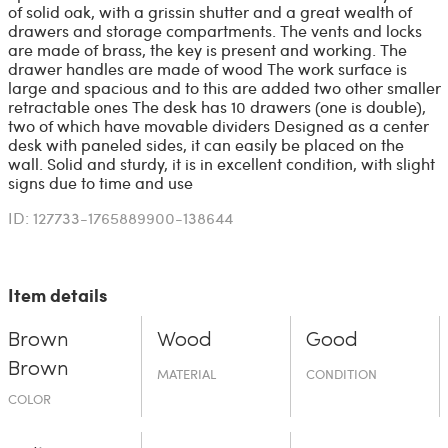
of solid oak, with a grissin shutter and a great wealth of
drawers and storage compartments. The vents and locks
are made of brass, the key is present and working. The
drawer handles are made of wood The work surface is
large and spacious and to this are added two other smaller
retractable ones The desk has 10 drawers (one is double),
two of which have movable dividers Designed as a center
desk with paneled sides, it can easily be placed on the
wall. Solid and sturdy, it is in excellent condition, with slight
signs due to time and use
ID: 127733-1765889900-138644
Item details
Brown
Wood
Good
Brown
MATERIAL
CONDITION
COLOR