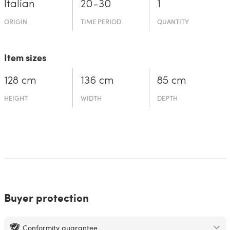
Italian
20-30
1
ORIGIN
TIME PERIOD
QUANTITY
Item sizes
128 cm
136 cm
85 cm
HEIGHT
WIDTH
DEPTH
Buyer protection
Conformity guarantee