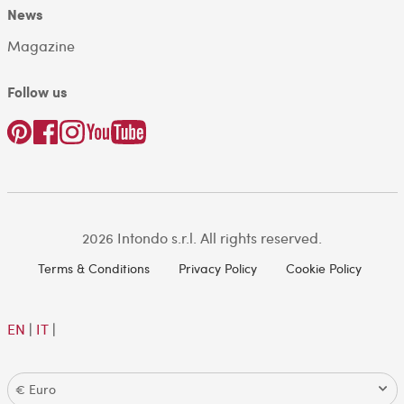
News
Magazine
Follow us
2026 Intondo s.r.l. All rights reserved.
Terms & Conditions
Privacy Policy
Cookie Policy
EN
|
IT
|