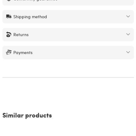
Shipping method
Returns
Payments
Similar products