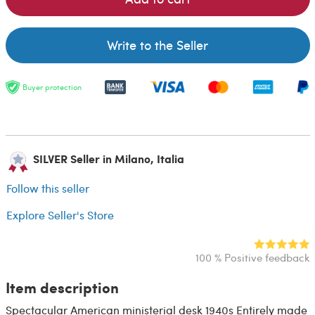
Write to the Seller
Buyer protection
SILVER Seller in Milano, Italia
Follow this seller
Explore Seller's Store
100 % Positive feedback
Item description
Spectacular American ministerial desk 1940s Entirely made