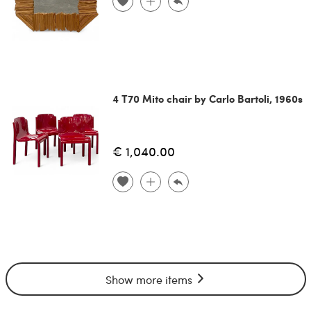
4 T70 Mito chair by Carlo Bartoli, 1960s
€ 1,040.00
Show more items