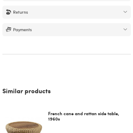
Returns
Payments
Similar products
French cane and rattan side table,
1960s