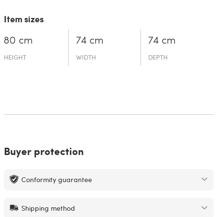
Item sizes
80 cm
74 cm
74 cm
HEIGHT
WIDTH
DEPTH
Buyer protection
Conformity guarantee
Shipping method