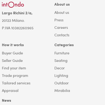
About us
About us
Largo Richini 2/a,
Press
20122 Milano.
Careers
P.IVA 10382260965
Contacts
How it works
Categories
Buyer Guide
Furniture
Seller Guide
Seating
Find your item
Decor
Trade program
Lighting
Tailored services
Outdoor
Appraisal
Mirabilia
News