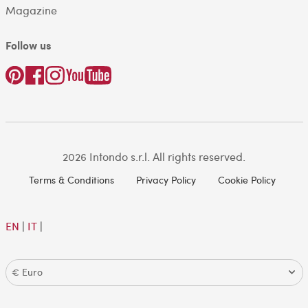
Magazine
Follow us
2026 Intondo s.r.l. All rights reserved.
Terms & Conditions
Privacy Policy
Cookie Policy
EN
|
IT
|