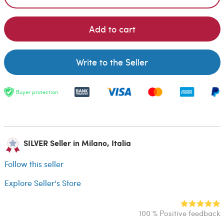
Add to cart
Write to the Seller
Buyer protection
SILVER Seller in Milano, Italia
Follow this seller
Explore Seller's Store
100 % Positive feedback