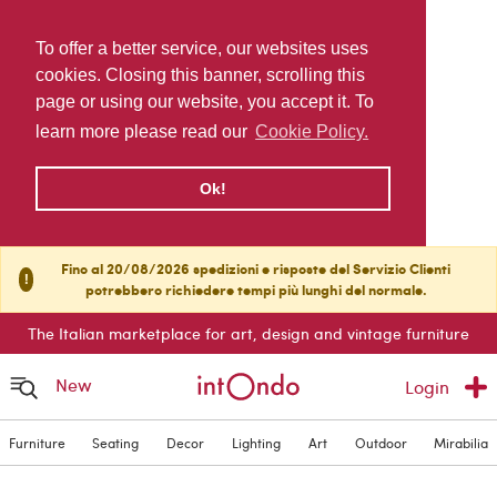
To offer a better service, our websites uses
cookies. Closing this banner, scrolling this
page or using our website, you accept it. To
learn more please read our
Cookie Policy.
Ok!
Fino al 20/08/2026 spedizioni e risposte del Servizio Clienti
!
potrebbero richiedere tempi più lunghi del normale.
The Italian marketplace for art, design and vintage furniture
New
Login
Furniture
Seating
Decor
Lighting
Art
Outdoor
Mirabilia