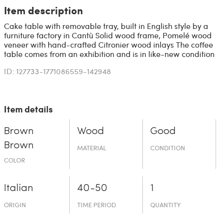
Item description
Cake table with removable tray, built in English style by a
furniture factory in Cantù Solid wood frame, Pomelé wood
veneer with hand-crafted Citronier wood inlays The coffee
table comes from an exhibition and is in like-new condition
ID: 127733-1771086559-142948
Item details
Brown
Wood
Good
Brown
MATERIAL
CONDITION
COLOR
Italian
40-50
1
ORIGIN
TIME PERIOD
QUANTITY