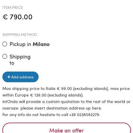
ITEM PRICE
€ 790.00
SHIPPING METHOD
Pickup in
Milano
Shipping
to
Add address
Max shipping price to Italia € 99.00 (excluding islands), max price
within Europe € 139.00 (excluding islands).
intOndo will provide a custom quotation to the rest of the world or
oversize: please insert destination address up here.
For any info do not hesitate to call +39 0238582279.
Make an offer