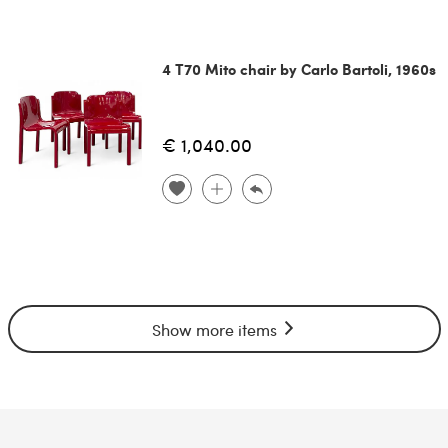
4 T70 Mito chair by Carlo Bartoli, 1960s
€ 1,040.00
Show more items