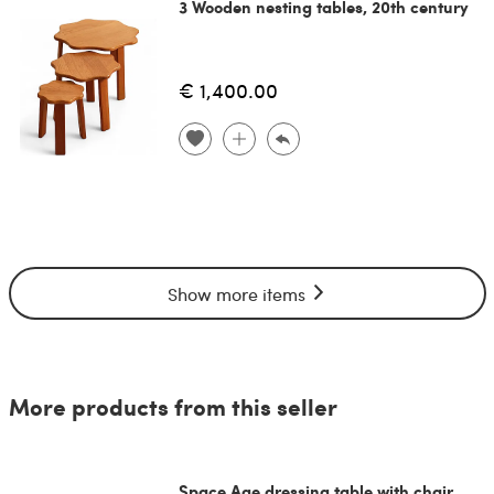
3 Wooden nesting tables, 20th century
€ 1,400.00
Show more items
More products from this seller
Space Age dressing table with chair,