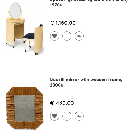
1970s
€ 1,160.00
Backlit mirror with wooden frame,
2000s
€ 430.00