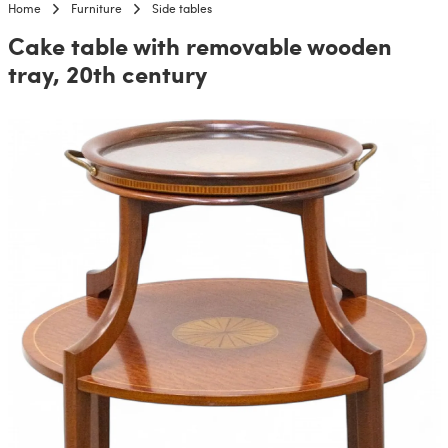
Home
Furniture
Side tables
Cake table with removable wooden
tray, 20th century