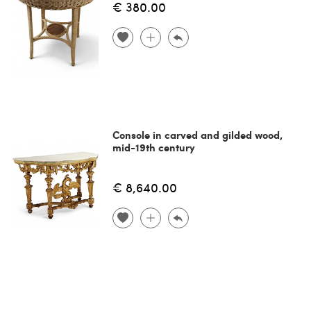
€ 380.00
Console in carved and gilded wood,
mid-19th century
€ 8,640.00