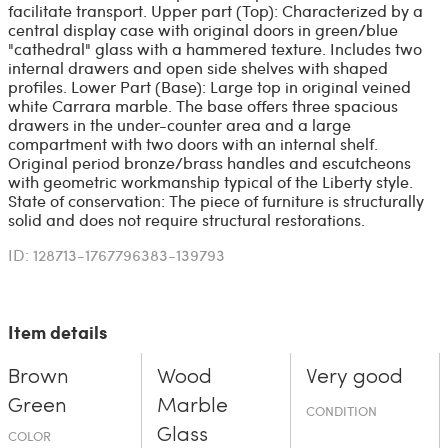
facilitate transport. Upper part (Top): Characterized by a
central display case with original doors in green/blue
"cathedral" glass with a hammered texture. Includes two
internal drawers and open side shelves with shaped
profiles. Lower Part (Base): Large top in original veined
white Carrara marble. The base offers three spacious
drawers in the under-counter area and a large
compartment with two doors with an internal shelf.
Original period bronze/brass handles and escutcheons
with geometric workmanship typical of the Liberty style.
State of conservation: The piece of furniture is structurally
solid and does not require structural restorations.
ID: 128713-1767796383-139793
Item details
Brown
Wood
Very good
Green
Marble
CONDITION
Glass
COLOR