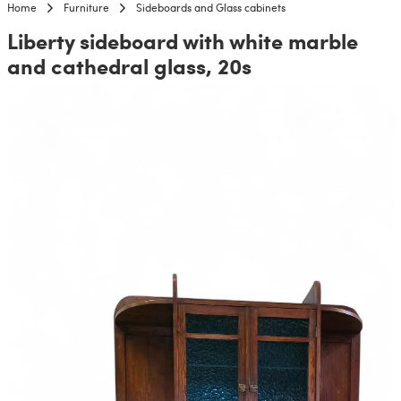
Home
Furniture
Sideboards and Glass cabinets
Liberty sideboard with white marble
and cathedral glass, 20s