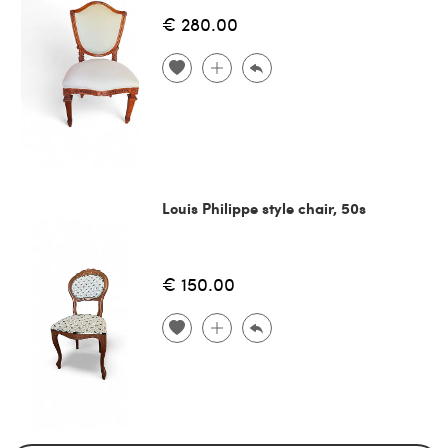
€ 280.00
Louis Philippe style chair, 50s
€ 150.00