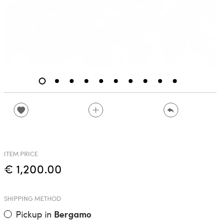
ITEM PRICE
€ 1,200.00
SHIPPING METHOD
Pickup in
Bergamo