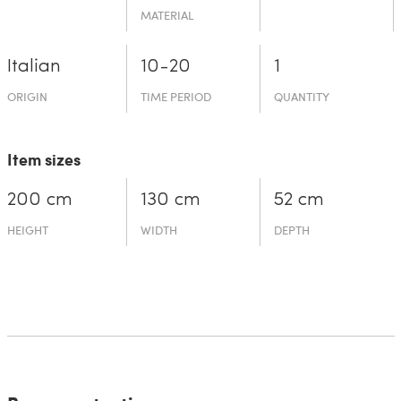
MATERIAL
Italian
10-20
1
ORIGIN
TIME PERIOD
QUANTITY
Item sizes
200 cm
130 cm
52 cm
HEIGHT
WIDTH
DEPTH