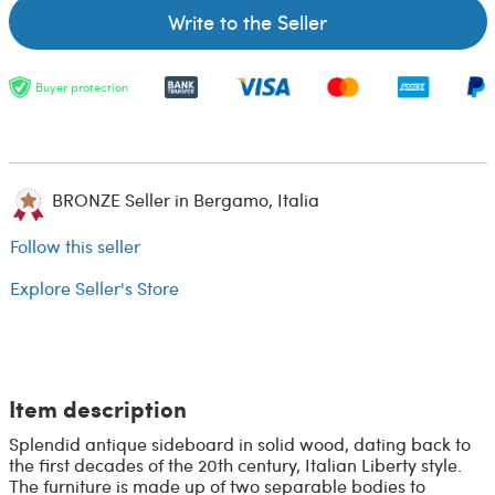
Write to the Seller
Buyer protection
BRONZE Seller in Bergamo, Italia
Follow this seller
Explore Seller's Store
Item description
Splendid antique sideboard in solid wood, dating back to
the first decades of the 20th century, Italian Liberty style.
The furniture is made up of two separable bodies to