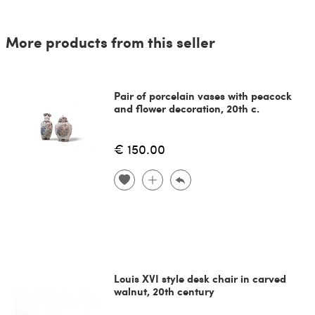
More products from this seller
Pair of porcelain vases with peacock
and flower decoration, 20th c.
€ 150.00
Louis XVI style desk chair in carved
walnut, 20th century