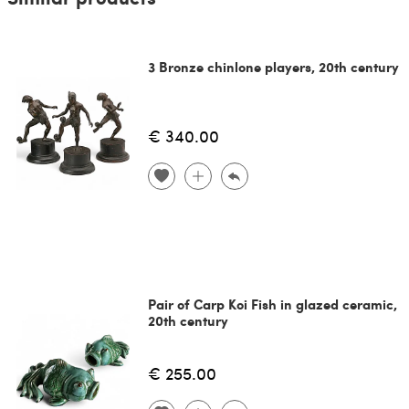
3 Bronze chinlone players, 20th century
€ 340.00
Pair of Carp Koi Fish in glazed ceramic,
20th century
€ 255.00