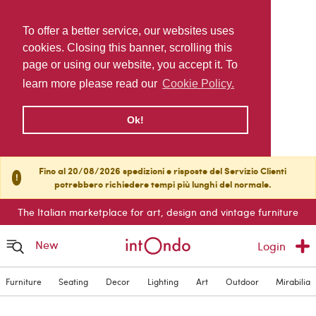
To offer a better service, our websites uses
cookies. Closing this banner, scrolling this
page or using our website, you accept it. To
learn more please read our
Cookie Policy.
Ok!
Fino al 20/08/2026 spedizioni e risposte del Servizio Clienti
!
potrebbero richiedere tempi più lunghi del normale.
The Italian marketplace for art, design and vintage furniture
New
Login
Furniture
Seating
Decor
Lighting
Art
Outdoor
Mirabilia