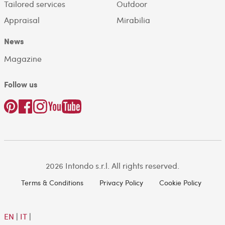
Tailored services
Outdoor
Appraisal
Mirabilia
News
Magazine
Follow us
2026 Intondo s.r.l. All rights reserved.
Terms & Conditions
Privacy Policy
Cookie Policy
EN
|
IT
|