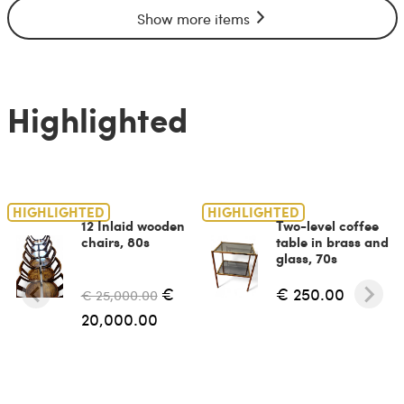
Show more items
Highlighted
HIGHLIGHTED
HIGHLIGHTED
12 Inlaid wooden
Two-level coffee
chairs, 80s
table in brass and
glass, 70s
€
€ 250.00
€ 25,000.00
20,000.00