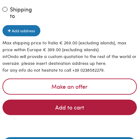
Shipping
to
Add address
Max shipping price to Italia € 269.00 (excluding islands), max
price within Europe € 399.00 (excluding islands).
intOndo will provide a custom quotation to the rest of the world or
oversize: please insert destination address up here.
For any info do not hesitate to call +39 0238582279.
Make an offer
Add to cart