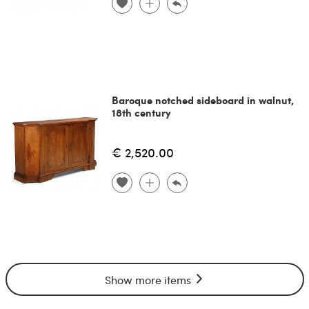
Baroque notched sideboard in walnut,
18th century
€ 2,520.00
Show more items