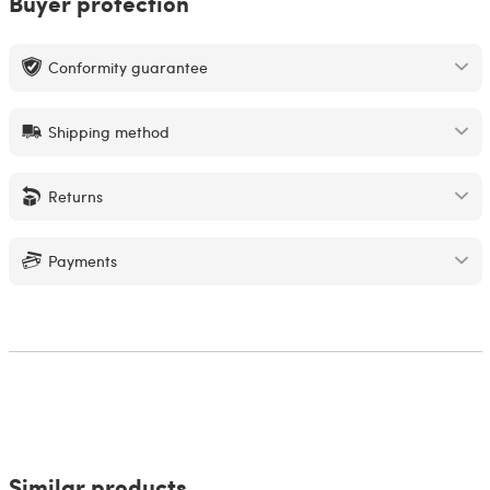
Buyer protection
Conformity guarantee
Shipping method
Returns
Payments
Similar products