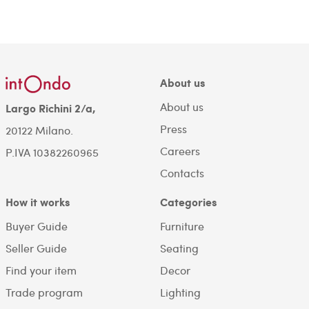
About us
About us
Largo Richini 2/a,
Press
20122 Milano.
Careers
P.IVA 10382260965
Contacts
How it works
Categories
Buyer Guide
Furniture
Seller Guide
Seating
Find your item
Decor
Trade program
Lighting