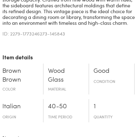
the sideboard features architectural moldings that define
its refined design. This vintage piece is the ideal choice for
decorating a dining room or library, transforming the space
into an environment with timeless and high-class charm.
ID: 2279-1773246273-145843
Item details
Brown
Wood
Good
Brown
Glass
CONDITION
COLOR
MATERIAL
Italian
40-50
1
ORIGIN
TIME PERIOD
QUANTITY