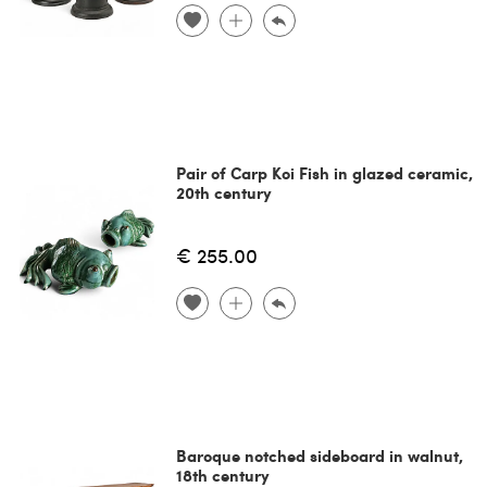
Pair of Carp Koi Fish in glazed ceramic,
20th century
€ 255.00
Baroque notched sideboard in walnut,
18th century