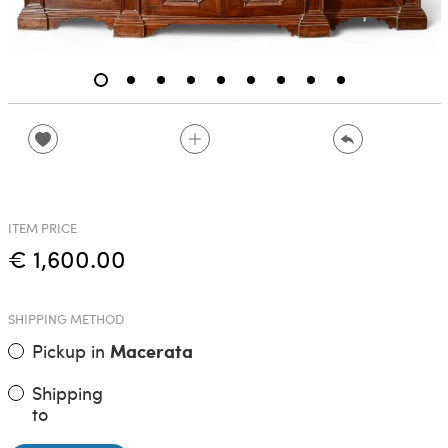
ITEM PRICE
€ 1,600.00
SHIPPING METHOD
Pickup in
Macerata
Shipping
to