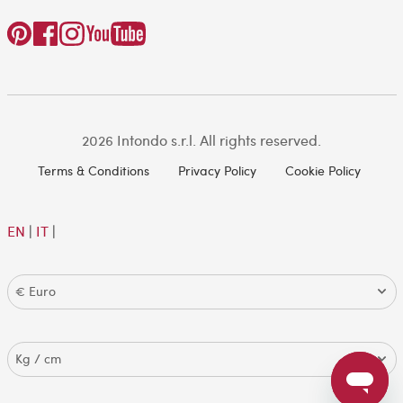
2026 Intondo s.r.l. All rights reserved.
Terms & Conditions
Privacy Policy
Cookie Policy
EN
|
IT
|