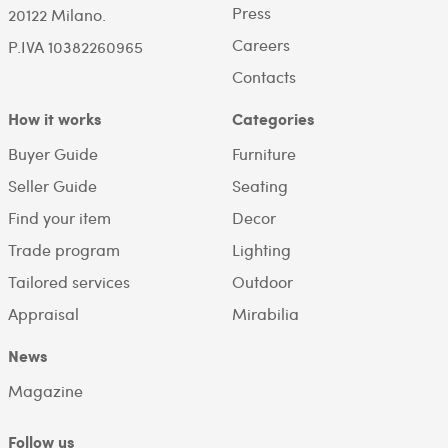
Press
20122 Milano.
Careers
P.IVA 10382260965
Contacts
How it works
Categories
Buyer Guide
Furniture
Seller Guide
Seating
Find your item
Decor
Trade program
Lighting
Tailored services
Outdoor
Appraisal
Mirabilia
News
Magazine
Follow us