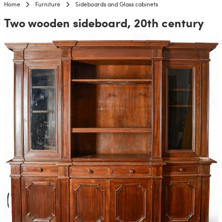
Home
Furniture
Sideboards and Glass cabinets
Two wooden sideboard, 20th century