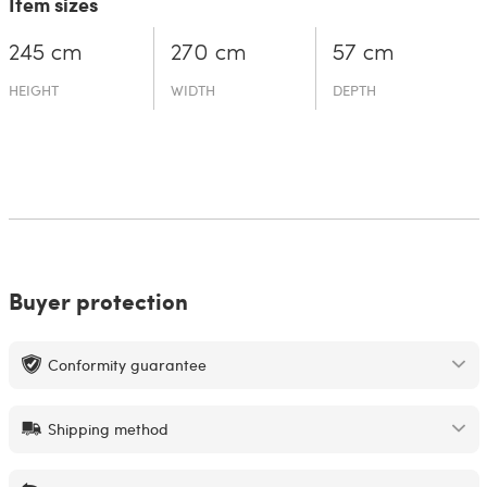
Item sizes
245 cm
270 cm
57 cm
HEIGHT
WIDTH
DEPTH
Buyer protection
Conformity guarantee
Shipping method