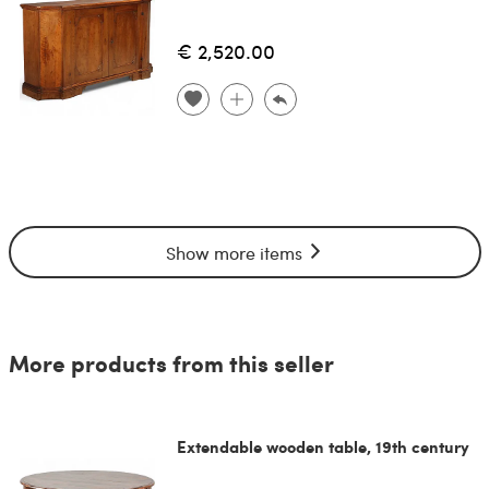
€ 2,520.00
Show more items
More products from this seller
Extendable wooden table, 19th century