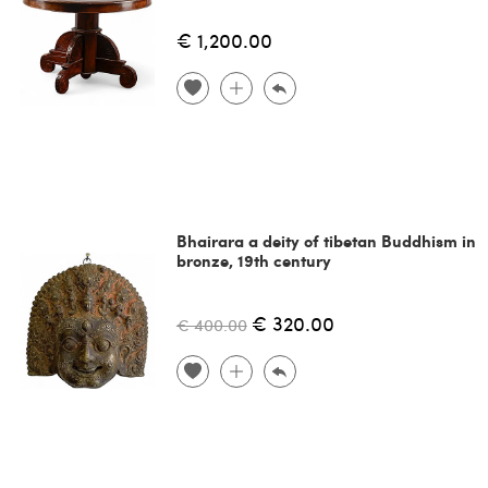
€ 1,200.00
Bhairara a deity of tibetan Buddhism in
bronze, 19th century
€ 320.00
€ 400.00