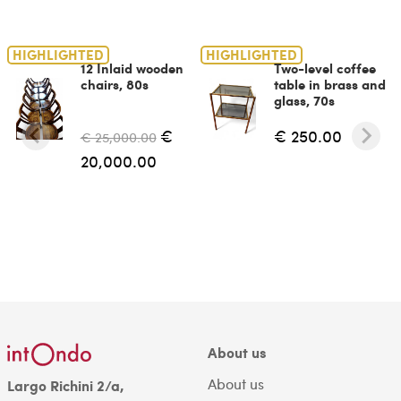
HIGHLIGHTED
HIGHLIGHTED
12 Inlaid wooden
Two-level coffee
chairs, 80s
table in brass and
glass, 70s
€
€ 250.00
€ 25,000.00
20,000.00
About us
About us
Largo Richini 2/a,