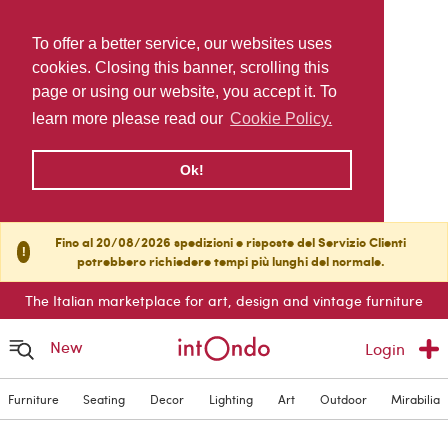
To offer a better service, our websites uses
cookies. Closing this banner, scrolling this
page or using our website, you accept it. To
learn more please read our
Cookie Policy.
Ok!
Fino al 20/08/2026 spedizioni e risposte del Servizio Clienti
!
potrebbero richiedere tempi più lunghi del normale.
The Italian marketplace for art, design and vintage furniture
New
Login
Furniture
Seating
Decor
Lighting
Art
Outdoor
Mirabilia