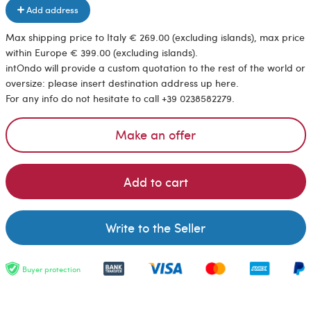
Add address
Max shipping price to Italy € 269.00 (excluding islands), max price
within Europe € 399.00 (excluding islands).
intOndo will provide a custom quotation to the rest of the world or
oversize: please insert destination address up here.
For any info do not hesitate to call +39 0238582279.
Make an offer
Add to cart
Write to the Seller
Buyer protection