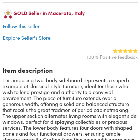
GOLD Seller in Macerata, Italy
Follow this seller
Explore Seller's Store
100 % Positive feedback
Item description
This imposing two-body sideboard represents a superb
example of classical-style furniture, ideal for those who
wish to lend prestige and authority to a convivial
environment. The piece of furniture extends over a
generous width, offering a solid and balanced structure
that recalls the great tradition of period cabinetmaking.
The upper section alternates living rooms with elegant side
windows, perfect for displaying collectibles or precious
services. The lower body features four doors with shaped
panels and four functional drawers, ensuring ample
storage capacity. Crafted from fine wood with warm hues,