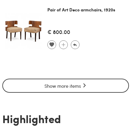
Pair of Art Deco armchairs, 1920s
€ 800.00
Show more items
Highlighted