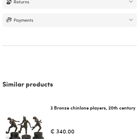
Returns
Payments
Similar products
3 Bronze chinlone players, 20th century
€ 340.00