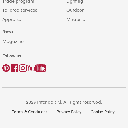
Trade program
Lighting
Tailored services
Outdoor
Appraisal
Mirabilia
News
Magazine
Follow us
2026 Intondo s.r.l. All rights reserved.
Terms & Conditions
Privacy Policy
Cookie Policy