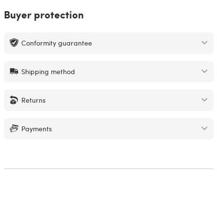
Buyer protection
Conformity guarantee
Shipping method
Returns
Payments