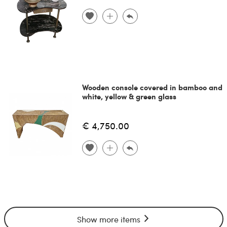
Wooden console covered in bamboo and
white, yellow & green glass
€ 4,750.00
Show more items