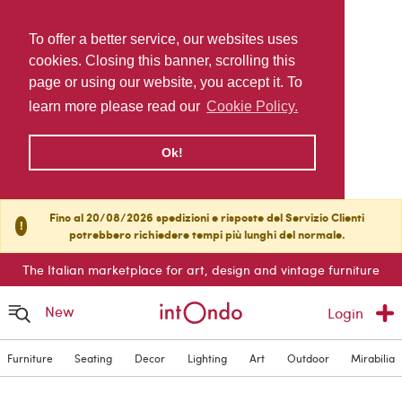
To offer a better service, our websites uses
cookies. Closing this banner, scrolling this
page or using our website, you accept it. To
learn more please read our
Cookie Policy.
Ok!
Fino al 20/08/2026 spedizioni e risposte del Servizio Clienti
!
potrebbero richiedere tempi più lunghi del normale.
The Italian marketplace for art, design and vintage furniture
New
Login
Furniture
Seating
Decor
Lighting
Art
Outdoor
Mirabilia