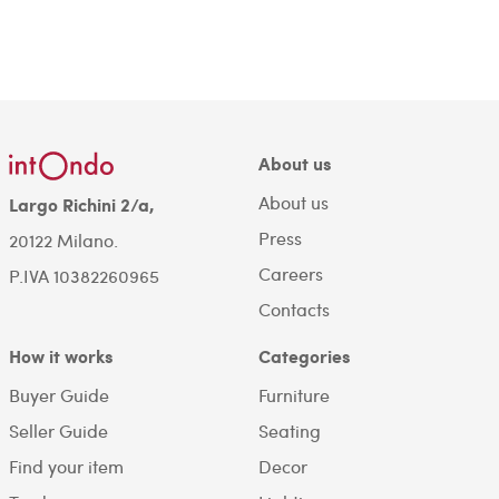
About us
About us
Largo Richini 2/a,
Press
20122 Milano.
Careers
P.IVA 10382260965
Contacts
How it works
Categories
Buyer Guide
Furniture
Seller Guide
Seating
Find your item
Decor