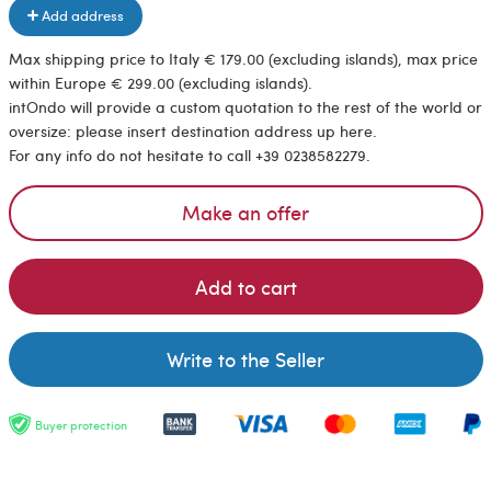
Add address
Max shipping price to Italy € 179.00 (excluding islands), max price
within Europe € 299.00 (excluding islands).
intOndo will provide a custom quotation to the rest of the world or
oversize: please insert destination address up here.
For any info do not hesitate to call +39 0238582279.
Make an offer
Add to cart
Write to the Seller
Buyer protection