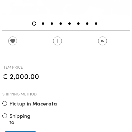
ITEM PRICE
€ 2,000.00
SHIPPING METHOD
Pickup in
Macerata
Shipping
to