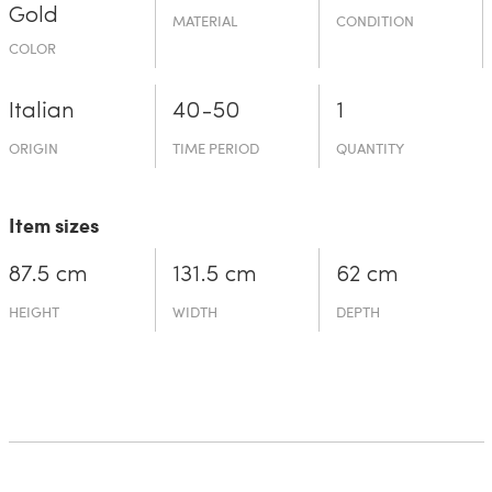
Gold
MATERIAL
CONDITION
COLOR
Italian
40-50
1
ORIGIN
TIME PERIOD
QUANTITY
Item sizes
87.5 cm
131.5 cm
62 cm
HEIGHT
WIDTH
DEPTH