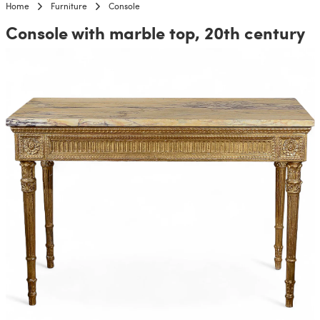
Home
Furniture
Console
Console with marble top, 20th century