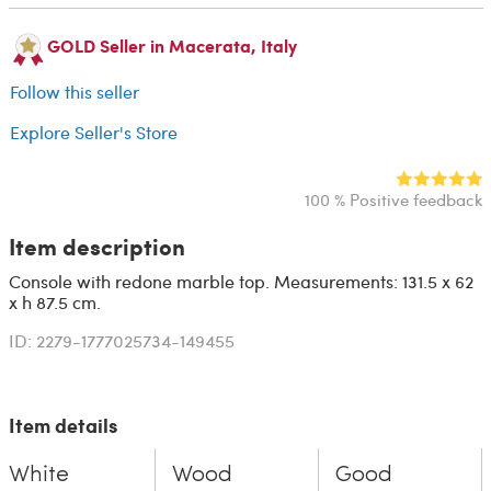
GOLD Seller in Macerata, Italy
Follow this seller
Explore Seller's Store
100 % Positive feedback
Item description
Console with redone marble top. Measurements: 131.5 x 62
x h 87.5 cm.
ID: 2279-1777025734-149455
Item details
White
Wood
Good