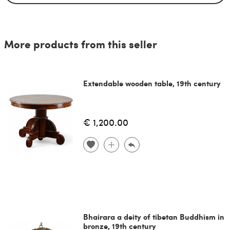
More products from this seller
Extendable wooden table, 19th century
€ 1,200.00
Bhairara a deity of tibetan Buddhism in
bronze, 19th century