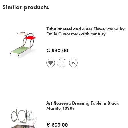
Similar products
Tubular steel and glass Flower stand by
Emile Guyot mid-20th century
€ 930.00
Art Nouveau Dressing Table in Black
Marble, 1890s
€ 895.00