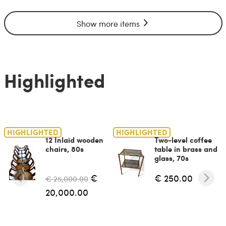
Show more items
Highlighted
HIGHLIGHTED
HIGHLIGHTED
12 Inlaid wooden
Two-level coffee
chairs, 80s
table in brass and
glass, 70s
€
€ 250.00
€ 25,000.00
20,000.00