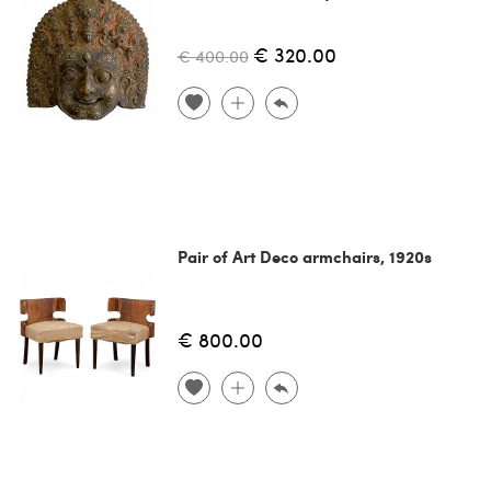
€ 320.00
€ 400.00
Pair of Art Deco armchairs, 1920s
€ 800.00