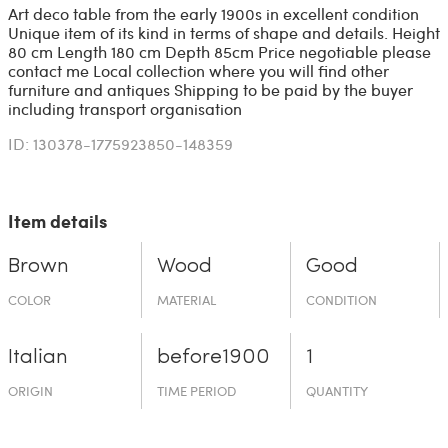
Art deco table from the early 1900s in excellent condition
Unique item of its kind in terms of shape and details. Height
80 cm Length 180 cm Depth 85cm Price negotiable please
contact me Local collection where you will find other
furniture and antiques Shipping to be paid by the buyer
including transport organisation
ID: 130378-1775923850-148359
Item details
Brown
Wood
Good
COLOR
MATERIAL
CONDITION
Italian
before19­00
1
ORIGIN
TIME PERIOD
QUANTITY