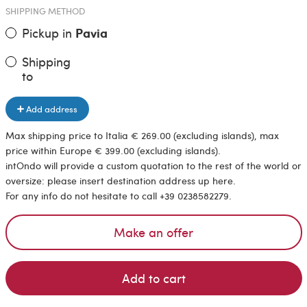
SHIPPING METHOD
Pickup in
Pavia
Shipping
to
Add address
Max shipping price to Italia € 269.00 (excluding islands), max
price within Europe € 399.00 (excluding islands).
intOndo will provide a custom quotation to the rest of the world or
oversize: please insert destination address up here.
For any info do not hesitate to call +39 0238582279.
Make an offer
Add to cart