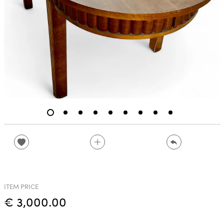
ITEM PRICE
€ 3,000.00