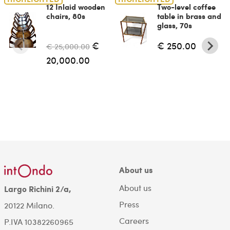
12 Inlaid wooden
Two-level coffee
chairs, 80s
table in brass and
glass, 70s
€
€ 250.00
€ 25,000.00
20,000.00
About us
About us
Largo Richini 2/a,
Press
20122 Milano.
Careers
P.IVA 10382260965