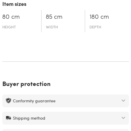
Item sizes
80 cm
85 cm
180 cm
HEIGHT
WIDTH
DEPTH
Buyer protection
Conformity guarantee
Shipping method