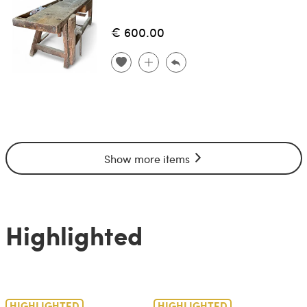
€ 600.00
Show more items
Highlighted
HIGHLIGHTED
HIGHLIGHTED