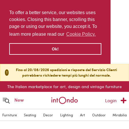
To offer a better service, our websites uses
cookies. Closing this banner, scrolling this
page or using our website, you accept it. To
learn more please read our
Cookie Policy.
Ok!
Fino al 20/08/2026 spedizioni e risposte del Servizio Clienti
!
potrebbero richiedere tempi più lunghi del normale.
The Italian marketplace for art, design and vintage furniture
New
Login
Furniture
Seating
Decor
Lighting
Art
Outdoor
Mirabilia