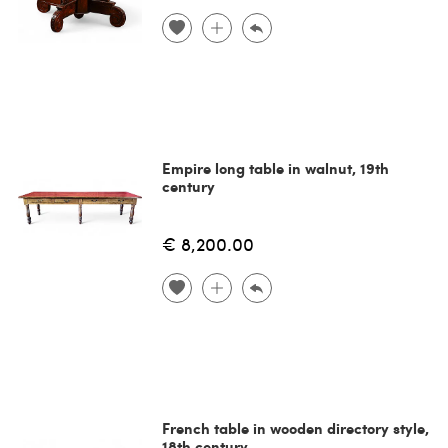
Empire long table in walnut, 19th
century
€ 8,200.00
French table in wooden directory style,
18th century