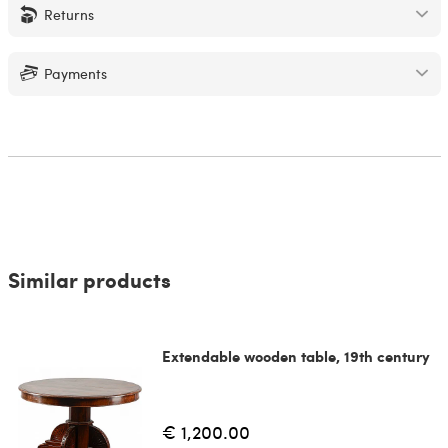
Returns
Payments
Similar products
Extendable wooden table, 19th century
€ 1,200.00