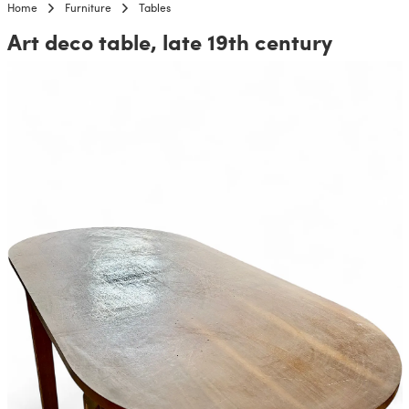
Home
Furniture
Tables
Art deco table, late 19th century