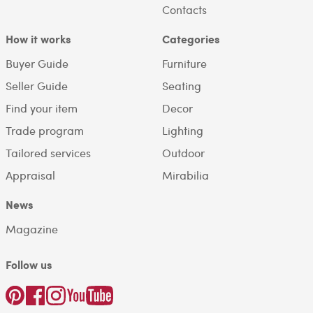
Contacts
How it works
Categories
Buyer Guide
Furniture
Seller Guide
Seating
Find your item
Decor
Trade program
Lighting
Tailored services
Outdoor
Appraisal
Mirabilia
News
Magazine
Follow us