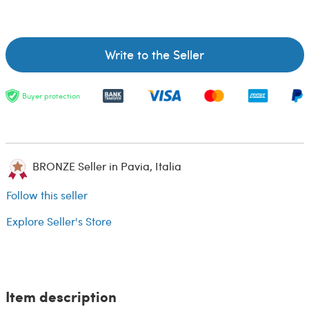
Write to the Seller
Buyer protection
BRONZE Seller in Pavia, Italia
Follow this seller
Explore Seller's Store
Item description