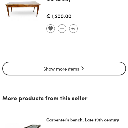
€ 1,200.00
Show more items
More products from this seller
Carpenter's bench, Late 19th century