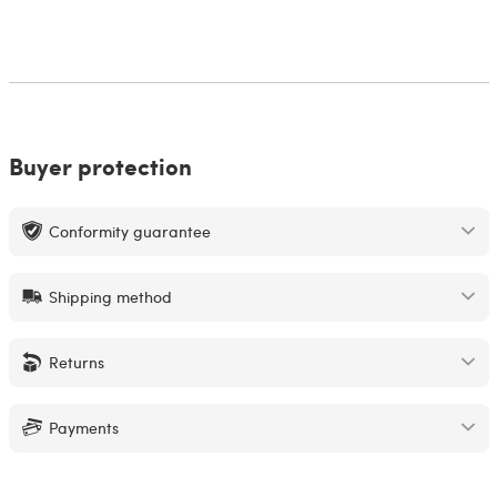
Buyer protection
Conformity guarantee
Shipping method
Returns
Payments