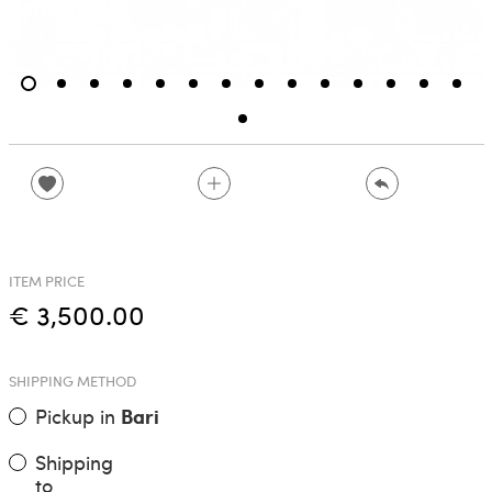
ITEM PRICE
€ 3,500.00
SHIPPING METHOD
Pickup in
Bari
Shipping
to