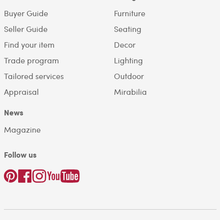
Buyer Guide
Furniture
Seller Guide
Seating
Find your item
Decor
Trade program
Lighting
Tailored services
Outdoor
Appraisal
Mirabilia
News
Magazine
Follow us