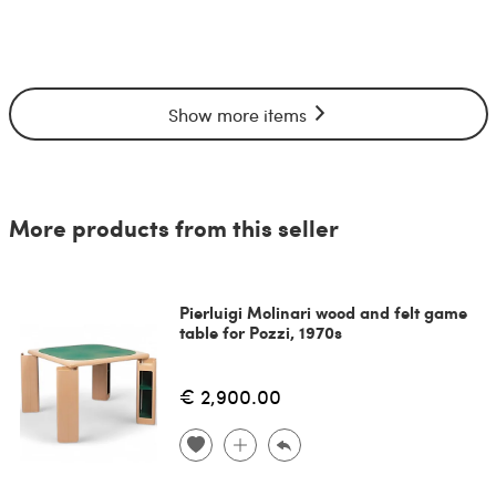
Show more items
More products from this seller
Pierluigi Molinari wood and felt game
table for Pozzi, 1970s
€ 2,900.00