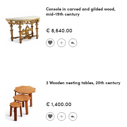
Console in carved and gilded wood,
mid-19th century
€ 8,640.00
3 Wooden nesting tables, 20th century
€ 1,400.00