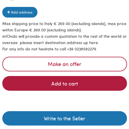
Add address
Max shipping price to Italy € 269.00 (excluding islands), max price
within Europe € 399.00 (excluding islands).
intOndo will provide a custom quotation to the rest of the world or
oversize: please insert destination address up here.
For any info do not hesitate to call +39 0238582279.
Make an offer
Add to cart
Write to the Seller