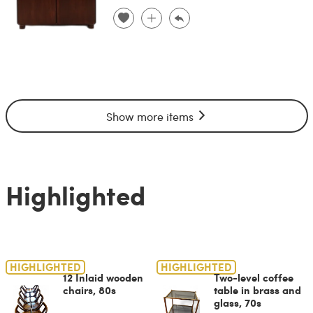
Show more items
Highlighted
HIGHLIGHTED
HIGHLIGHTED
12 Inlaid wooden
Two-level coffee
chairs, 80s
table in brass and
glass, 70s