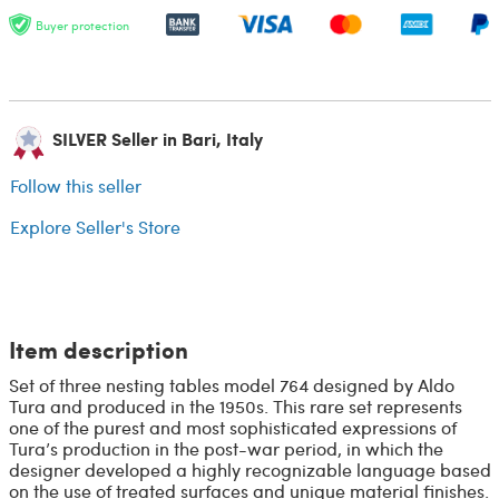
Buyer protection
SILVER Seller in Bari, Italy
Follow this seller
Explore Seller's Store
Item description
Set of three nesting tables model 764 designed by Aldo
Tura and produced in the 1950s. This rare set represents
one of the purest and most sophisticated expressions of
Tura’s production in the post-war period, in which the
designer developed a highly recognizable language based
on the use of treated surfaces and unique material finishes.