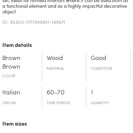
set, ideal for refined interiors where it can be used both as
a functional element and as a highly impactful decorative
object.
ID: 30303-1777299851-149671
Item details
Brown
Wood
Good
Brown
MATERIAL
CONDITION
COLOR
Italian
60-70
1
ORIGIN
TIME PERIOD
QUANTITY
Item sizes