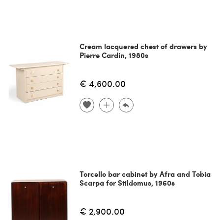
Cream lacquered chest of drawers by
Pierre Cardin, 1980s
€ 4,600.00
Torcello bar cabinet by Afra and Tobia
Scarpa for Stildomus, 1960s
€ 2,900.00