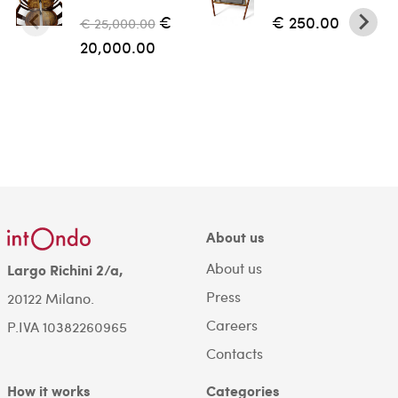
€
€ 250.00
€ 25,000.00
20,000.00
About us
About us
Largo Richini 2/a,
Press
20122 Milano.
Careers
P.IVA 10382260965
Contacts
How it works
Categories