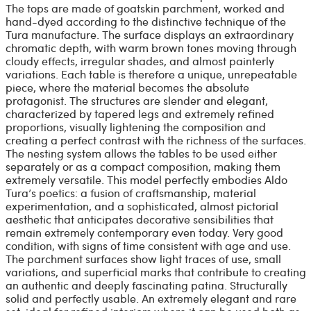
The tops are made of goatskin parchment, worked and
hand-dyed according to the distinctive technique of the
Tura manufacture. The surface displays an extraordinary
chromatic depth, with warm brown tones moving through
cloudy effects, irregular shades, and almost painterly
variations. Each table is therefore a unique, unrepeatable
piece, where the material becomes the absolute
protagonist. The structures are slender and elegant,
characterized by tapered legs and extremely refined
proportions, visually lightening the composition and
creating a perfect contrast with the richness of the surfaces.
The nesting system allows the tables to be used either
separately or as a compact composition, making them
extremely versatile. This model perfectly embodies Aldo
Tura’s poetics: a fusion of craftsmanship, material
experimentation, and a sophisticated, almost pictorial
aesthetic that anticipates decorative sensibilities that
remain extremely contemporary even today. Very good
condition, with signs of time consistent with age and use.
The parchment surfaces show light traces of use, small
variations, and superficial marks that contribute to creating
an authentic and deeply fascinating patina. Structurally
solid and perfectly usable. An extremely elegant and rare