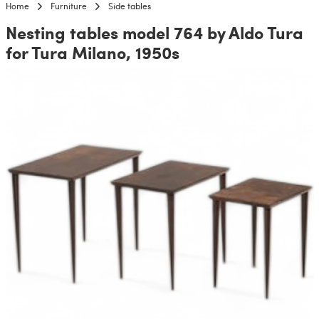
Home
Furniture
Side tables
Nesting tables model 764 by Aldo Tura
for Tura Milano, 1950s