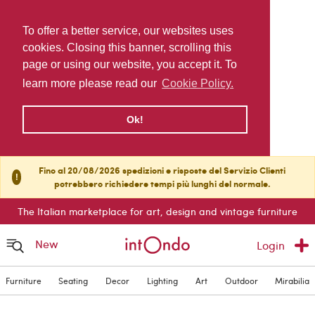
To offer a better service, our websites uses
cookies. Closing this banner, scrolling this
page or using our website, you accept it. To
learn more please read our
Cookie Policy.
Ok!
Fino al 20/08/2026 spedizioni e risposte del Servizio Clienti
!
potrebbero richiedere tempi più lunghi del normale.
The Italian marketplace for art, design and vintage furniture
New
Login
Furniture
Seating
Decor
Lighting
Art
Outdoor
Mirabilia