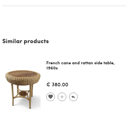
Similar products
French cane and rattan side table,
1960s
€ 380.00