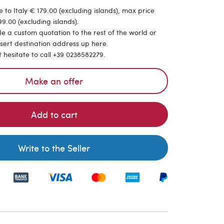
 to Italy € 179.00 (excluding islands), max price
9.00 (excluding islands).
de a custom quotation to the rest of the world or
nsert destination address up here.
t hesitate to call +39 0238582279.
Make an offer
Add to cart
Write to the Seller