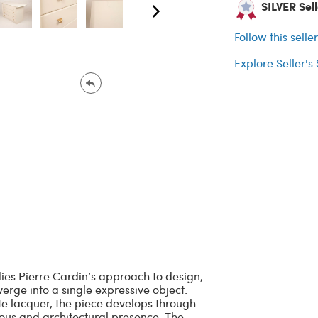
SILVER Selle
Follow this selle
Explore Seller's
ies Pierre Cardin’s approach to design,
erge into a single expressive object.
te lacquer, the piece develops through
nous and architectural presence. The