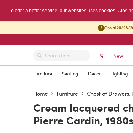
To offer a better service, our websites uses cookies. Closin
!
Fino al 20/08/20
%
New
Furniture
Seating
Decor
Lighting
Home
Furniture
Chest of Drawers
Cream lacquered ch
Pierre Cardin, 1980