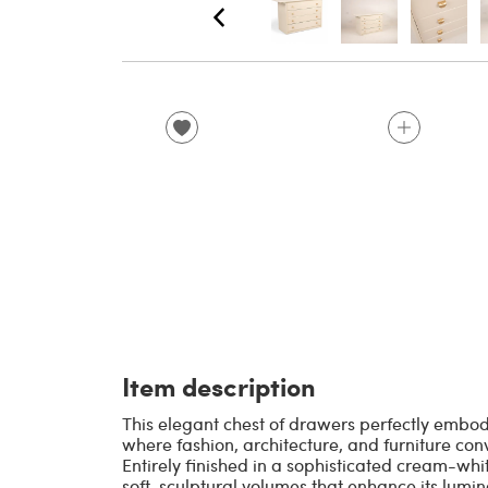
Item description
This elegant chest of drawers perfectly embod
where fashion, architecture, and furniture conv
Entirely finished in a sophisticated cream-whi
soft, sculptural volumes that enhance its lumi