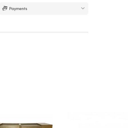
Payments