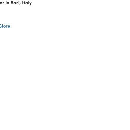
r in Bari, Italy
r
 Store