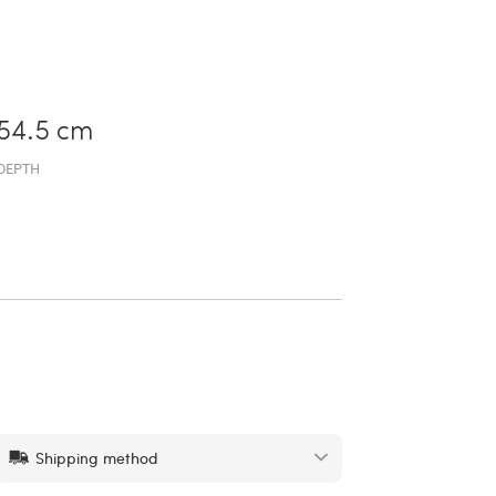
54.5 cm
DEPTH
Shipping method