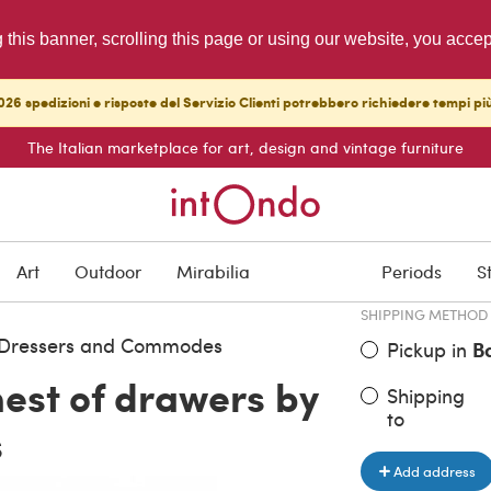
g this banner, scrolling this page or using our website, you acce
26 spedizioni e risposte del Servizio Clienti potrebbero richiedere tempi pi
The Italian marketplace for art, design and vintage furniture
ITEM PRICE
€ 4,600.0
Art
Outdoor
Mirabilia
Periods
S
SHIPPING METHOD
, Dressers and Commodes
Pickup in
B
est of drawers by
Shipping
to
s
Add address