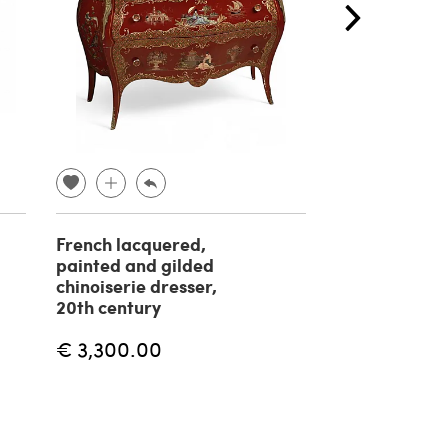
French lacquered,
Italian chest 
painted and gilded
drawers with
chinoiserie dresser,
from the 196
20th century
€ 4,000.00
€ 3,300.00