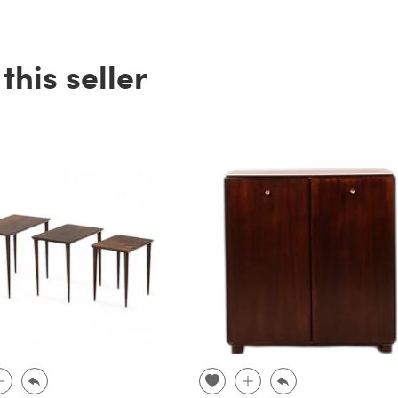
his seller