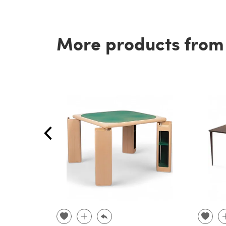
More products from t