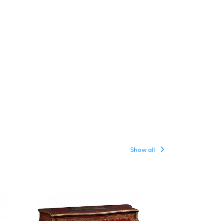
Show all