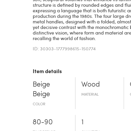
structure is defined by rounded edges and flu
expressing a language that is both futuristic a
production during the 1980s. The four large d
metal handles, designed with a folded, almost 
yet decisive contrast with the monochromatic b
distinctive vision, where form and material ar
recalling the world of fashion.
ID: 30303-1777998615-150774
Item details
Beige
Wood
Beige
MATERIAL
COLOR
80-90
1