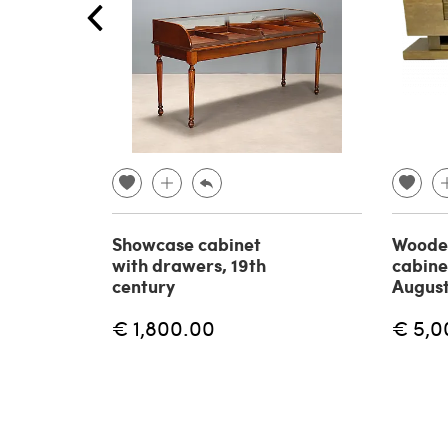
Showcase cabinet
Woode
with drawers, 19th
cabine
century
August
€ 1,800.00
€ 5,0