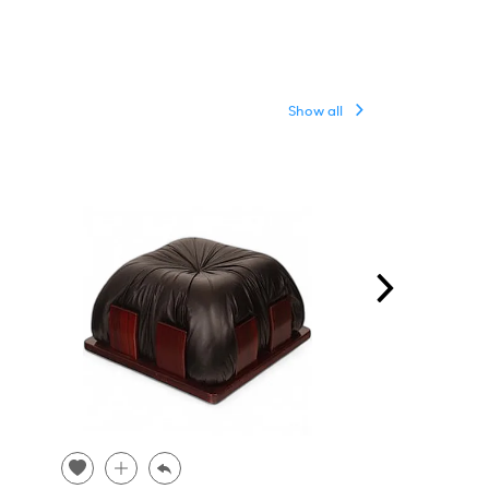
Show all