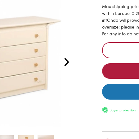
Max shipping price
within Europe € 29
intOndo will provi
oversize: please i
For any info do no
Buyer protection