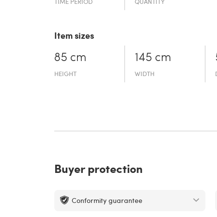
TIME PERIOD
QUANTITY
Item sizes
85 cm
145 cm
HEIGHT
WIDTH
Buyer protection
Conformity guarantee