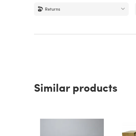
Returns
Similar products