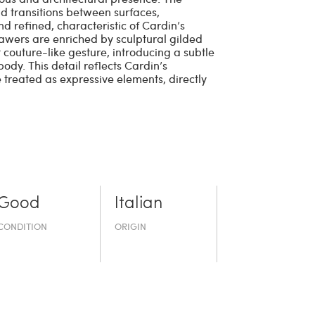
id transitions between surfaces,
nd refined, characteristic of Cardin’s
rawers are enriched by sculptural gilded
couture-like gesture, introducing a subtle
ody. This detail reflects Cardin’s
e treated as expressive elements, directly
Good
Italian
CONDITION
ORIGIN