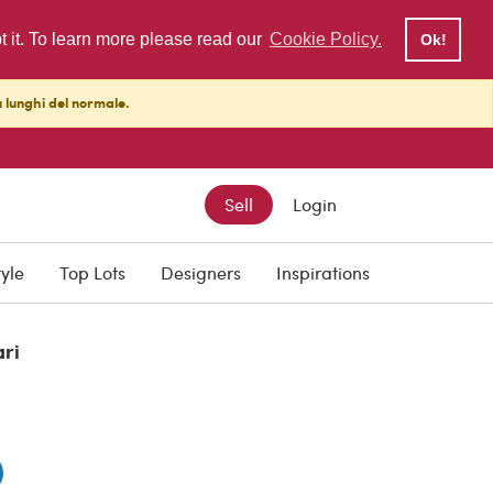
pt it. To learn more please read our
Cookie Policy.
Ok!
ù lunghi del normale.
Sell
Login
0
tyle
Top Lots
Designers
Inspirations
ari