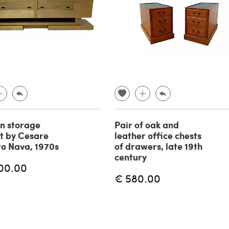
n storage
Pair of oak and
t by Cesare
leather office chests
o Nava, 1970s
of drawers, late 19th
century
00.00
€ 580.00