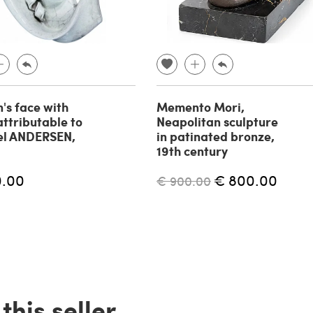
s face with
Memento Mori,
attributable to
Neapolitan sculpture
el ANDERSEN,
in patinated bronze,
19th century
0.00
€ 800.00
€ 900.00
his seller