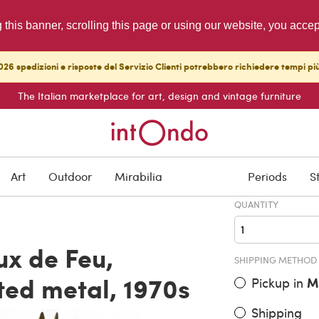
g this banner, scrolling this page or using our website, you acce
26 spedizioni e risposte del Servizio Clienti potrebbero richiedere tempi pi
The Italian marketplace for art, design and vintage furniture
ITEM PRICE
€ 16,000.
Art
Outdoor
Mirabilia
Periods
S
QUANTITY
x de Feu,
SHIPPING METHOD
ted metal, 1970s
Pickup in
M
Shipping