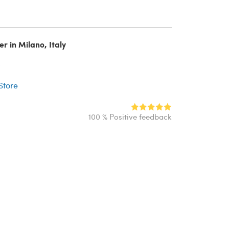
er in Milano, Italy
r
 Store
100 % Positive feedback