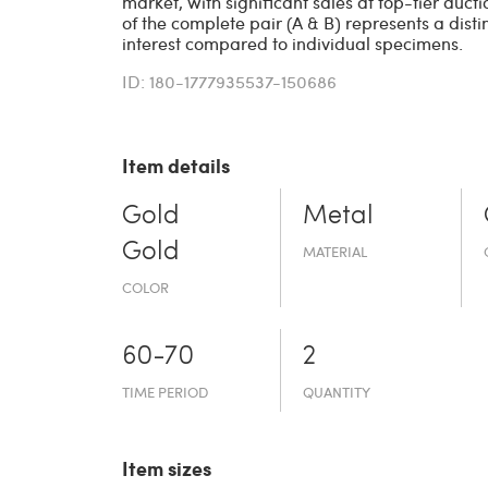
market, with significant sales at top-tier auct
of the complete pair (A & B) represents a dist
interest compared to individual specimens.
ID: 180-1777935537-150686
Item details
Gold
Metal
Gold
MATERIAL
COLOR
60-70
2
TIME PERIOD
QUANTITY
Item sizes