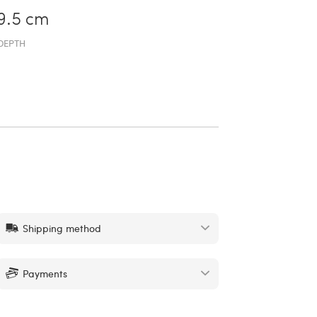
9.5 cm
DEPTH
Shipping method
Payments