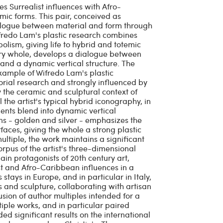
 Surrealist influences with Afro-
mic forms. This pair, conceived as
logue between material and form through
ifredo Lam's plastic research combines
lism, giving life to hybrid and totemic
ary whole, develops a dialogue between
and a dynamic vertical structure. The
example of Wifredo Lam's plastic
torial research and strongly influenced by
 the ceramic and sculptural context of
 the artist's typical hybrid iconography, in
ts blend into dynamic vertical
ons - golden and silver - emphasizes the
aces, giving the whole a strong plastic
ultiple, the work maintains a significant
orpus of the artist's three-dimensional
in protagonists of 20th century art,
st and Afro-Caribbean influences in a
tays in Europe, and in particular in Italy,
 and sculpture, collaborating with artisan
fusion of author multiples intended for a
ple works, and in particular paired
ed significant results on the international