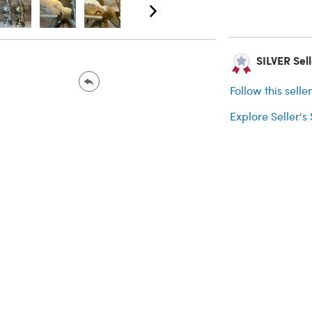
SILVER Sell
Follow this selle
Explore Seller's