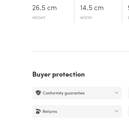
26.5 cm
14.5 cm
HEIGHT
WIDTH
Buyer protection
Conformity guarantee
Returns