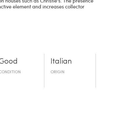
ion houses such as Christie's. The presence
inctive element and increases collector
Good
Italian
CONDITION
ORIGIN