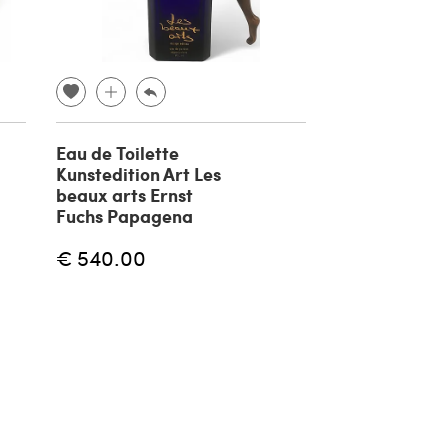
Eau de Toilette
Silver plated
Kunstedition Art Les
boat sculptur
beaux arts Ernst
Cibic for Pao
Fuchs Papagena
1980
€ 540.00
€ 1,600.00