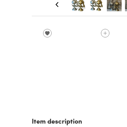
Item description