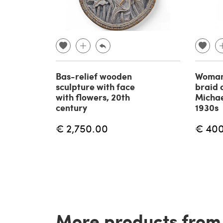
Bas-relief wooden
Woman'
sculpture with face
braid 
with flowers, 20th
Micha
century
1930s
€ 2,750.00
€ 40
More products from t