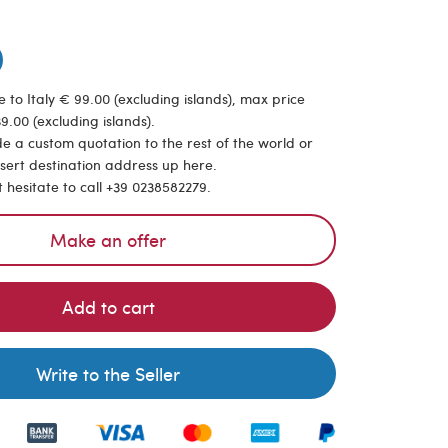
 to Italy € 99.00 (excluding islands), max price
9.00 (excluding islands).
de a custom quotation to the rest of the world or
nsert destination address up here.
t hesitate to call +39 0238582279.
Make an offer
Add to cart
Write to the Seller