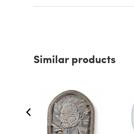
Similar products