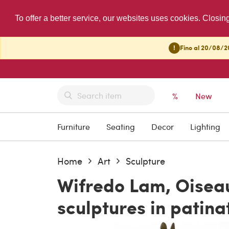
To offer a better service, our websites uses cookies. Closin
!
Fino al 20/08/20
%
New
Furniture
Seating
Decor
Lighting
Home
Art
Sculpture
Wifredo Lam, Oiseau
sculptures in patina