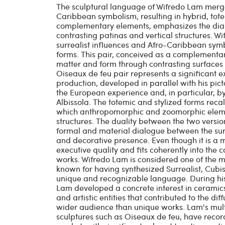
The sculptural language of Wifredo Lam merges
Caribbean symbolism, resulting in hybrid, tote
complementary elements, emphasizes the dia
contrasting patinas and vertical structures. W
surrealist influences and Afro-Caribbean symbo
forms. This pair, conceived as a complement
matter and form through contrasting surfaces 
Oiseaux de feu pair represents a significant 
production, developed in parallel with his pic
the European experience and, in particular, by
Albissola. The totemic and stylized forms recall
which anthropomorphic and zoomorphic elemen
structures. The duality between the two versi
formal and material dialogue between the surf
and decorative presence. Even though it is a m
executive quality and fits coherently into the c
works. Wifredo Lam is considered one of the ma
known for having synthesized Surrealist, Cubi
unique and recognizable language. During his s
Lam developed a concrete interest in ceramics
and artistic entities that contributed to the dif
wider audience than unique works. Lam's multi
sculptures such as Oiseaux de feu, have record