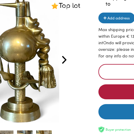
to
Add address
Max shipping price
within Europe € 13
intOndo will provi
oversize: please i
For any info do no
Buyer protection