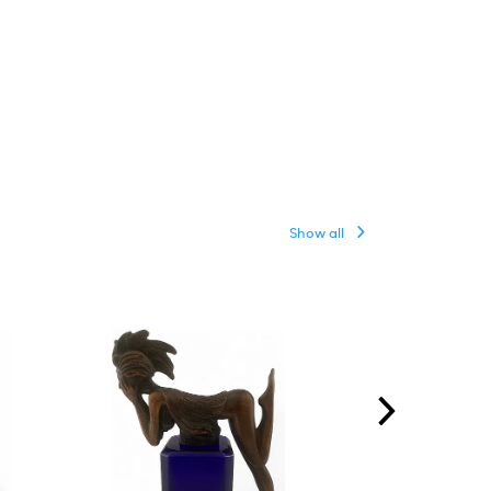
Show all