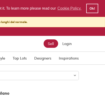
pt it. To learn more please read our
Cookie Policy.
Ok!
ù lunghi del normale.
Sell
Login
00
tyle
Top Lots
Designers
Inspirations
ilano