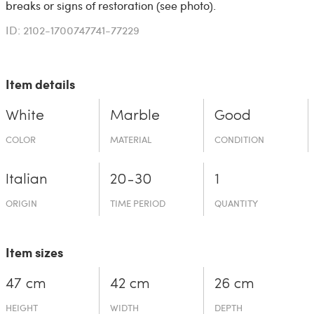
breaks or signs of restoration (see photo).
ID: 2102-1700747741-77229
Item details
White
Marble
Good
COLOR
MATERIAL
CONDITION
Italian
20-30
1
ORIGIN
TIME PERIOD
QUANTITY
Item sizes
47 cm
42 cm
26 cm
HEIGHT
WIDTH
DEPTH