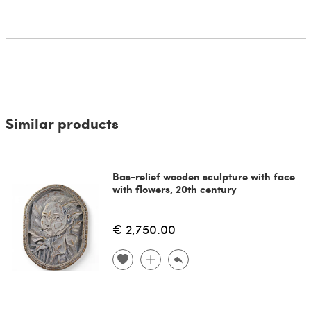
Similar products
Bas-relief wooden sculpture with face
with flowers, 20th century
€ 2,750.00