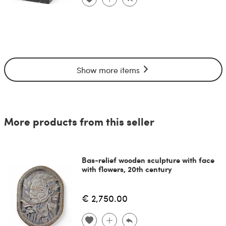
Show more items
More products from this seller
Bas-relief wooden sculpture with face
with flowers, 20th century
€ 2,750.00