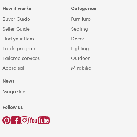
How it works
Categories
Buyer Guide
Furniture
Seller Guide
Seating
Find your item
Decor
Trade program
Lighting
Tailored services
Outdoor
Appraisal
Mirabilia
News
Magazine
Follow us