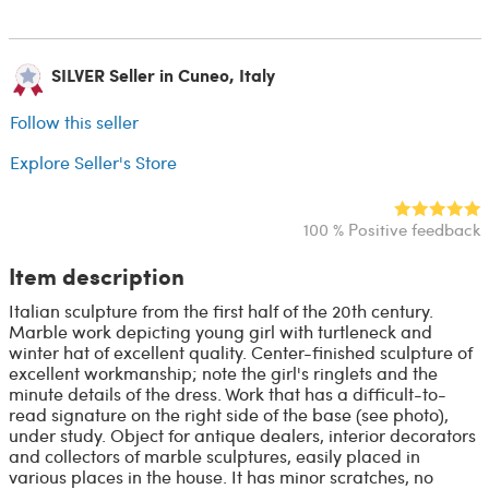
SILVER Seller in Cuneo, Italy
Follow this seller
Explore Seller's Store
100 % Positive feedback
Item description
Italian sculpture from the first half of the 20th century.
Marble work depicting young girl with turtleneck and
winter hat of excellent quality. Center-finished sculpture of
excellent workmanship; note the girl's ringlets and the
minute details of the dress. Work that has a difficult-to-
read signature on the right side of the base (see photo),
under study. Object for antique dealers, interior decorators
and collectors of marble sculptures, easily placed in
various places in the house. It has minor scratches, no