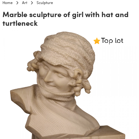
Home
Art
Sculpture
Marble sculpture of girl with hat and
turtleneck