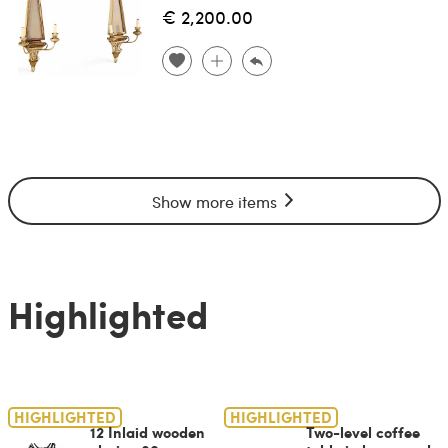
€ 2,200.00
Show more items
Highlighted
HIGHLIGHTED
HIGHLIGHTED
12 Inlaid wooden
Two-level coffee