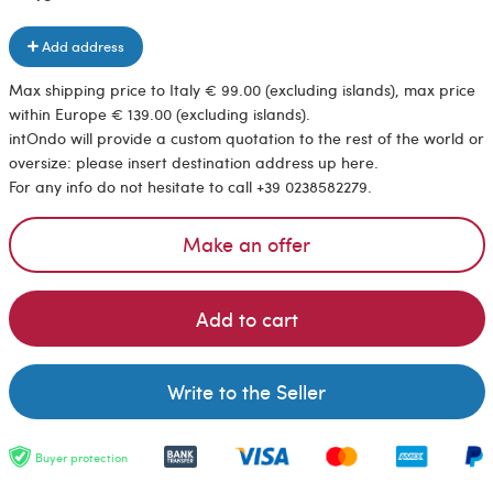
Add address
Max shipping price to Italy € 99.00 (excluding islands), max price
within Europe € 139.00 (excluding islands).
intOndo will provide a custom quotation to the rest of the world or
oversize: please insert destination address up here.
For any info do not hesitate to call +39 0238582279.
Make an offer
Add to cart
Write to the Seller
Buyer protection