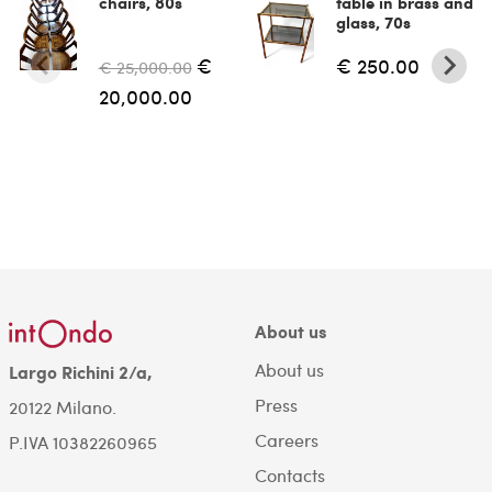
chairs, 80s
table in brass and
glass, 70s
€
€ 250.00
€ 25,000.00
20,000.00
About us
About us
Largo Richini 2/a,
Press
20122 Milano.
Careers
P.IVA 10382260965
Contacts