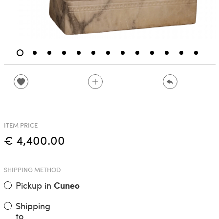
ITEM PRICE
€ 4,400.00
SHIPPING METHOD
Pickup in
Cuneo
Shipping
to