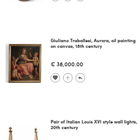
Giuliano Traballesi, Aurora, oil painting
on canvas, 18th century
€ 38,000.00
Pair of Italian Louis XVI style wall lights,
20th century