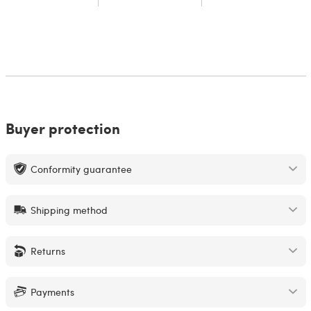
Buyer protection
Conformity guarantee
Shipping method
Returns
Payments