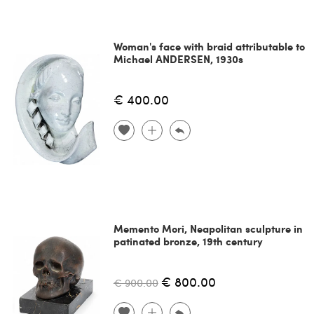
Woman's face with braid attributable to
Michael ANDERSEN, 1930s
€ 400.00
Memento Mori, Neapolitan sculpture in
patinated bronze, 19th century
€ 800.00
€ 900.00