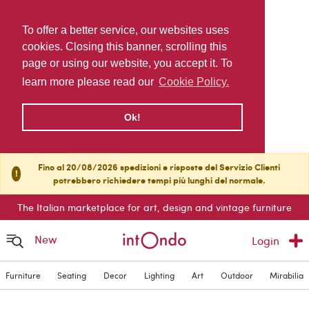
To offer a better service, our websites uses
cookies. Closing this banner, scrolling this
page or using our website, you accept it. To
learn more please read our
Cookie Policy.
Ok!
Fino al 20/08/2026 spedizioni e risposte del Servizio Clienti
!
potrebbero richiedere tempi più lunghi del normale.
The Italian marketplace for art, design and vintage furniture
New
Login
Furniture
Seating
Decor
Lighting
Art
Outdoor
Mirabilia