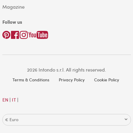
Magazine
Follow us
2026 Intondo s.r.l. All rights reserved.
Terms & Conditions
Privacy Policy
Cookie Policy
EN
|
IT
|