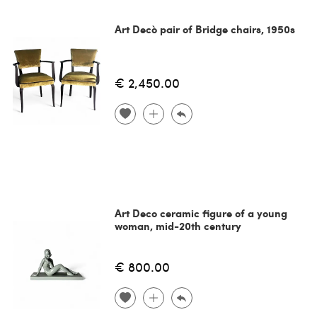
Art Decò pair of Bridge chairs, 1950s
€ 2,450.00
Art Deco ceramic figure of a young
woman, mid-20th century
€ 800.00