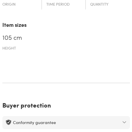
ORIGIN
TIME PERIOD
QUANTITY
Item sizes
105 cm
HEIGHT
Buyer protection
Conformity guarantee