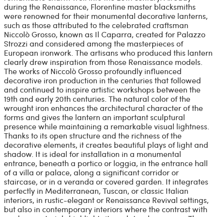
during the Renaissance, Florentine master blacksmiths
were renowned for their monumental decorative lanterns,
such as those attributed to the celebrated craftsman
Niccolò Grosso, known as Il Caparra, created for Palazzo
Strozzi and considered among the masterpieces of
European ironwork. The artisans who produced this lantern
clearly drew inspiration from those Renaissance models.
The works of Niccolò Grosso profoundly influenced
decorative iron production in the centuries that followed
and continued to inspire artistic workshops between the
19th and early 20th centuries. The natural color of the
wrought iron enhances the architectural character of the
forms and gives the lantern an important sculptural
presence while maintaining a remarkable visual lightness.
Thanks to its open structure and the richness of the
decorative elements, it creates beautiful plays of light and
shadow. It is ideal for installation in a monumental
entrance, beneath a portico or loggia, in the entrance hall
of a villa or palace, along a significant corridor or
staircase, or in a veranda or covered garden. It integrates
perfectly in Mediterranean, Tuscan, or classic Italian
interiors, in rustic-elegant or Renaissance Revival settings,
but also in contemporary interiors where the contrast with