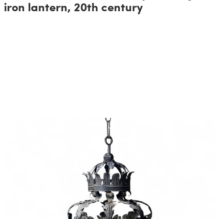
iron lantern, 20th century