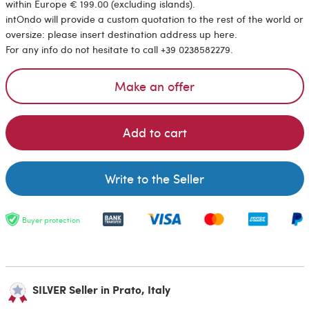
within Europe € 199.00 (excluding islands).
intOndo will provide a custom quotation to the rest of the world or
oversize: please insert destination address up here.
For any info do not hesitate to call +39 0238582279.
Make an offer
Add to cart
Write to the Seller
Buyer protection
SILVER Seller in Prato, Italy