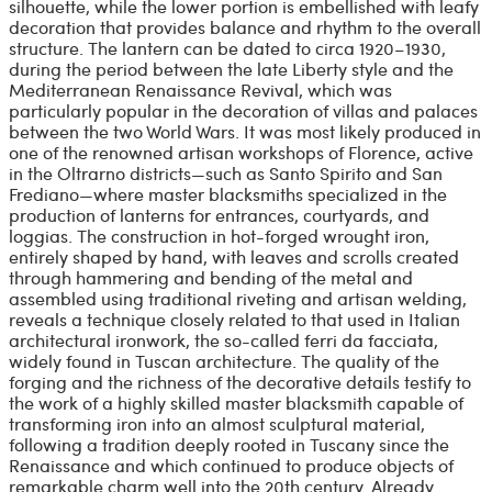
silhouette, while the lower portion is embellished with leafy
decoration that provides balance and rhythm to the overall
structure. The lantern can be dated to circa 1920–1930,
during the period between the late Liberty style and the
Mediterranean Renaissance Revival, which was
particularly popular in the decoration of villas and palaces
between the two World Wars. It was most likely produced in
one of the renowned artisan workshops of Florence, active
in the Oltrarno districts—such as Santo Spirito and San
Frediano—where master blacksmiths specialized in the
production of lanterns for entrances, courtyards, and
loggias. The construction in hot-forged wrought iron,
entirely shaped by hand, with leaves and scrolls created
through hammering and bending of the metal and
assembled using traditional riveting and artisan welding,
reveals a technique closely related to that used in Italian
architectural ironwork, the so-called ferri da facciata,
widely found in Tuscan architecture. The quality of the
forging and the richness of the decorative details testify to
the work of a highly skilled master blacksmith capable of
transforming iron into an almost sculptural material,
following a tradition deeply rooted in Tuscany since the
Renaissance and which continued to produce objects of
remarkable charm well into the 20th century. Already