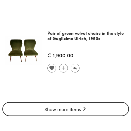
Pair of green velvet chairs in the style
of Guglielmo Ulrich, 1950s
€ 1,900.00
Show more items