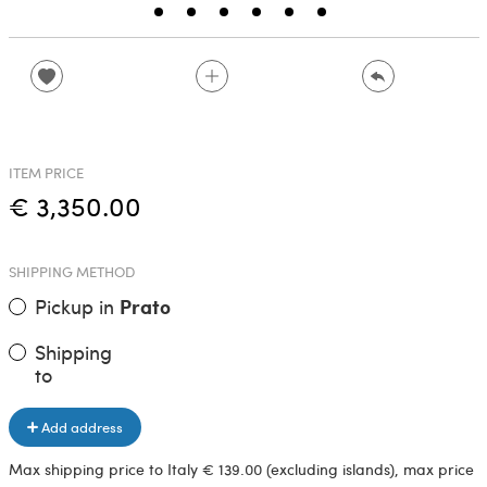
ITEM PRICE
€ 3,350.00
SHIPPING METHOD
Pickup in
Prato
Shipping
to
Add address
Max shipping price to Italy € 139.00 (excluding islands), max price