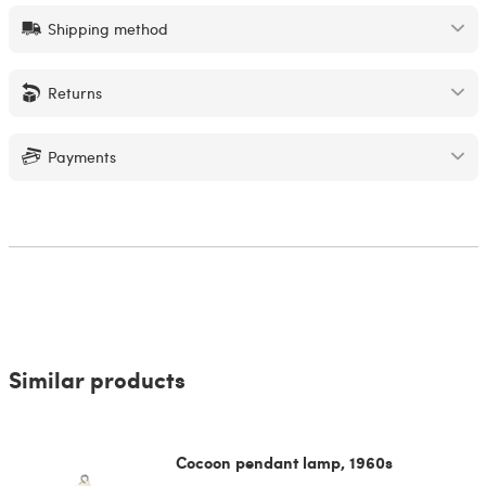
Shipping method
Returns
Payments
Similar products
Cocoon pendant lamp, 1960s