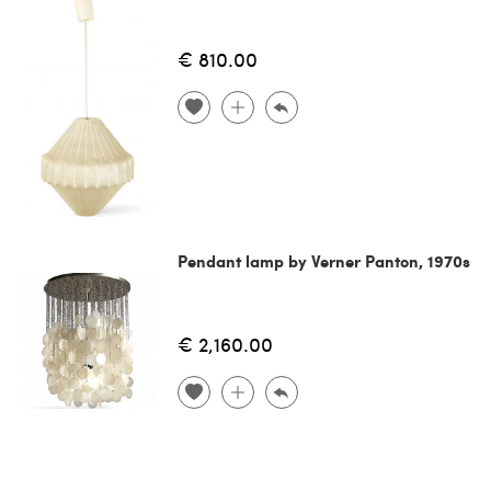
€ 810.00
Pendant lamp by Verner Panton, 1970s
€ 2,160.00