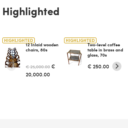
Highlighted
HIGHLIGHTED
HIGHLIGHTED
12 Inlaid wooden
Two-level coffee
chairs, 80s
table in brass and
glass, 70s
€
€ 250.00
€ 25,000.00
20,000.00