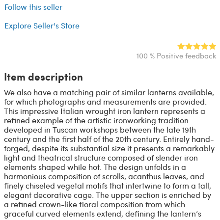
Follow this seller
Explore Seller's Store
100 % Positive feedback
Item description
We also have a matching pair of similar lanterns available,
for which photographs and measurements are provided.
This impressive Italian wrought iron lantern represents a
refined example of the artistic ironworking tradition
developed in Tuscan workshops between the late 19th
century and the first half of the 20th century. Entirely hand-
forged, despite its substantial size it presents a remarkably
light and theatrical structure composed of slender iron
elements shaped while hot. The design unfolds in a
harmonious composition of scrolls, acanthus leaves, and
finely chiseled vegetal motifs that intertwine to form a tall,
elegant decorative cage. The upper section is enriched by
a refined crown-like floral composition from which
graceful curved elements extend, defining the lantern’s