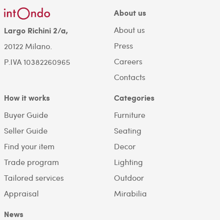
About us
About us
Largo Richini 2/a,
Press
20122 Milano.
Careers
P.IVA 10382260965
Contacts
How it works
Categories
Buyer Guide
Furniture
Seller Guide
Seating
Find your item
Decor
Trade program
Lighting
Tailored services
Outdoor
Appraisal
Mirabilia
News