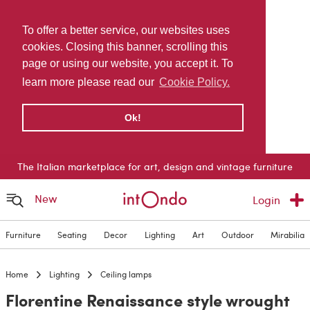
To offer a better service, our websites uses
cookies. Closing this banner, scrolling this
page or using our website, you accept it. To
learn more please read our
Cookie Policy.
Ok!
The Italian marketplace for art, design and vintage furniture
New
Login
Furniture
Seating
Decor
Lighting
Art
Outdoor
Mirabilia
Home
Lighting
Ceiling lamps
Florentine Renaissance style wrought