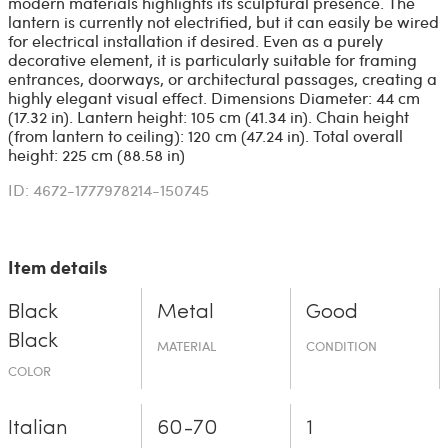
modern materials highlights its sculptural presence. The
lantern is currently not electrified, but it can easily be wired
for electrical installation if desired. Even as a purely
decorative element, it is particularly suitable for framing
entrances, doorways, or architectural passages, creating a
highly elegant visual effect. Dimensions Diameter: 44 cm
(17.32 in). Lantern height: 105 cm (41.34 in). Chain height
(from lantern to ceiling): 120 cm (47.24 in). Total overall
height: 225 cm (88.58 in)
ID: 4672-1777978214-150745
Item details
Black
Metal
Good
Black
MATERIAL
CONDITION
COLOR
Italian
60-70
1