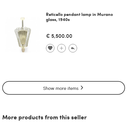
Reticello pendant lamp in Murano
glass, 1940s
€ 5,500.00
Show more items
More products from this seller