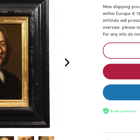
Max shipping price
within Europe € 13
intOndo will provi
oversize: please i
For any info do no
Buyer protection