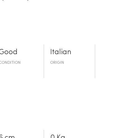
Good
Italian
CONDITION
ORIGIN
6 cm
0 Kg