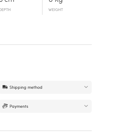
DEPTH
WEIGHT
Shipping method
Payments