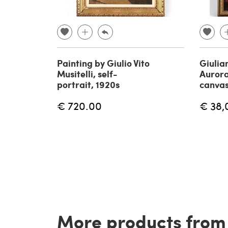
Painting by Giulio Vito
Giulia
Musitelli, self-
Aurora
portrait, 1920s
canvas
€ 720.00
€ 38,
More products from t