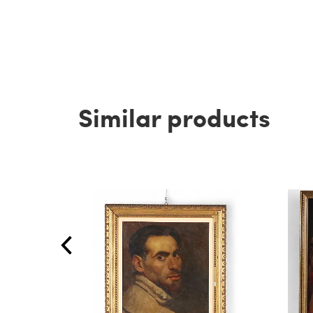
Similar products