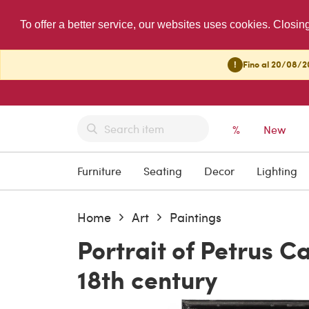
To offer a better service, our websites uses cookies. Closin
!
Fino al 20/08/20
%
New
Furniture
Seating
Decor
Lighting
Home
Art
Paintings
Portrait of Petrus C
18th century