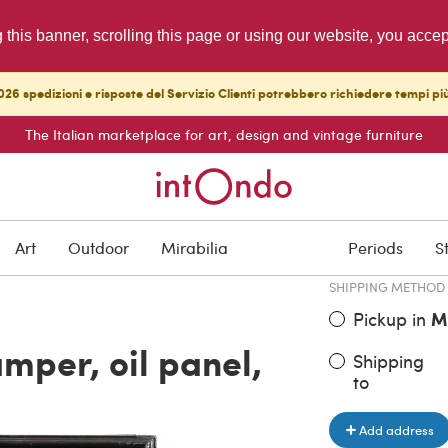
g this banner, scrolling this page or using our website, you acce
26 spedizioni e risposte del Servizio Clienti potrebbero richiedere tempi pi
The Italian marketplace for art, design and vintage furniture
ITEM PRICE
€ 1,440.00
Art
Outdoor
Mirabilia
Periods
S
SHIPPING METHOD
Pickup in
M
amper, oil panel,
Shipping
to
Add address