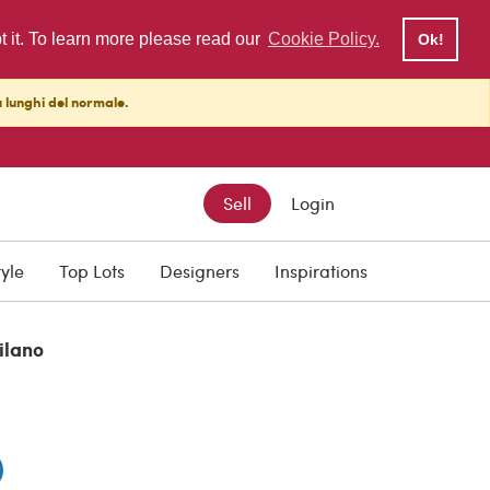
pt it. To learn more please read our
Cookie Policy.
Ok!
ù lunghi del normale.
Sell
Login
tyle
Top Lots
Designers
Inspirations
ilano