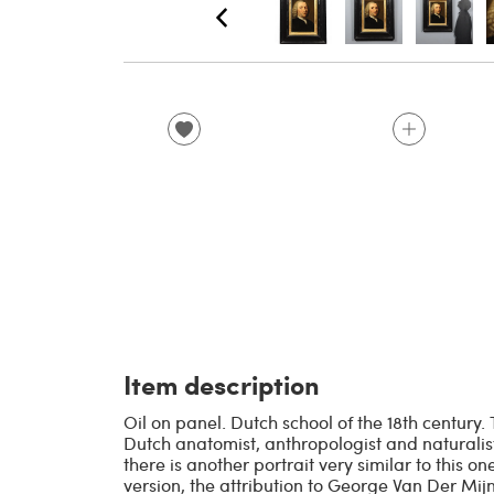
Item description
Oil on panel. Dutch school of the 18th century
Dutch anatomist, anthropologist and naturali
there is another portrait very similar to this on
version, the attribution to George Van Der Mijn