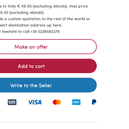
 to Italy € 99.00 (excluding islands), max price
9.00 (excluding islands).
de a custom quotation to the rest of the world or
nsert destination address up here.
t hesitate to call +39 0238582279.
Make an offer
Add to cart
Write to the Seller