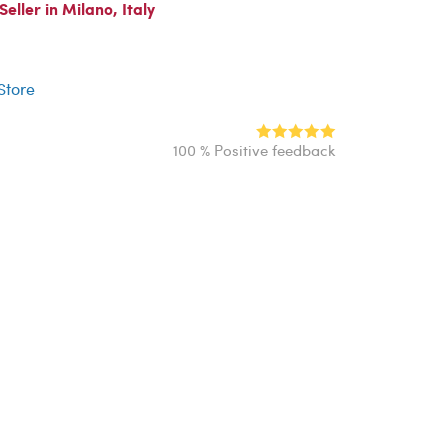
ller in Milano, Italy
r
 Store
100 % Positive feedback