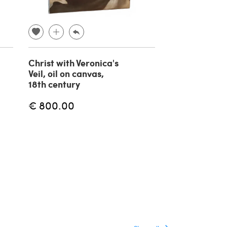
Christ with Veronica's
Circle of Gio
Veil, oil on canvas,
Battista Piaz
18th century
Saint Peter, o
painting on c
€ 800.00
18th century
€ 2,400.00