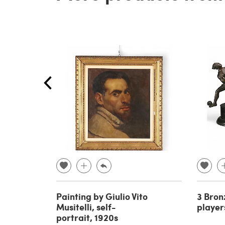
Painting by Giulio Vito
3 Bron
Musitelli, self-
player
portrait, 1920s