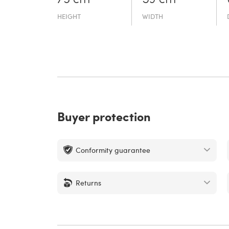
HEIGHT
WIDTH
Buyer protection
Conformity guarantee
Returns