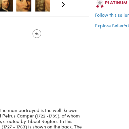
PLATINUM Se
Follow this selle
Explore Seller's
. The man portrayed is the well-known
st Petrus Camper (1722 -1789), of whom
e, created by Tibout Regters. In this
 (1727 - 1763) is shown on the back. The