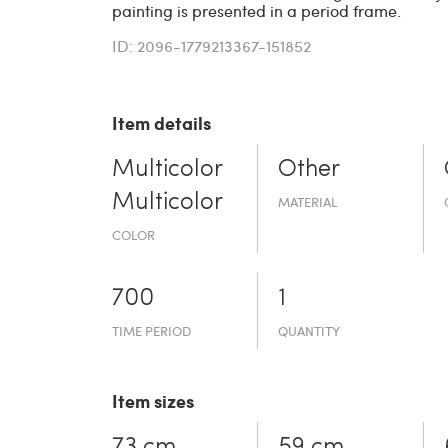
painting is presented in a period frame.
ID: 2096-1779213367-151852
Item details
Multicolor
Other
Multicolor
MATERIAL
COLOR
700
1
TIME PERIOD
QUANTITY
Item sizes
73 cm
59 cm