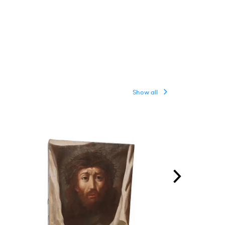
Show all