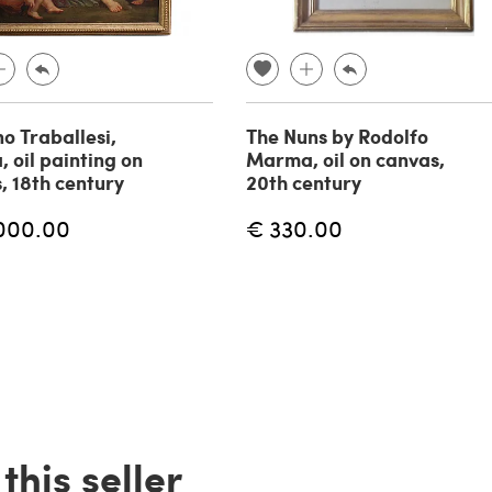
no Traballesi,
The Nuns by Rodolfo
, oil painting on
Marma, oil on canvas,
, 18th century
20th century
000.00
€ 330.00
his seller