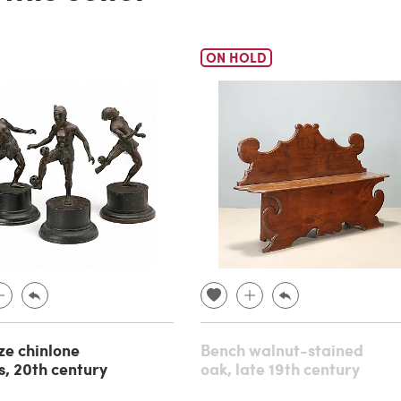
ON HOLD
ze chinlone
Bench walnut-stained
s, 20th century
oak, late 19th century