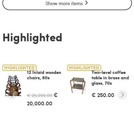
Show more items
Highlighted
HIGHLIGHTED
HIGHLIGHTED
12 Inlaid wooden
Two-level coffee
chairs, 80s
table in brass and
glass, 70s
€
€ 250.00
€ 25,000.00
20,000.00