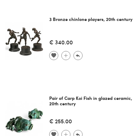
3 Bronze chinlone players, 20th century
€ 340.00
Pair of Carp Koi Fish in glazed ceramic,
20th century
€ 255.00