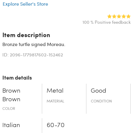
Explore Seller's Store
100 % Positive feedback
Item description
Bronze turtle signed Moreau.
ID: 2096-1779817602-152462
Item details
Brown
Metal
Good
Brown
MATERIAL
CONDITION
COLOR
Italian
60-70