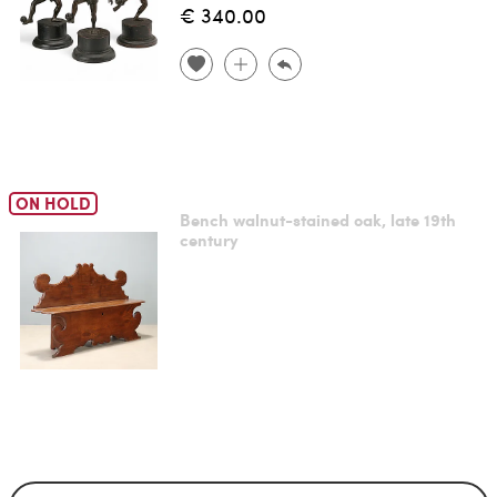
€ 340.00
ON HOLD
Bench walnut-stained oak, late 19th
century