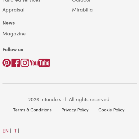
Appraisal
Mirabilia
News
Magazine
Follow us
2026 Intondo s.r.l. All rights reserved.
Terms & Conditions
Privacy Policy
Cookie Policy
EN
|
IT
|