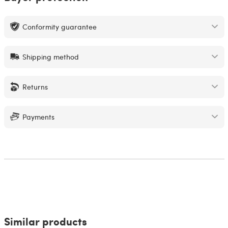
Conformity guarantee
Shipping method
Returns
Payments
Similar products