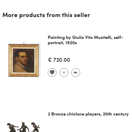
More products from this seller
Painting by Giulio Vito Musitelli, self-
portrait, 1920s
€ 720.00
3 Bronze chinlone players, 20th century