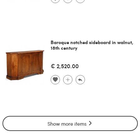
Baroque notched sideboard in walnut,
18th century
€ 2,520.00
Show more items