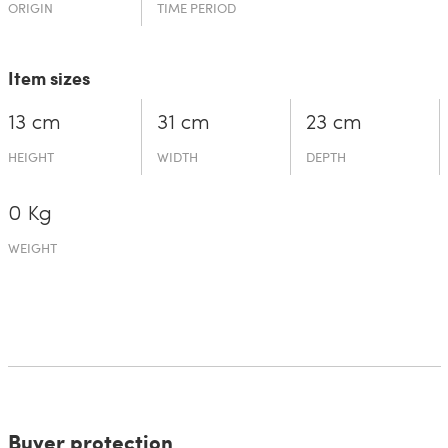
ORIGIN
TIME PERIOD
Item sizes
13 cm
31 cm
23 cm
HEIGHT
WIDTH
DEPTH
0 Kg
WEIGHT
Buyer protection