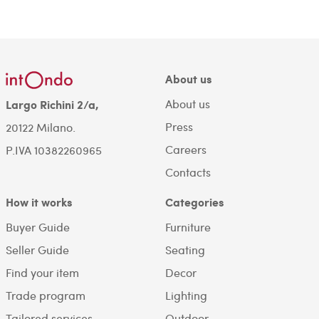
About us
About us
Largo Richini 2/a,
Press
20122 Milano.
Careers
P.IVA 10382260965
Contacts
How it works
Categories
Buyer Guide
Furniture
Seller Guide
Seating
Find your item
Decor
Trade program
Lighting
Tailored services
Outdoor