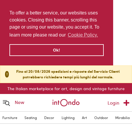
To offer a better service, our websites uses
cookies. Closing this banner, scrolling this
page or using our website, you accept it. To
learn more please read our
Cookie Policy.
Ok!
Fino al 20/08/2026 spedizioni e risposte del Servizio Clienti
!
potrebbero richiedere tempi più lunghi del normale.
The Italian marketplace for art, design and vintage furniture
New
Login
Furniture
Seating
Decor
Lighting
Art
Outdoor
Mirabilia