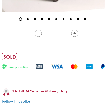
SOLD
Buyer protection
PLATINUM Seller in Milano, Italy
Follow this seller