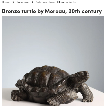
Home
Furniture
Sideboards and Glass cabinets
Bronze turtle by Moreau, 20th century