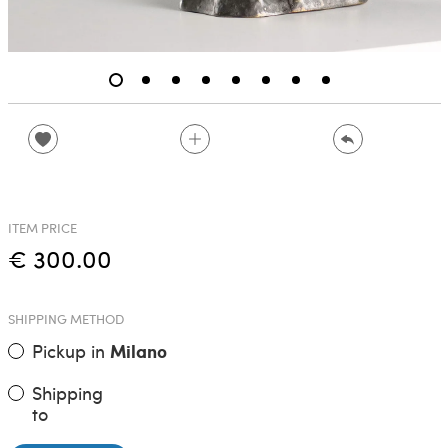
ITEM PRICE
€ 300.00
SHIPPING METHOD
Pickup in
Milano
Shipping
to