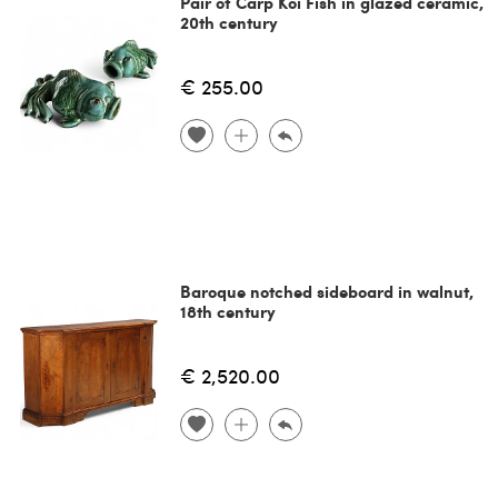
Pair of Carp Koi Fish in glazed ceramic,
20th century
€ 255.00
Baroque notched sideboard in walnut,
18th century
€ 2,520.00