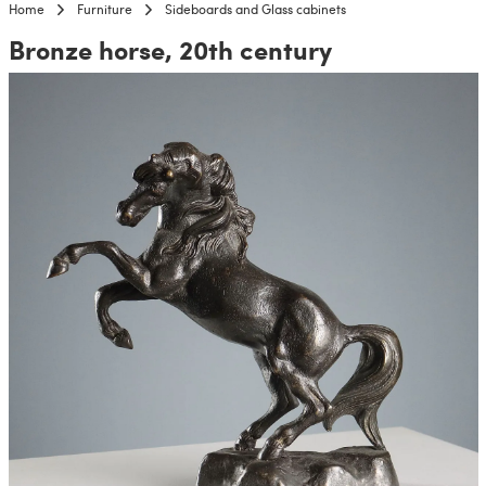
Home
Furniture
Sideboards and Glass cabinets
Bronze horse, 20th century