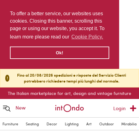
To offer a better service, our websites uses
cookies. Closing this banner, scrolling this
page or using our website, you accept it. To
learn more please read our
Cookie Policy.
Ok!
Fino al 20/08/2026 spedizioni e risposte del Servizio Clienti
!
potrebbero richiedere tempi più lunghi del normale.
The Italian marketplace for art, design and vintage furniture
New
Login
Furniture
Seating
Decor
Lighting
Art
Outdoor
Mirabilia