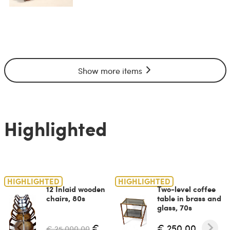
Show more items
Highlighted
HIGHLIGHTED
HIGHLIGHTED
12 Inlaid wooden
Two-level coffee
chairs, 80s
table in brass and
glass, 70s
€
€ 250.00
€ 25,000.00