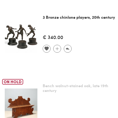
3 Bronze chinlone players, 20th century
€ 340.00
ON HOLD
Bench walnut-stained oak, late 19th
century