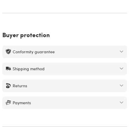
Buyer protection
Conformity guarantee
Shipping method
Returns
Payments