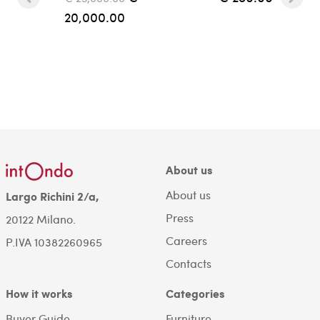
20,000.00
About us
About us
Largo Richini 2/a,
Press
20122 Milano.
Careers
P.IVA 10382260965
Contacts
How it works
Categories
Buyer Guide
Furniture