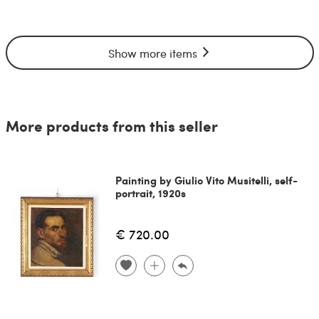
Show more items
More products from this seller
Painting by Giulio Vito Musitelli, self-
portrait, 1920s
€ 720.00