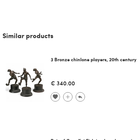
Similar products
3 Bronze chinlone players, 20th century
€ 340.00