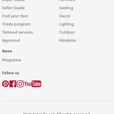
Seller Guide
Seating
Find your item
Decor
Trade program
Lighting
Tailored services
Outdoor
Appraisal
Mirabilia
News
Magazine
Follow us
2026 Intondo s.r.l. All rights reserved.