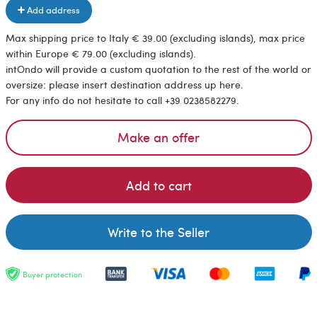
Add address
Max shipping price to Italy € 39.00 (excluding islands), max price
within Europe € 79.00 (excluding islands).
intOndo will provide a custom quotation to the rest of the world or
oversize: please insert destination address up here.
For any info do not hesitate to call +39 0238582279.
Make an offer
Add to cart
Write to the Seller
Buyer protection