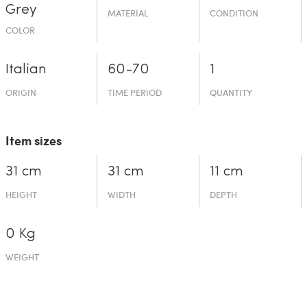
Grey
MATERIAL
CONDITION
COLOR
Italian
60-70
1
ORIGIN
TIME PERIOD
QUANTITY
Item sizes
31 cm
31 cm
11 cm
HEIGHT
WIDTH
DEPTH
0 Kg
WEIGHT