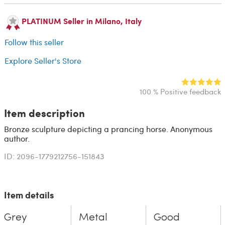
PLATINUM Seller in Milano, Italy
Follow this seller
Explore Seller's Store
100 % Positive feedback
Item description
Bronze sculpture depicting a prancing horse. Anonymous
author.
ID: 2096-1779212756-151843
Item details
Grey
Metal
Good