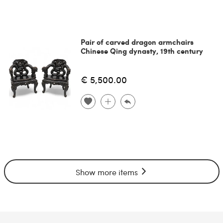
Pair of carved dragon armchairs
Chinese Qing dynasty, 19th century
€ 5,500.00
Show more items