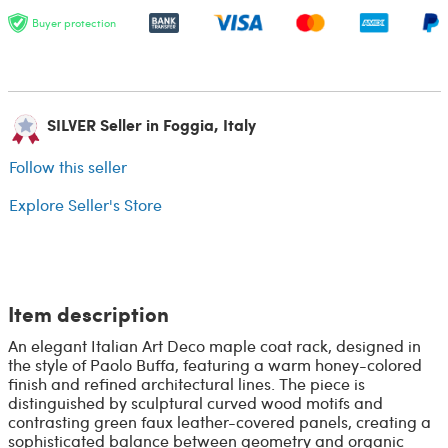
Buyer protection
SILVER Seller in Foggia, Italy
Follow this seller
Explore Seller's Store
Item description
An elegant Italian Art Deco maple coat rack, designed in
the style of Paolo Buffa, featuring a warm honey-colored
finish and refined architectural lines. The piece is
distinguished by sculptural curved wood motifs and
contrasting green faux leather-covered panels, creating a
sophisticated balance between geometry and organic