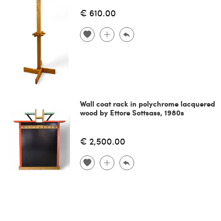
€ 610.00
Wall coat rack in polychrome lacquered
wood by Ettore Sottsass, 1980s
€ 2,500.00