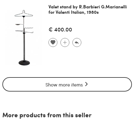
Valet stand by R.Barbieri G.Marianelli
for Valenti Italian, 1980s
€ 400.00
Show more items
More products from this seller