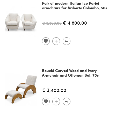
Pair of modern Italian Ico Parisi
armchairs for Ariberto Colombo, 50s
€ 4,800.00
€ 5,500.00
Bouclé Curved Wood and Ivory
Armchair and Ottoman Set, 70s
€ 3,400.00