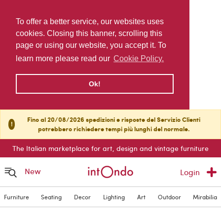
To offer a better service, our websites uses
cookies. Closing this banner, scrolling this
page or using our website, you accept it. To
learn more please read our
Cookie Policy.
Ok!
Fino al 20/08/2026 spedizioni e risposte del Servizio Clienti
!
potrebbero richiedere tempi più lunghi del normale.
The Italian marketplace for art, design and vintage furniture
New
Login
Furniture
Seating
Decor
Lighting
Art
Outdoor
Mirabilia