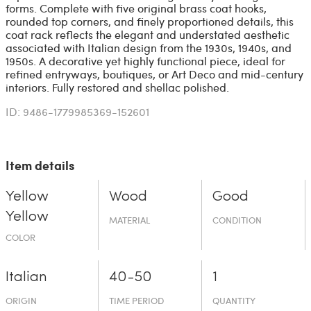
forms. Complete with five original brass coat hooks,
rounded top corners, and finely proportioned details, this
coat rack reflects the elegant and understated aesthetic
associated with Italian design from the 1930s, 1940s, and
1950s. A decorative yet highly functional piece, ideal for
refined entryways, boutiques, or Art Deco and mid-century
interiors. Fully restored and shellac polished.
ID: 9486-1779985369-152601
Item details
Yellow
Wood
Good
Yellow
MATERIAL
CONDITION
COLOR
Italian
40-50
1
ORIGIN
TIME PERIOD
QUANTITY