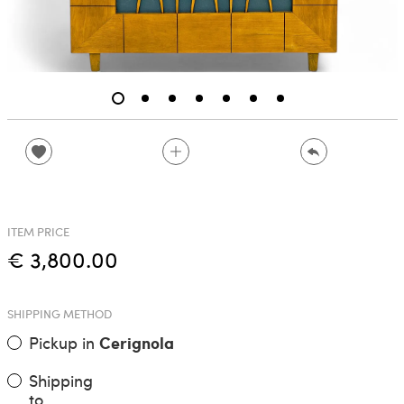
ITEM PRICE
€ 3,800.00
SHIPPING METHOD
Pickup in
Cerignola
Shipping
to