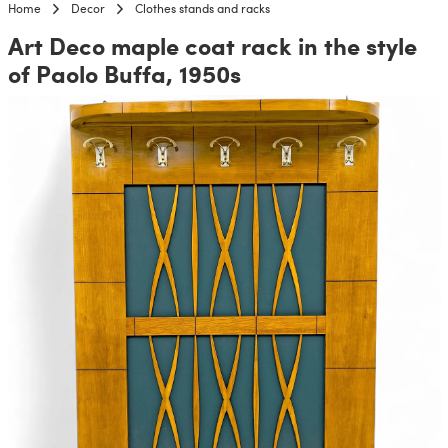
Home
Decor
Clothes stands and racks
Art Deco maple coat rack in the style
of Paolo Buffa, 1950s