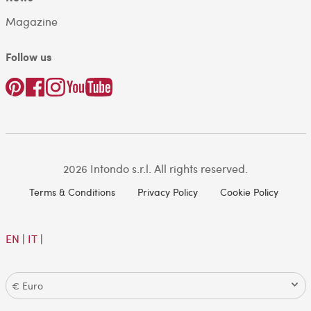
Magazine
Follow us
2026 Intondo s.r.l. All rights reserved.
Terms & Conditions
Privacy Policy
Cookie Policy
EN
|
IT
|