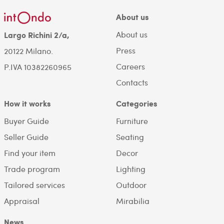
About us
About us
Largo Richini 2/a,
Press
20122 Milano.
Careers
P.IVA 10382260965
Contacts
How it works
Categories
Buyer Guide
Furniture
Seller Guide
Seating
Find your item
Decor
Trade program
Lighting
Tailored services
Outdoor
Appraisal
Mirabilia
News