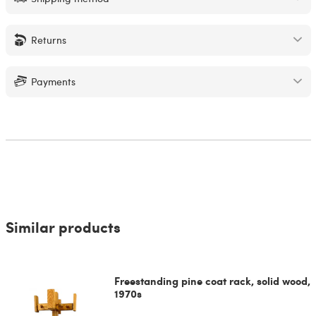
Returns
Payments
Similar products
Freestanding pine coat rack, solid wood,
1970s