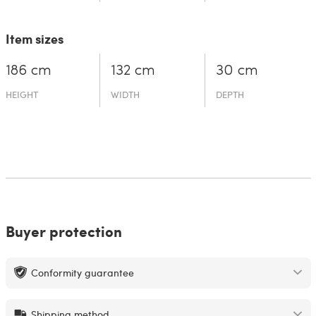
Item sizes
186 cm
132 cm
30 cm
HEIGHT
WIDTH
DEPTH
Buyer protection
Conformity guarantee
Shipping method