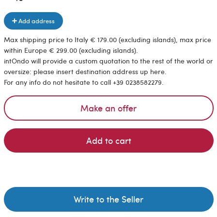
Add address
Max shipping price to Italy € 179.00 (excluding islands), max price
within Europe € 299.00 (excluding islands).
intOndo will provide a custom quotation to the rest of the world or
oversize: please insert destination address up here.
For any info do not hesitate to call +39 0238582279.
Make an offer
Add to cart
Write to the Seller