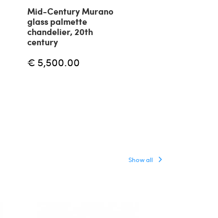
Mid-Century Murano
Massio Vignell
glass palmette
suspension l
chandelier, 20th
Onion by Veni
century
€ 5,000.00
€ 5,500.00
Show all