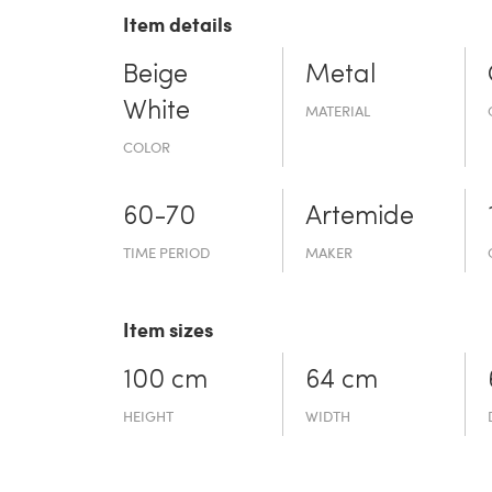
Item details
Beige
Metal
White
MATERIAL
COLOR
60-70
Artemide
TIME PERIOD
MAKER
Item sizes
100 cm
64 cm
HEIGHT
WIDTH