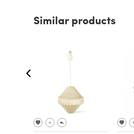
Similar products