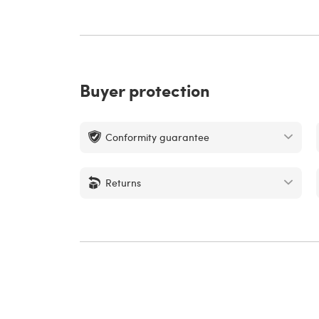
Buyer protection
Conformity guarantee
Returns