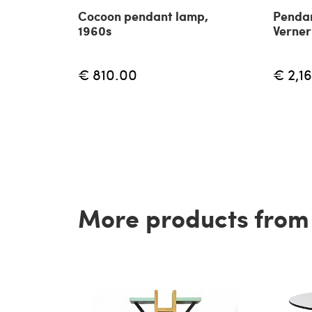
Cocoon pendant lamp,
Pendan
1960s
Verner
€ 810.00
€ 2,1
More products from t