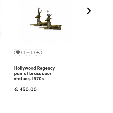
Hollywood Regency
Pair of bamb
pair of brass deer
rattan armch
statues, 1970s
Vivai del Sud
€ 450.00
€ 2,200.00