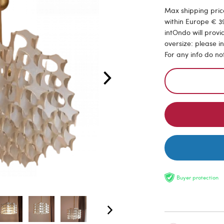
Max shipping price
within Europe € 39
intOndo will provi
oversize: please i
For any info do no
Buyer protection