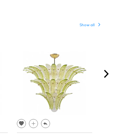
Show all