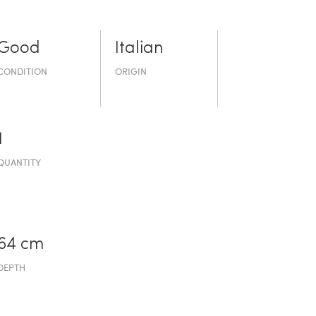
Good
Italian
CONDITION
ORIGIN
1
QUANTITY
64 cm
DEPTH