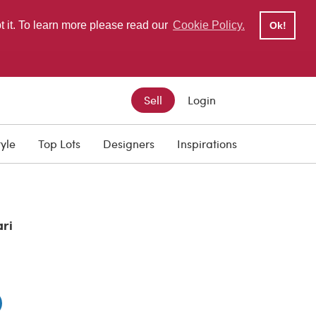
pt it. To learn more please read our
Cookie Policy.
Ok!
Sell
Login
tyle
Top Lots
Designers
Inspirations
ari