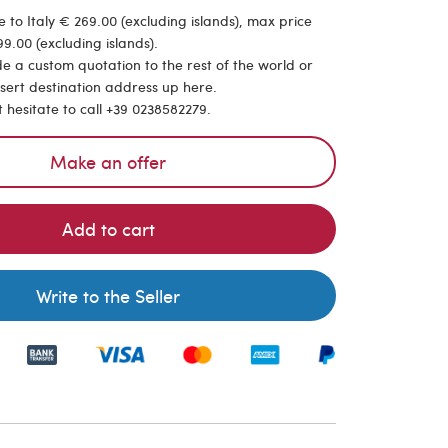
 to Italy € 269.00 (excluding islands), max price
9.00 (excluding islands).
de a custom quotation to the rest of the world or
nsert destination address up here.
t hesitate to call +39 0238582279.
Make an offer
Add to cart
Write to the Seller