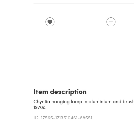
Item description
Chyntia hanging lamp in aluminium and brush
1970s.
ID: 17565-1713510461-88551