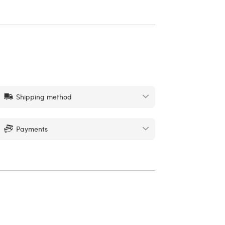
Shipping method
Payments