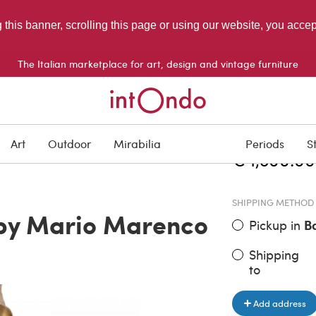
g this banner, scrolling this page or using our website, you acce
The Italian marketplace for art, design and vintage furniture
ITEM PRICE
Art
Outdoor
Mirabilia
Periods
S
€ 1,800.00
SHIPPING METHOD
 by Mario Marenco
Pickup in
B
Shipping
to
Add address