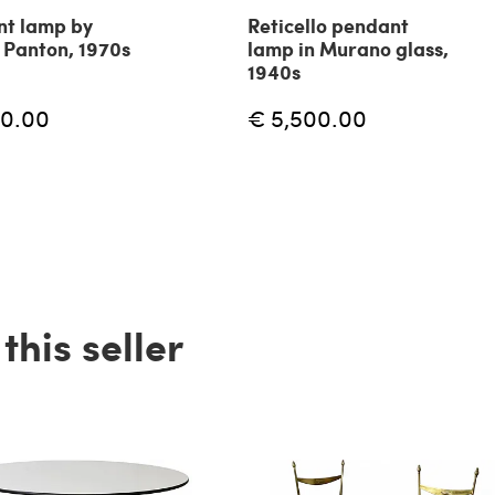
t lamp by
Reticello pendant
 Panton, 1970s
lamp in Murano glass,
1940s
60.00
€ 5,500.00
his seller