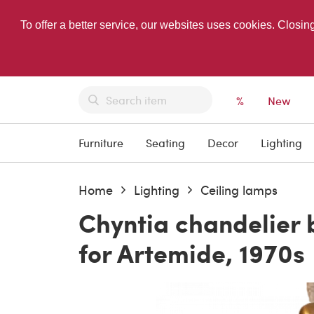
To offer a better service, our websites uses cookies. Closin
%
New
Furniture
Seating
Decor
Lighting
Home
Lighting
Ceiling lamps
Chyntia chandelier
for Artemide, 1970s