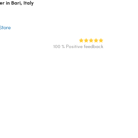
r in Bari, Italy
r
 Store
100 % Positive feedback