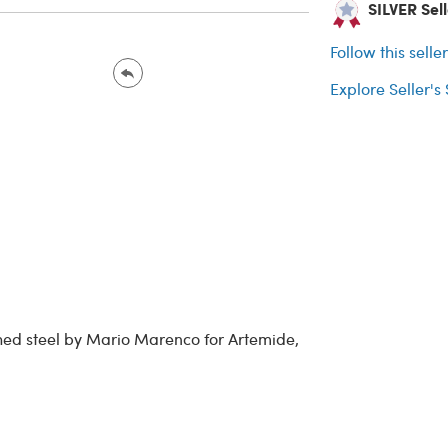
SILVER Selle
Follow this selle
Explore Seller's
ed steel by Mario Marenco for Artemide,