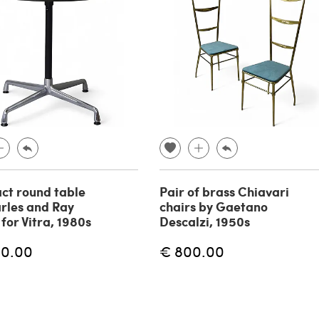
ct round table
Pair of brass Chiavari
rles and Ray
chairs by Gaetano
for Vitra, 1980s
Descalzi, 1950s
00.00
€ 800.00