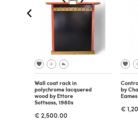
Wall coat rack in
Contra
polychrome lacquered
by Cha
wood by Ettore
Eames 
Sottsass, 1980s
€ 1,2
€ 2,500.00