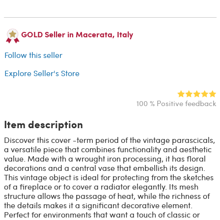
GOLD Seller in Macerata, Italy
Follow this seller
Explore Seller's Store
100 % Positive feedback
Item description
Discover this cover -term period of the vintage parascicals,
a versatile piece that combines functionality and aesthetic
value. Made with a wrought iron processing, it has floral
decorations and a central vase that embellish its design.
This vintage object is ideal for protecting from the sketches
of a fireplace or to cover a radiator elegantly. Its mesh
structure allows the passage of heat, while the richness of
the details makes it a significant decorative element.
Perfect for environments that want a touch of classic or