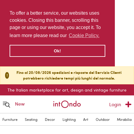
To offer a better service, our websites uses
cookies. Closing this banner, scrolling this
page or using our website, you accept it. To
learn more please read our
Cookie Policy.
Ok!
Fino al 20/08/2026 spedizioni e risposte del Servizio Clienti
!
potrebbero richiedere tempi più lunghi del normale.
The Italian marketplace for art, design and vintage furniture
New
Login
Furniture
Seating
Decor
Lighting
Art
Outdoor
Mirabilia