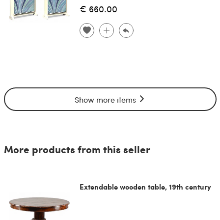
€ 660.00
Show more items
More products from this seller
Extendable wooden table, 19th century