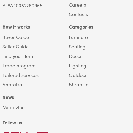
Careers
P.IVA 10382260965
Contacts
How it works
Categories
Buyer Guide
Furniture
Seller Guide
Seating
Find your item
Decor
Trade program
Lighting
Tailored services
Outdoor
Appraisal
Mirabilia
News
Magazine
Follow us