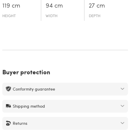
119 cm
94 cm
27 cm
HEIGHT
WIDTH
DEPTH
Buyer protection
Conformity guarantee
Shipping method
Returns