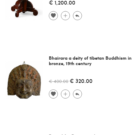
€ 1,200.00
Bhairara a deity of tibetan Buddhism in
bronze, 19th century
€ 320.00
€ 400.00