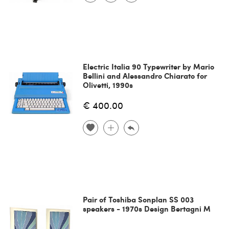
Electric Italia 90 Typewriter by Mario
Bellini and Alessandro Chiarato for
Olivetti, 1990s
€ 400.00
Pair of Toshiba Sonplan SS 003
speakers - 1970s Design Bertagni M