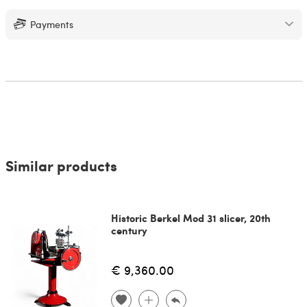
Payments
Similar products
Historic Berkel Mod 31 slicer, 20th
century
€ 9,360.00