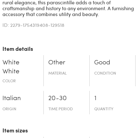
rural elegance, this parascintille adds a touch of
craftsmanship and history to any environment. A furnishing
accessory that combines utility and beauty.
ID: 2279-1754319408-129518
Item details
White
Other
Good
White
MATERIAL
CONDITION
COLOR
Italian
20-30
1
ORIGIN
TIME PERIOD
QUANTITY
Item sizes