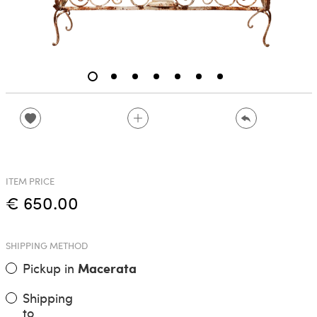
ITEM PRICE
€ 650.00
SHIPPING METHOD
Pickup in
Macerata
Shipping
to