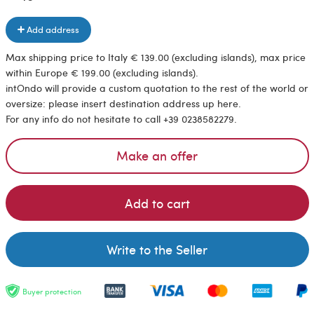
Add address
Max shipping price to Italy € 139.00 (excluding islands), max price
within Europe € 199.00 (excluding islands).
intOndo will provide a custom quotation to the rest of the world or
oversize: please insert destination address up here.
For any info do not hesitate to call +39 0238582279.
Make an offer
Add to cart
Write to the Seller
Buyer protection