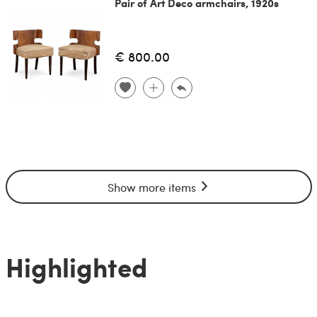
Pair of Art Deco armchairs, 1920s
€ 800.00
Show more items
Highlighted