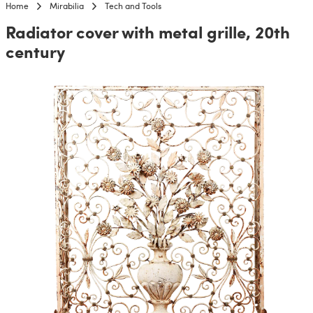
Home
Mirabilia
Tech and Tools
Radiator cover with metal grille, 20th
century