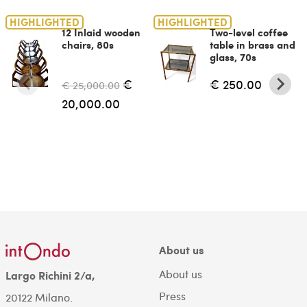
HIGHLIGHTED
HIGHLIGHTED
12 Inlaid wooden
Two-level coffee
chairs, 80s
table in brass and
glass, 70s
€
€ 250.00
€ 25,000.00
20,000.00
About us
About us
Largo Richini 2/a,
Press
20122 Milano.