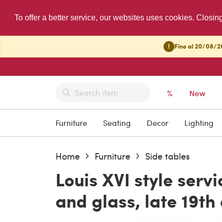
To offer a better service, our websites uses cookies. Closin
!
Fino al 20/08/20
%
New
Furniture
Seating
Decor
Lighting
Home
Furniture
Side tables
Louis XVI style serv
and glass, late 19th