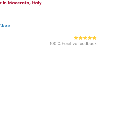
 in Macerata, Italy
r
 Store
100 % Positive feedback