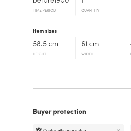
before19­00
1
TIME PERIOD
QUANTITY
Item sizes
58.5 cm
61 cm
HEIGHT
WIDTH
Buyer protection
Conformity guarantee