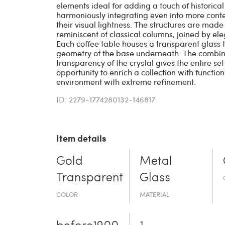
elements ideal for adding a touch of historical 
harmoniously integrating even into more conte
their visual lightness. The structures are made
reminiscent of classical columns, joined by el
Each coffee table houses a transparent glass 
geometry of the base underneath. The combinat
transparency of the crystal gives the entire set 
opportunity to enrich a collection with functi
environment with extreme refinement.
ID: 2279-1774280132-146817
Item details
Gold
Metal
Transparent
Glass
COLOR
MATERIAL