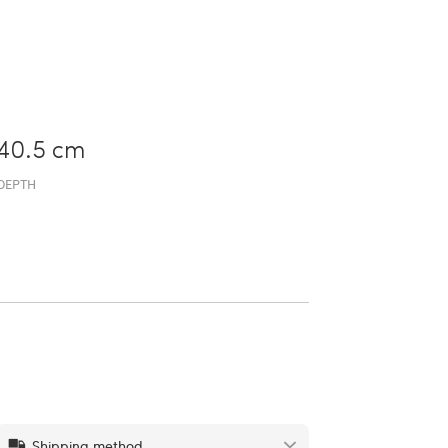
40.5 cm
DEPTH
Shipping method