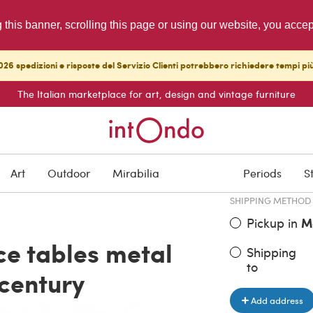
g this banner, scrolling this page or using our website, you acce
26 spedizioni e risposte del Servizio Clienti potrebbero richiedere tempi pi
The Italian marketplace for art, design and vintage furniture
ITEM PRICE
€ 600.00
Art
Outdoor
Mirabilia
Periods
S
SHIPPING METHOD
Pickup in
M
ice tables metal
Shipping
to
 century
Add address