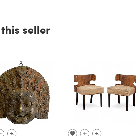
his seller