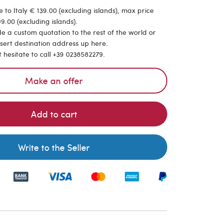
 to Italy € 139.00 (excluding islands), max price
9.00 (excluding islands).
de a custom quotation to the rest of the world or
nsert destination address up here.
t hesitate to call +39 0238582279.
Make an offer
Add to cart
Write to the Seller