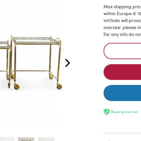
Max shipping price
within Europe € 19
intOndo will provi
oversize: please i
For any info do no
Buyer protection