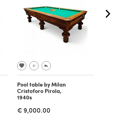
Pool table by Milan
Pair of nest c
Cristoforo Pirola,
tables with b
1940s
1960s
€ 9,000.00
€ 1,440.00