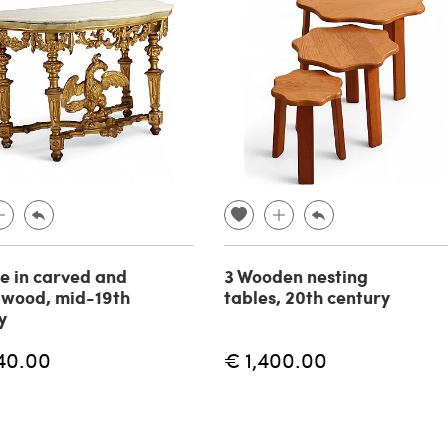
e in carved and
3 Wooden nesting
 wood, mid-19th
tables, 20th century
y
40.00
€ 1,400.00