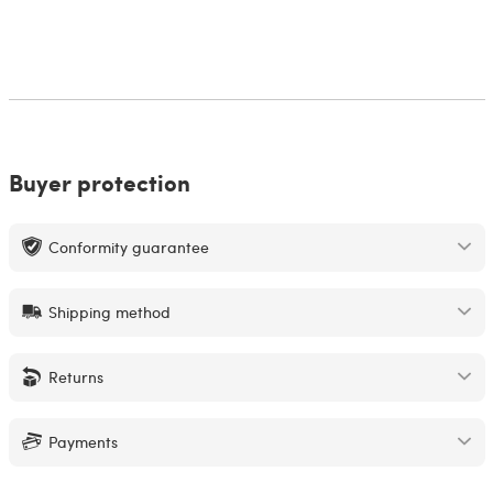
Buyer protection
Conformity guarantee
Shipping method
Returns
Payments