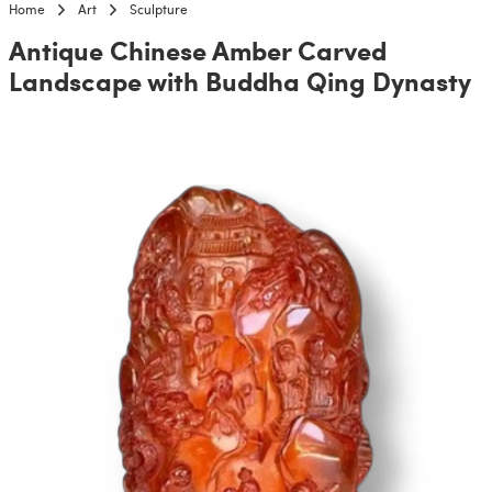
Home
Art
Sculpture
Antique Chinese Amber Carved
Landscape with Buddha Qing Dynasty