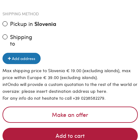
SHIPPING METHOD
Pickup in
Slovenia
Shipping
to
Add address
Max shipping price to Slovenia € 19.00 (excluding islands), max
price within Europe € 39.00 (excluding islands).
intOndo will provide a custom quotation to the rest of the world or
oversize: please insert destination address up here.
For any info do not hesitate to call +39 0238582279.
Make an offer
Add to cart