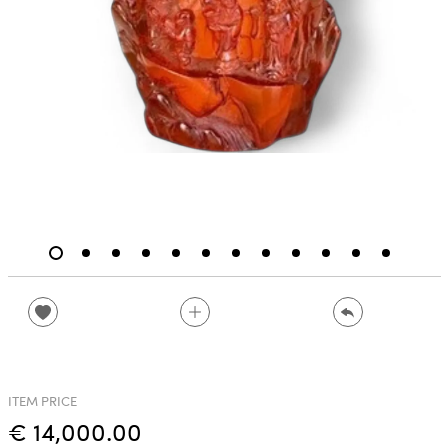
ITEM PRICE
€ 14,000.00