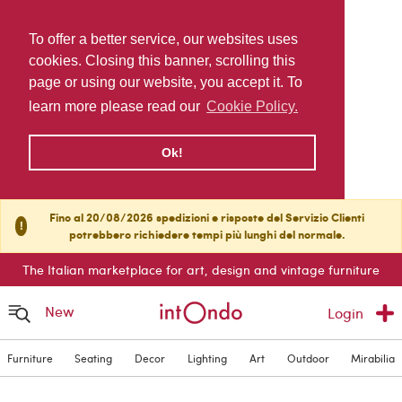
To offer a better service, our websites uses
cookies. Closing this banner, scrolling this
page or using our website, you accept it. To
learn more please read our
Cookie Policy.
Ok!
Fino al 20/08/2026 spedizioni e risposte del Servizio Clienti
!
potrebbero richiedere tempi più lunghi del normale.
The Italian marketplace for art, design and vintage furniture
New
Login
Furniture
Seating
Decor
Lighting
Art
Outdoor
Mirabilia