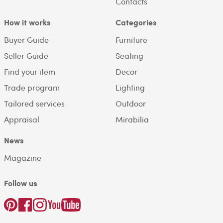
Contacts
How it works
Categories
Buyer Guide
Furniture
Seller Guide
Seating
Find your item
Decor
Trade program
Lighting
Tailored services
Outdoor
Appraisal
Mirabilia
News
Magazine
Follow us