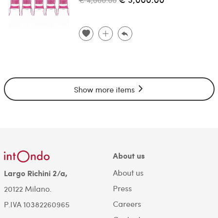
Show more items
About us
About us
Largo Richini 2/a,
Press
20122 Milano.
Careers
P.IVA 10382260965