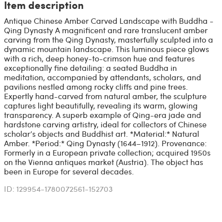
Item description
Antique Chinese Amber Carved Landscape with Buddha -
Qing Dynasty A magnificent and rare translucent amber
carving from the Qing Dynasty, masterfully sculpted into a
dynamic mountain landscape. This luminous piece glows
with a rich, deep honey-to-crimson hue and features
exceptionally fine detailing: a seated Buddha in
meditation, accompanied by attendants, scholars, and
pavilions nestled among rocky cliffs and pine trees.
Expertly hand-carved from natural amber, the sculpture
captures light beautifully, revealing its warm, glowing
transparency. A superb example of Qing-era jade and
hardstone carving artistry, ideal for collectors of Chinese
scholar’s objects and Buddhist art. *Material:* Natural
Amber. *Period:* Qing Dynasty (1644–1912). Provenance:
Formerly in a European private collection; acquired 1950s
on the Vienna antiques market (Austria). The object has
been in Europe for several decades.
ID: 129954-1780072561-152703