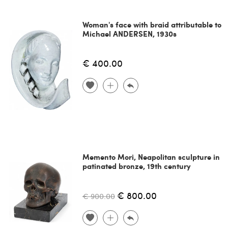
Woman's face with braid attributable to
Michael ANDERSEN, 1930s
€ 400.00
Memento Mori, Neapolitan sculpture in
patinated bronze, 19th century
€ 800.00
€ 900.00