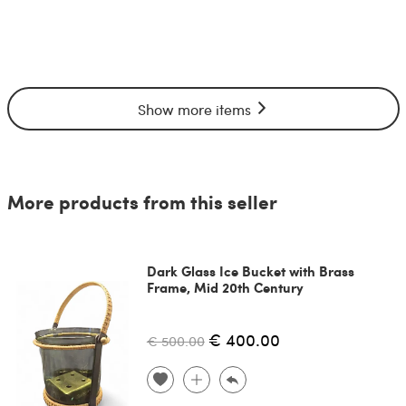
Show more items
More products from this seller
Dark Glass Ice Bucket with Brass
Frame, Mid 20th Century
€ 400.00
€ 500.00