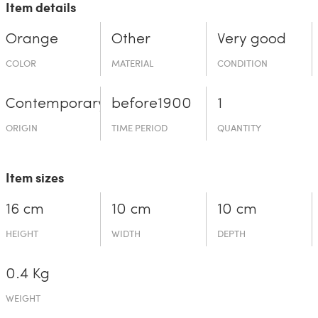
Item details
Orange
Other
Very good
COLOR
MATERIAL
CONDITION
Contemporary
before19­00
1
ORIGIN
TIME PERIOD
QUANTITY
Item sizes
16 cm
10 cm
10 cm
HEIGHT
WIDTH
DEPTH
0.4 Kg
WEIGHT