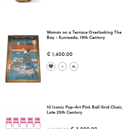
Woman on a Terrace Overlooking The
Bay - Kunisada, 19th Century
€ 1,400.00
10 Iconic Pop-Art Pink Ball Grid Chair,
Late 20th Century
€ 3,000.00
€ 4,000.00