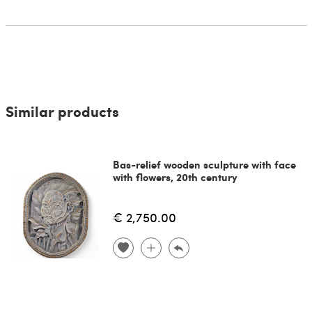
Similar products
Bas-relief wooden sculpture with face
with flowers, 20th century
€ 2,750.00