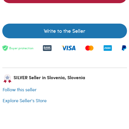
Write to the Seller
Buyer protection
SILVER Seller in Slovenia, Slovenia
Follow this seller
Explore Seller's Store