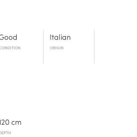
Good
Italian
CONDITION
ORIGIN
120 cm
DEPTH