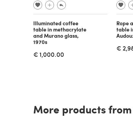
Illuminated coffee
Rope a
table in methacrylate
table i
and Murano glass,
Audoux
1970s
€ 2,9
€ 1,000.00
More products from t