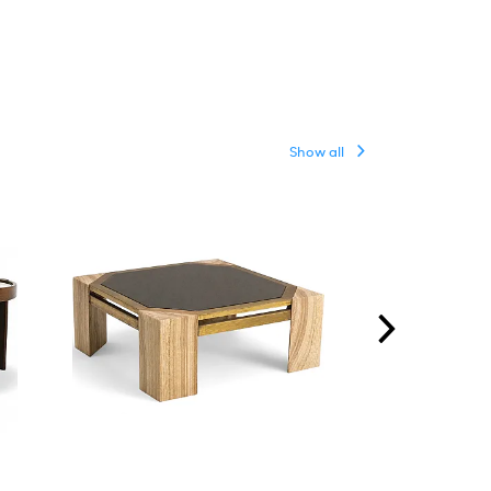
Show all