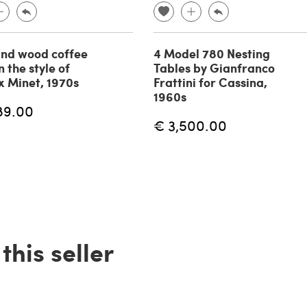
nd wood coffee
4 Model 780 Nesting
n the style of
Tables by Gianfranco
 Minet, 1970s
Frattini for Cassina,
1960s
89.00
€ 3,500.00
his seller