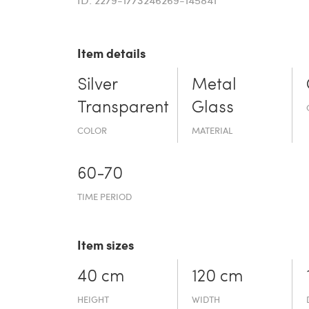
Item details
Silver
Metal
Transparent
Glass
COLOR
MATERIAL
60-70
TIME PERIOD
Item sizes
40 cm
120 cm
HEIGHT
WIDTH