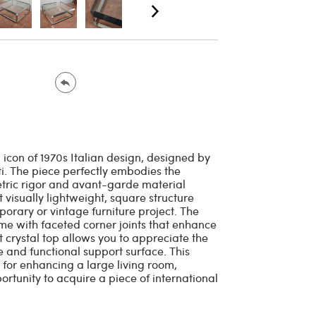
 icon of 1970s Italian design, designed by
ti. The piece perfectly embodies the
tric rigor and avant-garde material
t visually lightweight, square structure
porary or vintage furniture project. The
ame with faceted corner joints that enhance
nt crystal top allows you to appreciate the
ge and functional support surface. This
l for enhancing a large living room,
rtunity to acquire a piece of international