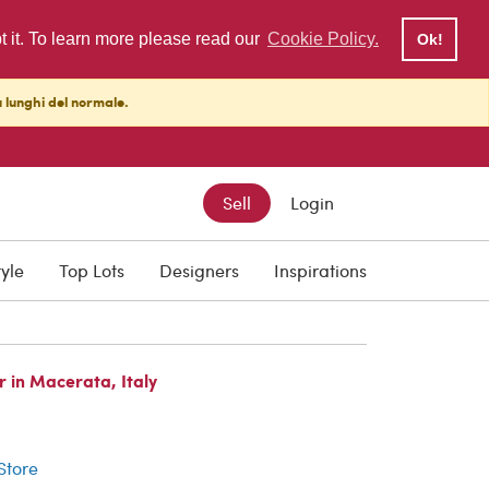
pt it. To learn more please read our
Cookie Policy.
Ok!
ù lunghi del normale.
Sell
Login
tyle
Top Lots
Designers
Inspirations
 in Macerata, Italy
r
 Store