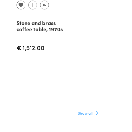
Stone and brass
Glass and me
coffee table, 1970s
coffee table
Marzotto, 19
€ 1,512.00
€ 790.00
Show all