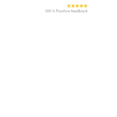
100 % Positive feedback