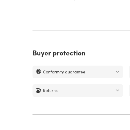
Buyer protection
Conformity guarantee
Returns