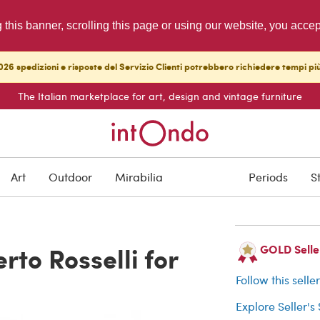
g this banner, scrolling this page or using our website, you acce
26 spedizioni e risposte del Servizio Clienti potrebbero richiedere tempi pi
The Italian marketplace for art, design and vintage furniture
ARCHIVED
Art
Outdoor
Mirabilia
Periods
S
Buyer protection
rto Rosselli for
GOLD Seller
Follow this selle
Explore Seller's