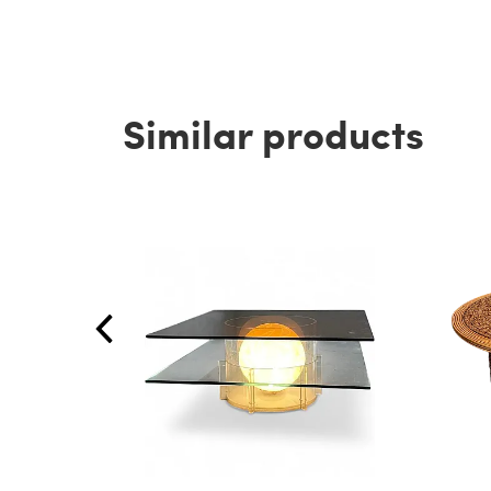
Similar products