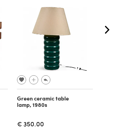
Green ceramic table
Reggiani Spa
lamp, 1980s
style arch la
20th century
€ 350.00
€ 1,800.00