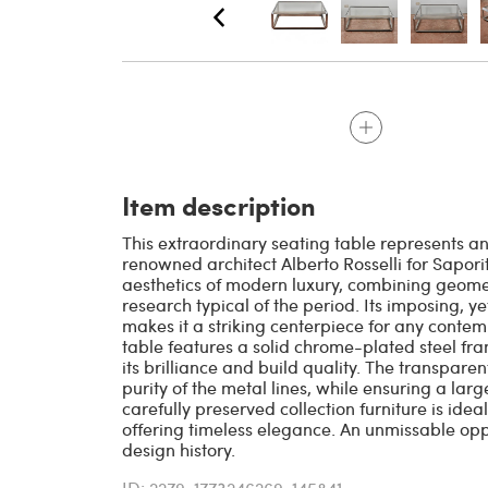
Item description
This extraordinary seating table represents an
renowned architect Alberto Rosselli for Sapori
aesthetics of modern luxury, combining geome
research typical of the period. Its imposing, ye
makes it a striking centerpiece for any contem
table features a solid chrome-plated steel fr
its brilliance and build quality. The transpare
purity of the metal lines, while ensuring a lar
carefully preserved collection furniture is idea
offering timeless elegance. An unmissable oppo
design history.
ID: 2279-1773246269-145841