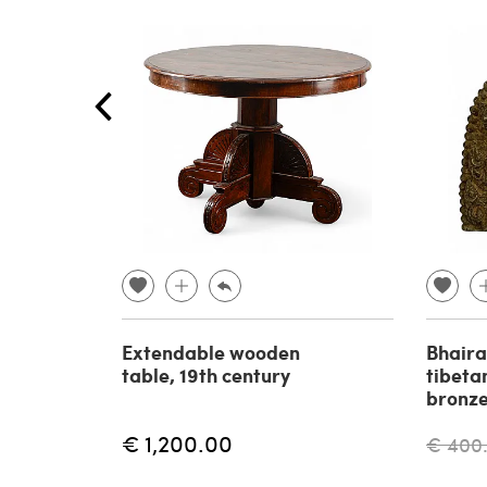
Extendable wooden
Bhaira
table, 19th century
tibeta
bronze
€ 1,200.00
€ 400