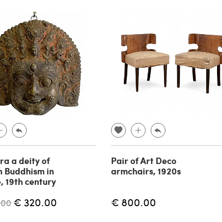
ra a deity of
Pair of Art Deco
n Buddhism in
armchairs, 1920s
, 19th century
€ 320.00
€ 800.00
.00