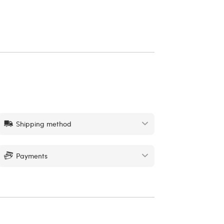
Shipping method
Payments