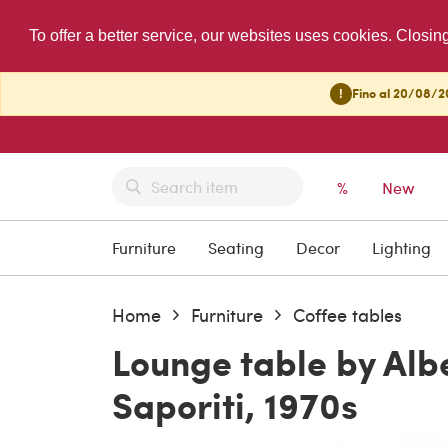
To offer a better service, our websites uses cookies. Closin
!
Fino al 20/08/20
%
New
Furniture
Seating
Decor
Lighting
Home
Furniture
Coffee tables
Lounge table by Albe
Saporiti, 1970s