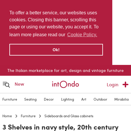
To offer a better service, our websites uses
cookies. Closing this banner, scrolling this
page or using our website, you accept it. To
learn more please read our
Cookie Policy.
Ok!
The Italian marketplace for art, design and vintage furniture
New
Login
Furniture
Seating
Decor
Lighting
Art
Outdoor
Mirabilia
Home
Furniture
Sideboards and Glass cabinets
3 Shelves in navy style, 20th century