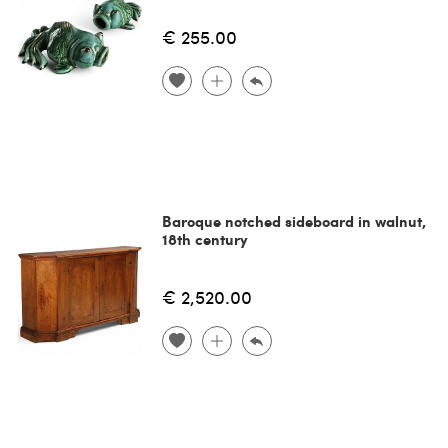
€ 255.00
Baroque notched sideboard in walnut,
18th century
€ 2,520.00