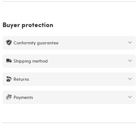
Buyer protection
Conformity guarantee
Shipping method
Returns
Payments