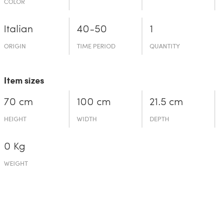
COLOR
Italian
40-50
1
ORIGIN
TIME PERIOD
QUANTITY
Item sizes
70 cm
100 cm
21.5 cm
HEIGHT
WIDTH
DEPTH
0 Kg
WEIGHT