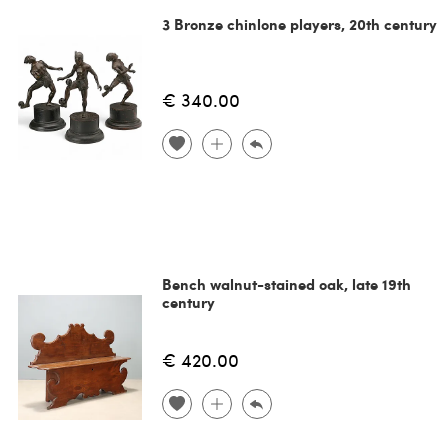
3 Bronze chinlone players, 20th century
€ 340.00
Bench walnut-stained oak, late 19th
century
€ 420.00