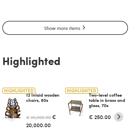
Show more items
Highlighted
HIGHLIGHTED
HIGHLIGHTED
12 Inlaid wooden
Two-level coffee
chairs, 80s
table in brass and
glass, 70s
€
€ 250.00
€ 25,000.00
20,000.00