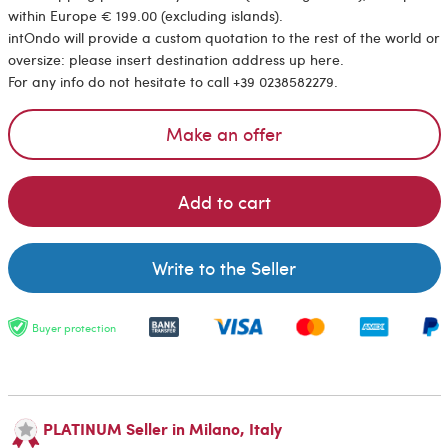
within Europe € 199.00 (excluding islands).
intOndo will provide a custom quotation to the rest of the world or
oversize: please insert destination address up here.
For any info do not hesitate to call +39 0238582279.
Make an offer
Add to cart
Write to the Seller
Buyer protection
PLATINUM Seller in Milano, Italy