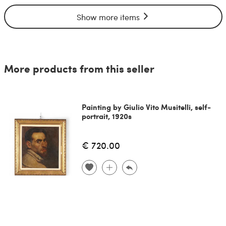
Show more items
More products from this seller
Painting by Giulio Vito Musitelli, self-
portrait, 1920s
€ 720.00