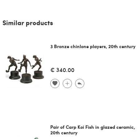
Similar products
3 Bronze chinlone players, 20th century
€ 340.00
Pair of Carp Koi Fish in glazed ceramic,
20th century