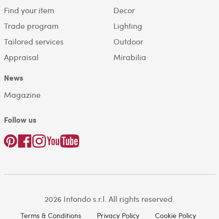
Find your item
Decor
Trade program
Lighting
Tailored services
Outdoor
Appraisal
Mirabilia
News
Magazine
Follow us
2026 Intondo s.r.l. All rights reserved.
Terms & Conditions
Privacy Policy
Cookie Policy