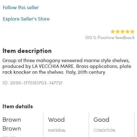
Follow this seller
Explore Seller's Store
100 % Positive feedback
Item description
Group of three mahogany veneered marine style shelves,
produced by LA VECCHIA MARE. Brass applications, plate
rack knocker on the shelves. Italy, 20th century.
ID: 2096-1775151703-147721
Item details
Brown
Wood
Good
Brown
MATERIAL
CONDITION