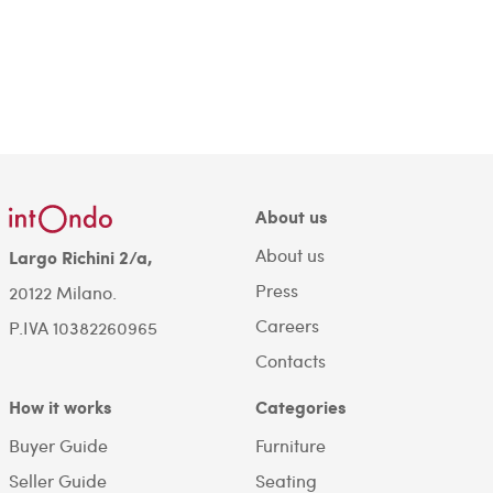
About us
About us
Largo Richini 2/a,
Press
20122 Milano.
Careers
P.IVA 10382260965
Contacts
How it works
Categories
Buyer Guide
Furniture
Seller Guide
Seating