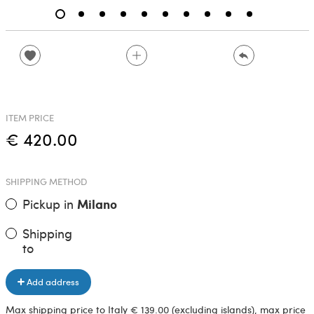
ITEM PRICE
€ 420.00
SHIPPING METHOD
Pickup in
Milano
Shipping
to
Add address
Max shipping price to Italy € 139.00 (excluding islands), max price